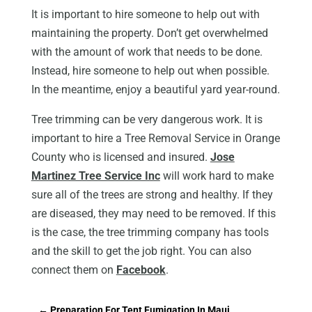
It is important to hire someone to help out with
maintaining the property. Don’t get overwhelmed
with the amount of work that needs to be done.
Instead, hire someone to help out when possible.
In the meantime, enjoy a beautiful yard year-round.
Tree trimming can be very dangerous work. It is
important to hire a Tree Removal Service in Orange
County who is licensed and insured.
Jose
Martinez Tree Service Inc
will work hard to make
sure all of the trees are strong and healthy. If they
are diseased, they may need to be removed. If this
is the case, the tree trimming company has tools
and the skill to get the job right. You can also
connect them on
Facebook
.
←
Preparation For Tent Fumigation In Maui