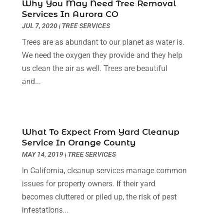
Cleaning Service
(32)
Why You May Need Tree Removal
August 2025
(13)
Services In Aurora CO
Cleaning Services
(14)
July 2025
(12)
JUL 7, 2020
|
TREE SERVICES
Construction And Maintenance
(14)
June 2025
(12)
Trees are as abundant to our planet as water is.
Contractor
(5)
May 2025
(8)
We need the oxygen they provide and they help
Countertops
(2)
April 2025
(10)
us clean the air as well. Trees are beautiful
Door Supplier
(7)
March 2025
(5)
and...
Doors
(8)
February 2025
(7)
Doors And Windows
(21)
January 2025
(6)
Electrical
(3)
December 2024
(7)
Electrician
(6)
November 2024
(12)
What To Expect From Yard Cleanup
Eyebrows
(1)
October 2024
(6)
Service In Orange County
Fence Contractor
(5)
September 2024
(11)
MAY 14, 2019
|
TREE SERVICES
Fences And Fencing
(12)
August 2024
(11)
In California, cleanup services manage common
Fireplace Store
(2)
July 2024
(5)
issues for property owners. If their yard
Flooring
(36)
June 2024
(9)
becomes cluttered or piled up, the risk of pest
Flooring Store
(2)
May 2024
(8)
infestations...
Foundation
(2)
April 2024
(3)