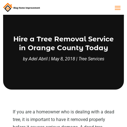
Hire a Tree Removal Service
in Orange County Today
by
Adel Abril
|
May 8, 2018
|
Tree Services
If you are a homeowner who is dealing with a dead
tree, it is important to have it removed properly