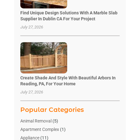
Find Unique Design Solutions With A Marble Slab
Supplier In Dublin CA For Your Project
July 27, 2026
Create Shade And Style With Beautiful Arbors In
Reading, PA, For Your Home
July 27, 2026
Popular Categories
Animal Removal
(5)
Apartment Complex
(1)
Appliance
(11)