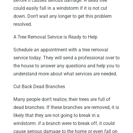
before it causes serious damage. A dead tree
could easily fall in a windstorm if it is not cut
down. Don’t wait any longer to get this problem
resolved.
A Tree Removal Service is Ready to Help
Schedule an appointment with a tree removal
service today. They will send a professional over to
the house to answer any questions and help you to
understand more about what services are needed.
Cut Back Dead Branches
Many people don’t realize, their trees are full of
dead branches. If these branches are removed, it is
likely that they are not going to break in a
windstorm. if a branch were to break off, it could
cause serious damage to the home or even fall on