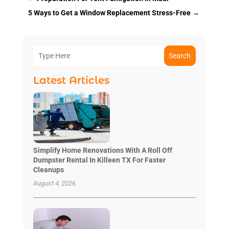
5 Ways to Get a Window Replacement Stress-Free
→
Search
Latest Articles
Simplify Home Renovations With A Roll Off
Dumpster Rental In Killeen TX For Faster
Cleanups
August 4, 2026