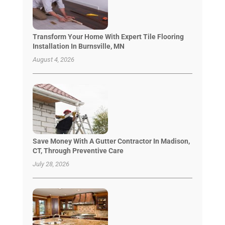
Transform Your Home With Expert Tile Flooring
Installation In Burnsville, MN
August 4, 2026
Save Money With A Gutter Contractor In Madison,
CT, Through Preventive Care
July 28, 2026