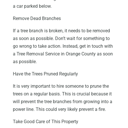
a car parked below.
Remove Dead Branches
If a tree branch is broken, it needs to be removed
as soon as possible. Don’t wait for something to
go wrong to take action. Instead, get in touch with
a Tree Removal Service in Orange County as soon
as possible.
Have the Trees Pruned Regularly
It is very important to hire someone to prune the
trees on a regular basis. This is crucial because it
will prevent the tree branches from growing into a
power line. This could very likely prevent a fire.
Take Good Care of This Property