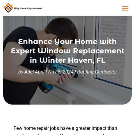
Enhance Your Home with
Expert Window Replacement
in Winter Haven, FL
by
Adel Abril
|
Nov 8, 2024
|
Roofing Contractor
Few home repair jobs have a greater impact than