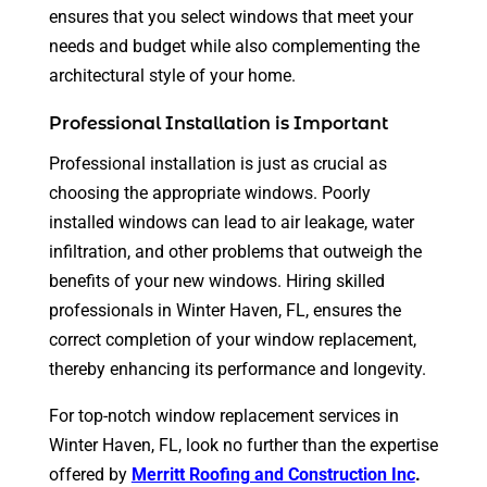
ensures that you select windows that meet your
needs and budget while also complementing the
architectural style of your home.
Professional Installation is Important
Professional installation is just as crucial as
choosing the appropriate windows. Poorly
installed windows can lead to air leakage, water
infiltration, and other problems that outweigh the
benefits of your new windows. Hiring skilled
professionals in Winter Haven, FL, ensures the
correct completion of your window replacement,
thereby enhancing its performance and longevity.
For top-notch window replacement services in
Winter Haven, FL, look no further than the expertise
offered by
Merritt Roofing and Construction Inc
.