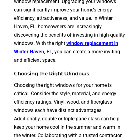
window replacement. Upgrading your windows
can significantly improve your home’s energy
efficiency, attractiveness, and value. In Winter
Haven, FL, homeowners are increasingly
discovering the benefits of investing in high-quality
windows. With the right
window replacement in
Winter Haven, FL
,
you can create a more inviting
and efficient space.
Choosing the Right Windows
Choosing the right windows for your home is
critical. Consider the style, material, and energy
efficiency ratings. Vinyl, wood, and fiberglass
windows each have distinct advantages.
Additionally, double or triple-pane glass can help
keep your home cool in the summer and warm in
the winter. Collaborating with a trusted contractor