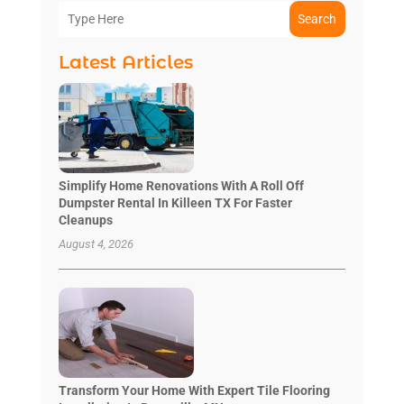
Search
Latest Articles
Simplify Home Renovations With A Roll Off
Dumpster Rental In Killeen TX For Faster
Cleanups
August 4, 2026
Transform Your Home With Expert Tile Flooring