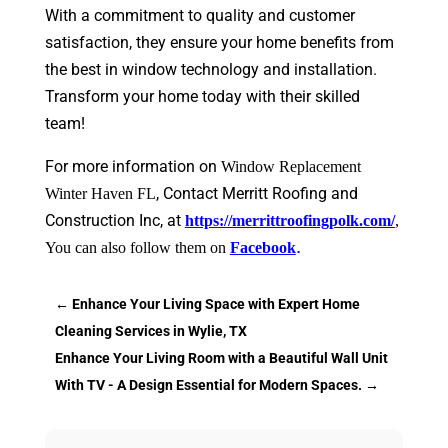
With a commitment to quality and customer
satisfaction, they ensure your home benefits from
the best in window technology and installation.
Transform your home today with their skilled
team!
For more information on
Window Replacement
, Contact
Merritt Roofing and
Winter Haven FL
Construction Inc, at
https://merrittroofingpolk.com/
,
.
You can also follow them on
Facebook
←
Enhance Your Living Space with Expert Home
Cleaning Services in Wylie, TX
Enhance Your Living Room with a Beautiful Wall Unit
With TV - A Design Essential for Modern Spaces.
→