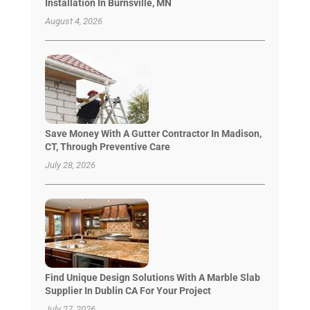
Installation In Burnsville, MN
August 4, 2026
Save Money With A Gutter Contractor In Madison,
CT, Through Preventive Care
July 28, 2026
Find Unique Design Solutions With A Marble Slab
Supplier In Dublin CA For Your Project
July 27, 2026