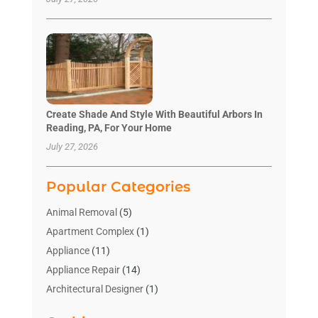
Create Shade And Style With Beautiful Arbors In
Reading, PA, For Your Home
July 27, 2026
Popular Categories
Animal Removal
(5)
Apartment Complex
(1)
Appliance
(11)
Appliance Repair
(14)
Architectural Designer
(1)
Bath And Shower
(2)