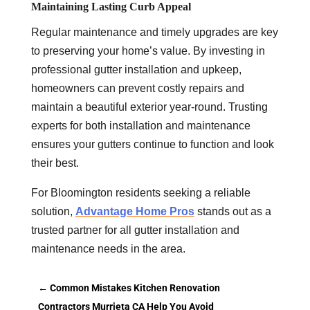
Maintaining Lasting Curb Appeal
Regular maintenance and timely upgrades are key
to preserving your home’s value. By investing in
professional gutter installation and upkeep,
homeowners can prevent costly repairs and
maintain a beautiful exterior year-round. Trusting
experts for both installation and maintenance
ensures your gutters continue to function and look
their best.
For Bloomington residents seeking a reliable
solution,
Advantage Home Pros
stands out as a
trusted partner for all gutter installation and
maintenance needs in the area.
←
Common Mistakes Kitchen Renovation
Contractors Murrieta CA Help You Avoid