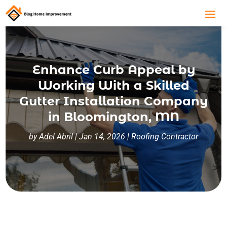
Enhance Curb Appeal by
Working With a Skilled
Gutter Installation Company
in Bloomington, MN
by
Adel Abril
|
Jan 14, 2026
|
Roofing Contractor