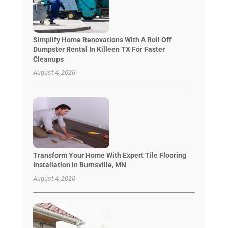
Simplify Home Renovations With A Roll Off
Dumpster Rental In Killeen TX For Faster
Cleanups
August 4, 2026
Transform Your Home With Expert Tile Flooring
Installation In Burnsville, MN
August 4, 2026