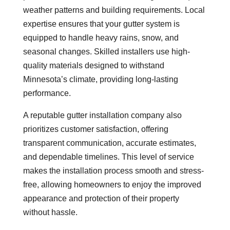
weather patterns and building requirements. Local
expertise ensures that your gutter system is
equipped to handle heavy rains, snow, and
seasonal changes. Skilled installers use high-
quality materials designed to withstand
Minnesota’s climate, providing long-lasting
performance.
A reputable gutter installation company also
prioritizes customer satisfaction, offering
transparent communication, accurate estimates,
and dependable timelines. This level of service
makes the installation process smooth and stress-
free, allowing homeowners to enjoy the improved
appearance and protection of their property
without hassle.