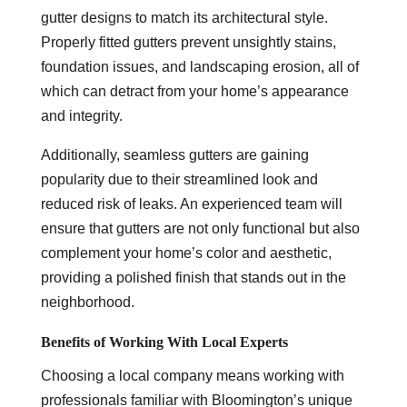
gutter designs to match its architectural style.
Properly fitted gutters prevent unsightly stains,
foundation issues, and landscaping erosion, all of
which can detract from your home’s appearance
and integrity.
Additionally, seamless gutters are gaining
popularity due to their streamlined look and
reduced risk of leaks. An experienced team will
ensure that gutters are not only functional but also
complement your home’s color and aesthetic,
providing a polished finish that stands out in the
neighborhood.
Benefits of Working With Local Experts
Choosing a local company means working with
professionals familiar with Bloomington’s unique