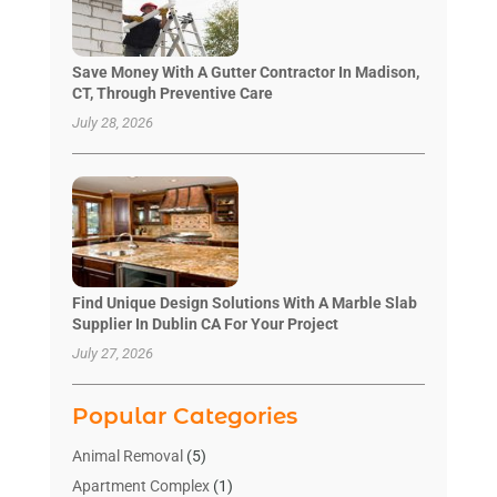
Save Money With A Gutter Contractor In Madison,
CT, Through Preventive Care
July 28, 2026
Find Unique Design Solutions With A Marble Slab
Supplier In Dublin CA For Your Project
July 27, 2026
Popular Categories
Animal Removal
(5)
Apartment Complex
(1)