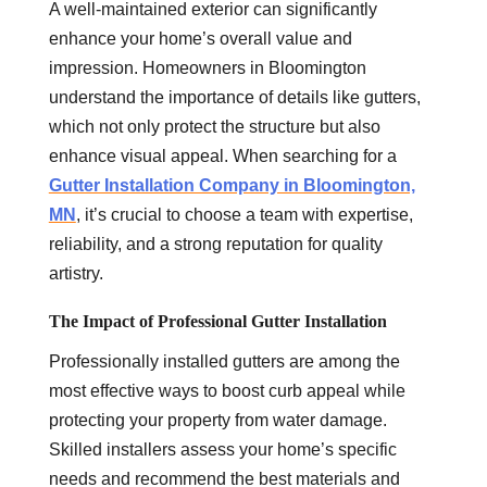
A well-maintained exterior can significantly
enhance your home’s overall value and
impression. Homeowners in Bloomington
understand the importance of details like gutters,
which not only protect the structure but also
enhance visual appeal. When searching for a
Gutter Installation Company in Bloomington,
MN
, it’s crucial to choose a team with expertise,
reliability, and a strong reputation for quality
artistry.
The Impact of Professional Gutter Installation
Professionally installed gutters are among the
most effective ways to boost curb appeal while
protecting your property from water damage.
Skilled installers assess your home’s specific
needs and recommend the best materials and