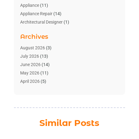
Appliance
(11)
Appliance Repair
(14)
Architectural Designer
(1)
Bath And Shower
(2)
Archives
Bathroom Makeover
(2)
Bathroom Remodeler
(3)
August 2026
(3)
Bathrooms Design
(2)
July 2026
(13)
Blinds Shop
(2)
June 2026
(14)
Blog Home Improvement
(12)
May 2026
(11)
Businesses & Services
(7)
April 2026
(5)
Cabinet
(2)
March 2026
(11)
Cabinets
(2)
February 2026
(10)
Carpet
(4)
January 2026
(8)
Carpet & Rug Dealers
(2)
December 2025
(11)
Similar Posts
Carpet Cleaning Service
(8)
November 2025
(8)
Chimney
(1)
October 2025
(4)