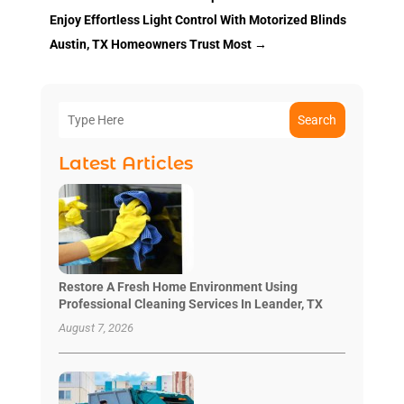
Enjoy Effortless Light Control With Motorized Blinds
Austin, TX Homeowners Trust Most
→
Search
Latest Articles
Restore A Fresh Home Environment Using
Professional Cleaning Services In Leander, TX
August 7, 2026