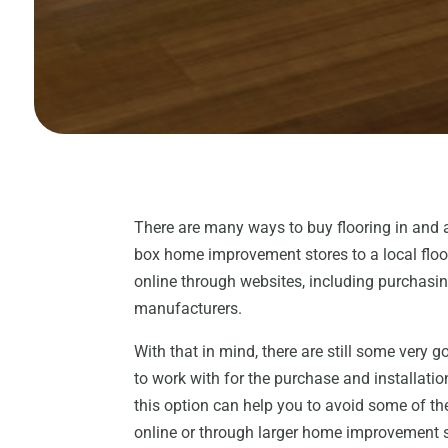
There are many ways to buy flooring in and
box home improvement stores to a local floor
online through websites, including purchasin
manufacturers.
With that in mind, there are still some very 
to work with for the purchase and installatio
this option can help you to avoid some of t
online or through larger home improvement s