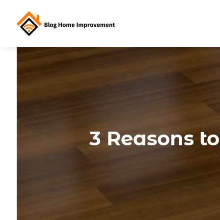
3 Reasons t