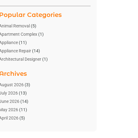
Popular Categories
Animal Removal
(5)
Apartment Complex
(1)
Appliance
(11)
Appliance Repair
(14)
Architectural Designer
(1)
Bath And Shower
(2)
Archives
Bathroom Makeover
(2)
Bathroom Remodeler
(3)
August 2026
(3)
Bathrooms Design
(2)
July 2026
(13)
Blinds Shop
(2)
June 2026
(14)
Blog Home Improvement
(12)
May 2026
(11)
Businesses & Services
(7)
April 2026
(5)
Cabinet
(2)
March 2026
(11)
Cabinets
(2)
February 2026
(10)