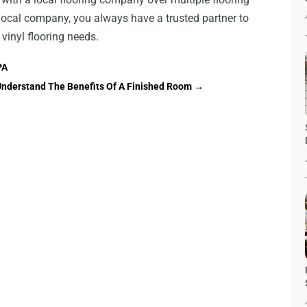
 local company, you always have a trusted partner to
r vinyl flooring needs.
PA
nderstand The Benefits Of A Finished Room
→