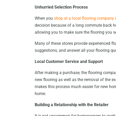
Unhurried Selection Process
When you
shop at a local flooring company
decision because of a long commute back hom
allowing you to make sure the flooring you se
Many of these stores provide experienced flo
suggestions, and answer all your flooring qu
Local Customer Service and Support
After making a purchase, the flooring compan
new flooring as well as the removal of the e
makes this process much easier for new home
home.
Building a Relationship with the Retailer
It is not uncommon for homeowners to work w