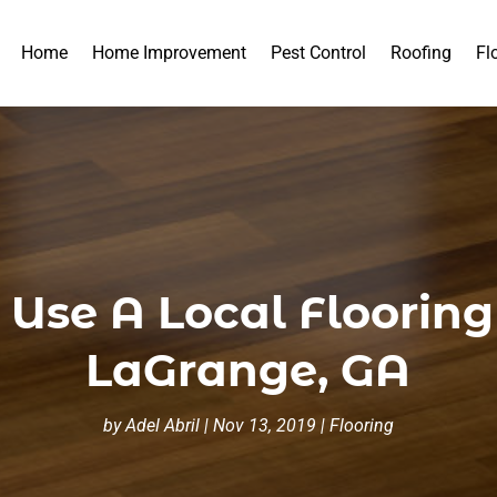
Home
Home Improvement
Pest Control
Roofing
Fl
o Use A Local Floorin
LaGrange, GA
by
Adel Abril
|
Nov 13, 2019
|
Flooring