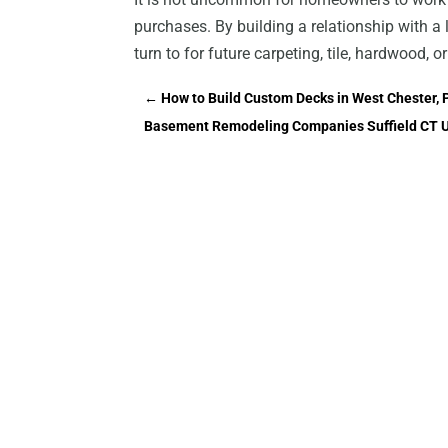
purchases. By building a relationship with a
turn to for future carpeting, tile, hardwood, o
←
How to Build Custom Decks in West Chester, 
Basement Remodeling Companies Suffield CT U