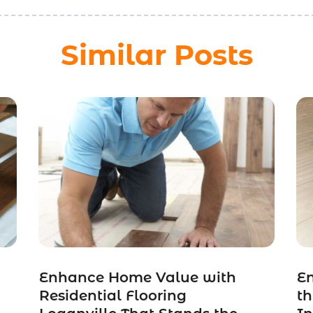
Similar Posts
Enhance Home Value with
E
Residential Flooring
t