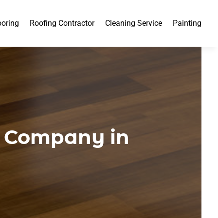
ooring
Roofing Contractor
Cleaning Service
Painting
g Company in