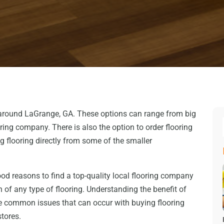
 around LaGrange, GA. These options can range from big
ing company. There is also the option to order flooring
g flooring directly from some of the smaller
good reasons to find a top-quality local flooring company
n of any type of flooring. Understanding the benefit of
he common issues that can occur with buying flooring
tores.