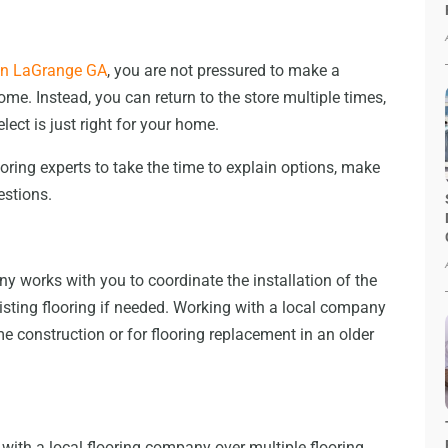
 in LaGrange GA
, you are not pressured to make a
e. Instead, you can return to the store multiple times,
lect is just right for your home.
oring experts to take the time to explain options, make
estions.
y works with you to coordinate the installation of the
xisting flooring if needed. Working with a local company
 construction or for flooring replacement in an older
ith a local flooring company over multiple flooring