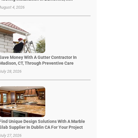
August 4, 2026
Save Money With A Gutter Contractor In
Madison, CT, Through Preventive Care
July 28, 2026
Find Unique Design Solutions With A Marble
Slab Supplier In Dublin CA For Your Project
July 27, 2026