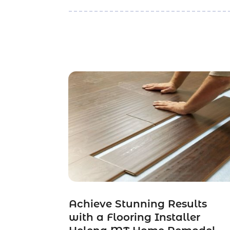
Achieve Stunning Results
with a Flooring Installer