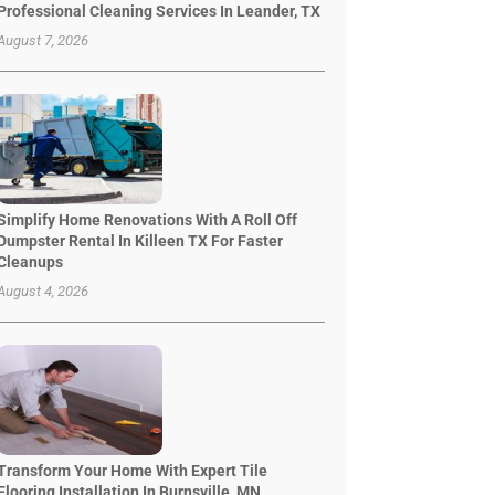
Professional Cleaning Services In Leander, TX
August 7, 2026
Simplify Home Renovations With A Roll Off
Dumpster Rental In Killeen TX For Faster
Cleanups
August 4, 2026
Transform Your Home With Expert Tile
Flooring Installation In Burnsville, MN