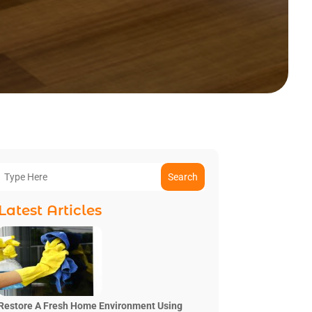
Search
Latest Articles
Restore A Fresh Home Environment Using