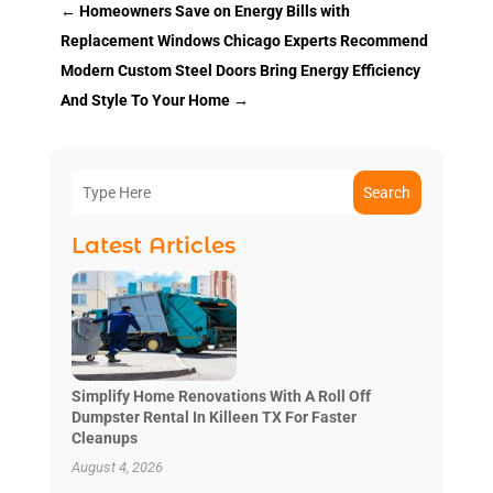
←
Homeowners Save on Energy Bills with
Replacement Windows Chicago Experts Recommend
Modern Custom Steel Doors Bring Energy Efficiency
And Style To Your Home
→
Search
Latest Articles
Simplify Home Renovations With A Roll Off
Dumpster Rental In Killeen TX For Faster
Cleanups
August 4, 2026