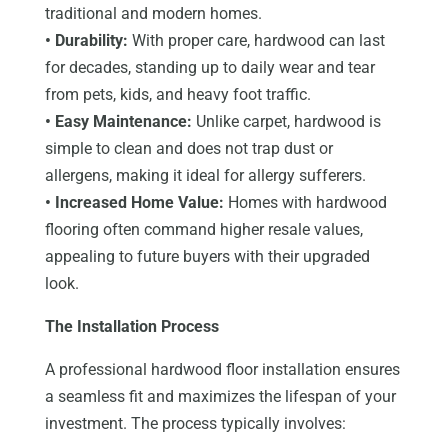
traditional and modern homes.
• Durability:
With proper care, hardwood can last
for decades, standing up to daily wear and tear
from pets, kids, and heavy foot traffic.
• Easy Maintenance:
Unlike carpet, hardwood is
simple to clean and does not trap dust or
allergens, making it ideal for allergy sufferers.
• Increased Home Value:
Homes with hardwood
flooring often command higher resale values,
appealing to future buyers with their upgraded
look.
The Installation Process
A professional hardwood floor installation ensures
a seamless fit and maximizes the lifespan of your
investment. The process typically involves: