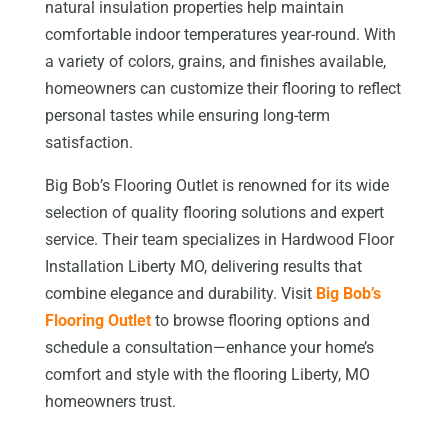
natural insulation properties help maintain
comfortable indoor temperatures year-round. With
a variety of colors, grains, and finishes available,
homeowners can customize their flooring to reflect
personal tastes while ensuring long-term
satisfaction.
Big Bob’s Flooring Outlet is renowned for its wide
selection of quality flooring solutions and expert
service. Their team specializes in Hardwood Floor
Installation Liberty MO, delivering results that
combine elegance and durability. Visit
Big Bob’s
Flooring Outlet
to browse flooring options and
schedule a consultation—enhance your home’s
comfort and style with the flooring Liberty, MO
homeowners trust.