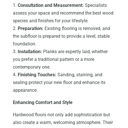
1.
Consultation and Measurement:
Specialists
assess your space and recommend the best wood
species and finishes for your lifestyle.
2.
Preparation:
Existing flooring is removed, and
the subfloor is prepared to provide a level, stable
foundation.
3.
Installation:
Planks are expertly laid, whether
you prefer a traditional pattern or a more
contemporary one.
4.
Finishing Touches:
Sanding, staining, and
sealing protect your new floor and enhance its
appearance.
Enhancing Comfort and Style
Hardwood floors not only add sophistication but
also create a warm, welcoming atmosphere. Their