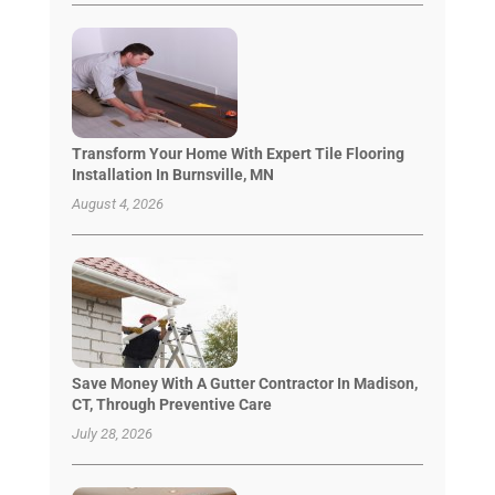
Transform Your Home With Expert Tile Flooring
Installation In Burnsville, MN
August 4, 2026
Save Money With A Gutter Contractor In Madison,
CT, Through Preventive Care
July 28, 2026