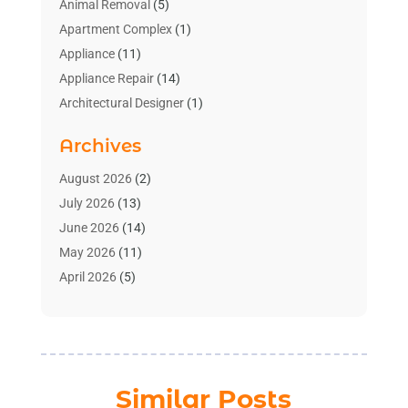
Animal Removal
(5)
Apartment Complex
(1)
Appliance
(11)
Appliance Repair
(14)
Architectural Designer
(1)
Bath And Shower
(2)
Archives
Bathroom Makeover
(2)
Bathroom Remodeler
(3)
August 2026
(2)
Bathrooms Design
(2)
July 2026
(13)
Blinds Shop
(2)
June 2026
(14)
Blog Home Improvement
(12)
May 2026
(11)
Businesses & Services
(7)
April 2026
(5)
Cabinet
(2)
March 2026
(11)
Cabinets
(2)
February 2026
(10)
Carpet
(4)
January 2026
(8)
Carpet & Rug Dealers
(2)
December 2025
(11)
Similar Posts
Carpet Cleaning Service
(8)
November 2025
(8)