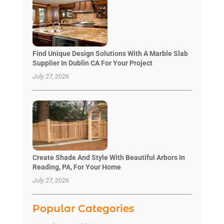
Find Unique Design Solutions With A Marble Slab
Supplier In Dublin CA For Your Project
July 27, 2026
Create Shade And Style With Beautiful Arbors In
Reading, PA, For Your Home
July 27, 2026
Popular Categories