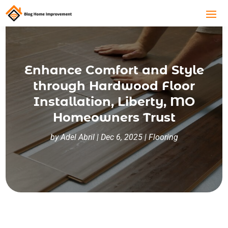
Enhance Comfort and Style
through Hardwood Floor
Installation, Liberty, MO
Homeowners Trust
by
Adel Abril
|
Dec 6, 2025
|
Flooring