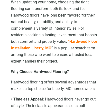
When updating your home, choosing the right
flooring can transform both its look and feel.
Hardwood floors have long been favored for their
natural beauty, durability, and ability to
complement a variety of interior styles. For
residents seeking a lasting investment that boosts
both comfort and property value,
“Hardwood Floor
Installation Liberty, MO
” is a popular search term
among those who want to ensure a trusted local
expert handles their project.
Why Choose Hardwood Flooring?
Hardwood flooring offers several advantages that
make it a top choice for Liberty, MO homeowners:
• Timeless Appeal:
Hardwood floors never go out
of style. Their classic appearance suits both