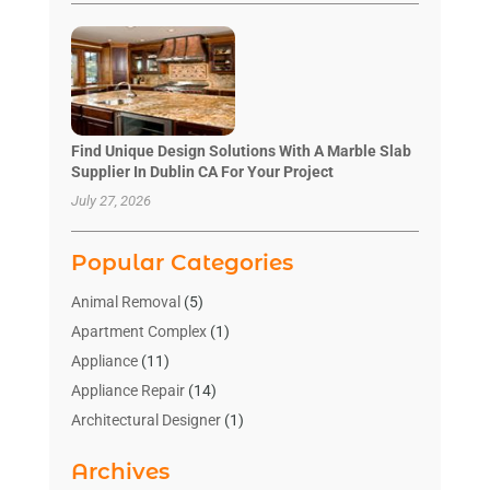
Find Unique Design Solutions With A Marble Slab
Supplier In Dublin CA For Your Project
July 27, 2026
Popular Categories
Animal Removal
(5)
Apartment Complex
(1)
Appliance
(11)
Appliance Repair
(14)
Architectural Designer
(1)
Bath And Shower
(2)
Archives
Bathroom Makeover
(2)