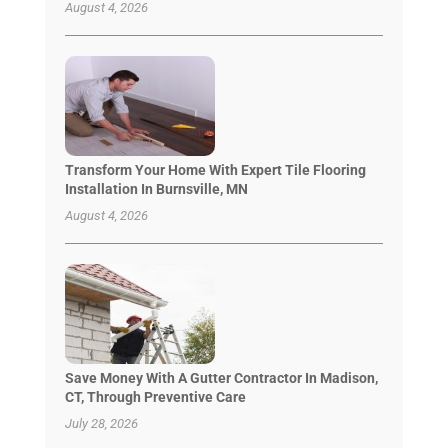
August 4, 2026
Transform Your Home With Expert Tile Flooring
Installation In Burnsville, MN
August 4, 2026
Save Money With A Gutter Contractor In Madison,
CT, Through Preventive Care
July 28, 2026