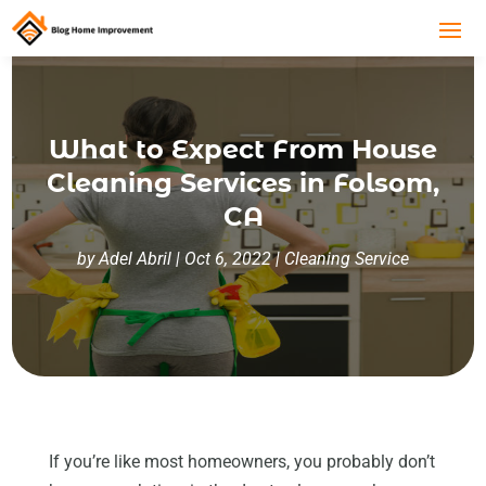
What to Expect From House
Cleaning Services in Folsom,
CA
by
Adel Abril
|
Oct 6, 2022
|
Cleaning Service
If you’re like most homeowners, you probably don’t