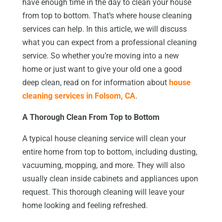
have enough time in the day to clean your house
from top to bottom. That’s where house cleaning
services can help. In this article, we will discuss
what you can expect from a professional cleaning
service. So whether you’re moving into a new
home or just want to give your old one a good
deep clean, read on for information about
house
cleaning services in Folsom, CA
.
A Thorough Clean From Top to Bottom
A typical house cleaning service will clean your
entire home from top to bottom, including dusting,
vacuuming, mopping, and more. They will also
usually clean inside cabinets and appliances upon
request. This thorough cleaning will leave your
home looking and feeling refreshed.