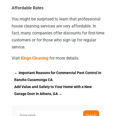
Affordable Rates
You might be surprised to learn that professional
house cleaning services are very affordable. In
fact, many companies offer discounts for first-time
customers or for those who sign up for regular
service.
Visit
Kings Cleaning
for more details.
←
Important Reasons for Commercial Pest Control in
Rancho Cucamonga CA
Add Value and Safety to Your Home with a New
Garage Door in Athens, GA
→
Search