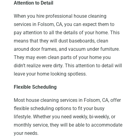
Attention to Detail
When you hire professional house cleaning
services in Folsom, CA, you can expect them to
pay attention to all the details of your home. This
means that they will dust baseboards, clean
around door frames, and vacuum under furniture.
They may even clean parts of your home you
didn’t realize were dirty. This attention to detail will
leave your home looking spotless.
Flexible Scheduling
Most house cleaning services in Folsom, CA, offer
flexible scheduling options to fit your busy
lifestyle. Whether you need weekly, bi-weekly, or
monthly service, they will be able to accommodate
your needs.