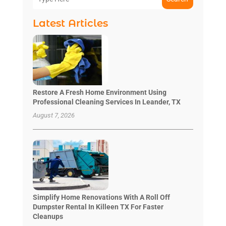
Latest Articles
Restore A Fresh Home Environment Using
Professional Cleaning Services In Leander, TX
August 7, 2026
Simplify Home Renovations With A Roll Off
Dumpster Rental In Killeen TX For Faster
Cleanups