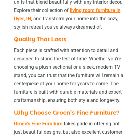
units that blend beautifully with any interior decor.
Explore their collection of
living room furniture in
Dyer, IN
, and transform your home into the cozy,
stylish retreat you’ve always dreamed of.
Quality That Lasts
Each piece is crafted with attention to detail and
designed to stand the test of time. Whether you’re
choosing a plush sectional or a sleek, modern TV
stand, you can trust that the furniture will remain a
centerpiece of your home for years to come. The
furniture is built with durable materials and expert
craftsmanship, ensuring both style and longevity.
Why Choose Groen’s Fine Furniture?
Groen’s Fine Furniture
takes pride in offering not
just beautiful designs, but also excellent customer