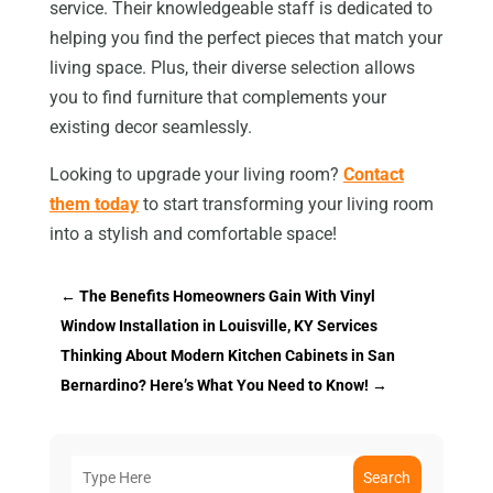
service. Their knowledgeable staff is dedicated to
helping you find the perfect pieces that match your
living space. Plus, their diverse selection allows
you to find furniture that complements your
existing decor seamlessly.
Looking to upgrade your living room?
Contact
them today
to start transforming your living room
into a stylish and comfortable space!
←
The Benefits Homeowners Gain With Vinyl
Window Installation in Louisville, KY Services
Thinking About Modern Kitchen Cabinets in San
Bernardino? Here’s What You Need to Know!
→
Search