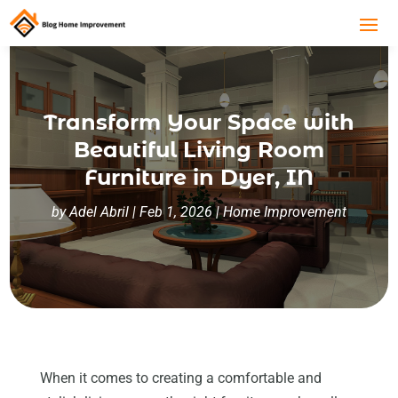
Transform Your Space with
Beautiful Living Room
Furniture in Dyer, IN
by
Adel Abril
|
Feb 1, 2026
|
Home Improvement
When it comes to creating a comfortable and