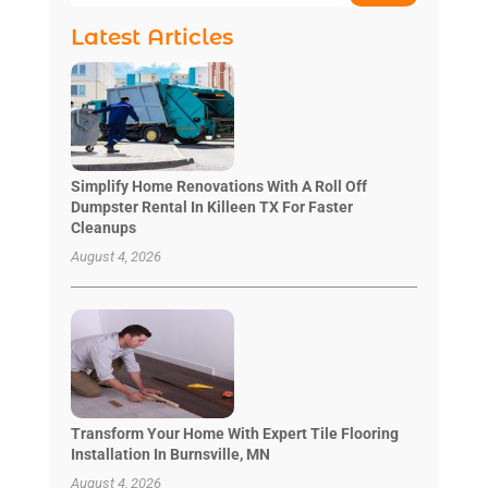
Latest Articles
Simplify Home Renovations With A Roll Off
Dumpster Rental In Killeen TX For Faster
Cleanups
August 4, 2026
Transform Your Home With Expert Tile Flooring
Installation In Burnsville, MN
August 4, 2026