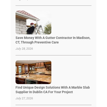
Save Money With A Gutter Contractor In Madison,
CT, Through Preventive Care
July 28, 2026
Find Unique Design Solutions With A Marble Slab
Supplier In Dublin CA For Your Project
July 27, 2026