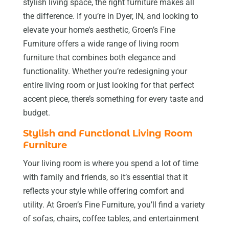
stylish living space, the right furniture makes all
the difference. If you’re in Dyer, IN, and looking to
elevate your home’s aesthetic, Groen’s Fine
Furniture offers a wide range of living room
furniture that combines both elegance and
functionality. Whether you’re redesigning your
entire living room or just looking for that perfect
accent piece, there’s something for every taste and
budget.
Stylish and Functional Living Room
Furniture
Your living room is where you spend a lot of time
with family and friends, so it’s essential that it
reflects your style while offering comfort and
utility. At Groen’s Fine Furniture, you’ll find a variety
of sofas, chairs, coffee tables, and entertainment