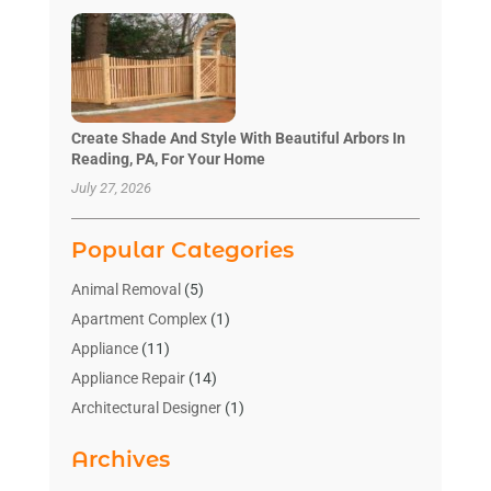
Create Shade And Style With Beautiful Arbors In
Reading, PA, For Your Home
July 27, 2026
Popular Categories
Animal Removal
(5)
Apartment Complex
(1)
Appliance
(11)
Appliance Repair
(14)
Architectural Designer
(1)
Bath And Shower
(2)
Archives
Bathroom Makeover
(2)