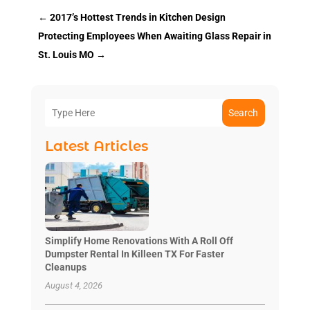
←
2017’s Hottest Trends in Kitchen Design
Protecting Employees When Awaiting Glass Repair in
St. Louis MO
→
Search
Latest Articles
Simplify Home Renovations With A Roll Off
Dumpster Rental In Killeen TX For Faster
Cleanups
August 4, 2026