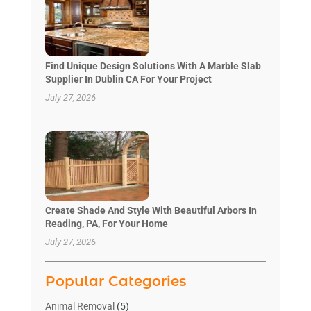
Find Unique Design Solutions With A Marble Slab
Supplier In Dublin CA For Your Project
July 27, 2026
Create Shade And Style With Beautiful Arbors In
Reading, PA, For Your Home
July 27, 2026
Popular Categories
Animal Removal
(5)