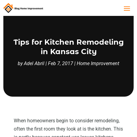
Tips for Kitchen Remodeling
in Kansas City
by
Adel Abril
|
Feb 7, 2017
|
Home Improvement
When homeowners begin to consider remodeling,
often the first room they look at is the kitchen. This