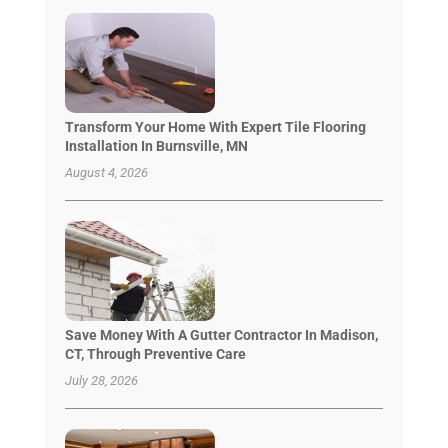
Transform Your Home With Expert Tile Flooring
Installation In Burnsville, MN
August 4, 2026
Save Money With A Gutter Contractor In Madison,
CT, Through Preventive Care
July 28, 2026