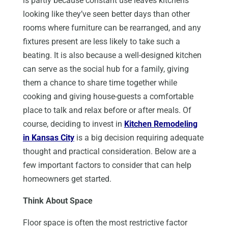
is partly because constant use leaves kitchens
looking like they’ve seen better days than other
rooms where furniture can be rearranged, and any
fixtures present are less likely to take such a
beating. It is also because a well-designed kitchen
can serve as the social hub for a family, giving
them a chance to share time together while
cooking and giving house-guests a comfortable
place to talk and relax before or after meals. Of
course, deciding to invest in
Kitchen Remodeling
in Kansas City
is a big decision requiring adequate
thought and practical consideration. Below are a
few important factors to consider that can help
homeowners get started.
Think About Space
Floor space is often the most restrictive factor