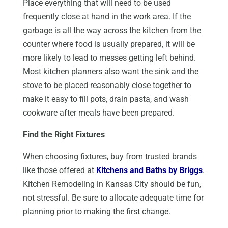
Place everything that will need to be used
frequently close at hand in the work area. If the
garbage is all the way across the kitchen from the
counter where food is usually prepared, it will be
more likely to lead to messes getting left behind.
Most kitchen planners also want the sink and the
stove to be placed reasonably close together to
make it easy to fill pots, drain pasta, and wash
cookware after meals have been prepared.
Find the Right Fixtures
When choosing fixtures, buy from trusted brands
like those offered at
Kitchens and Baths by Briggs
.
Kitchen Remodeling in Kansas City should be fun,
not stressful. Be sure to allocate adequate time for
planning prior to making the first change.