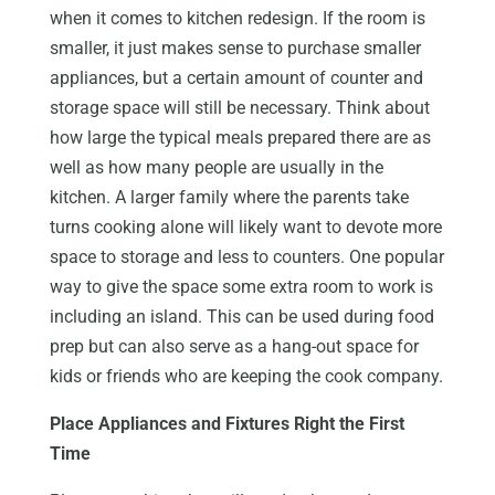
when it comes to kitchen redesign. If the room is
smaller, it just makes sense to purchase smaller
appliances, but a certain amount of counter and
storage space will still be necessary. Think about
how large the typical meals prepared there are as
well as how many people are usually in the
kitchen. A larger family where the parents take
turns cooking alone will likely want to devote more
space to storage and less to counters. One popular
way to give the space some extra room to work is
including an island. This can be used during food
prep but can also serve as a hang-out space for
kids or friends who are keeping the cook company.
Place Appliances and Fixtures Right the First
Time