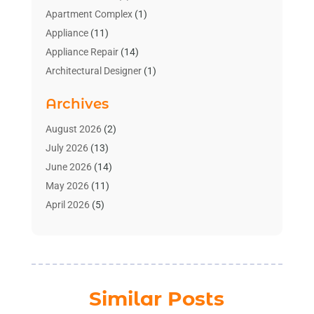
Apartment Complex
(1)
Appliance
(11)
Appliance Repair
(14)
Architectural Designer
(1)
Bath And Shower
(2)
Archives
Bathroom Makeover
(2)
Bathroom Remodeler
(3)
August 2026
(2)
Bathrooms Design
(2)
July 2026
(13)
Blinds Shop
(2)
June 2026
(14)
Blog Home Improvement
(12)
May 2026
(11)
Businesses & Services
(7)
April 2026
(5)
Cabinet
(2)
March 2026
(11)
Cabinets
(2)
February 2026
(10)
Carpet
(4)
January 2026
(8)
Carpet & Rug Dealers
(2)
December 2025
(11)
Similar Posts
Carpet Cleaning Service
(8)
November 2025
(8)