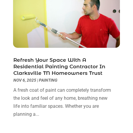
Cleaning Services
(14)
July 2025
(12)
Construction And Maintenance
(14)
June 2025
(12)
Contractor
(5)
May 2025
(8)
Countertops
(2)
April 2025
(10)
Door Supplier
(7)
March 2025
(5)
Doors
(8)
February 2025
(7)
Doors And Windows
(21)
January 2025
(6)
Refresh Your Space With A
Electrical
(3)
December 2024
(7)
Residential Painting Contractor In
Electrician
(6)
November 2024
(12)
Clarksville TN Homeowners Trust
Eyebrows
(1)
October 2024
(6)
NOV 6, 2025
|
PAINTING
Fence Contractor
(5)
September 2024
(11)
A fresh coat of paint can completely transform
Fences And Fencing
(12)
August 2024
(11)
the look and feel of any home, breathing new
Fireplace Store
(2)
July 2024
(5)
life into familiar spaces. Whether you are
Flooring
(36)
June 2024
(9)
planning a...
Flooring Store
(2)
May 2024
(8)
Foundation
(2)
April 2024
(3)
Foundation Repair
(2)
March 2024
(3)