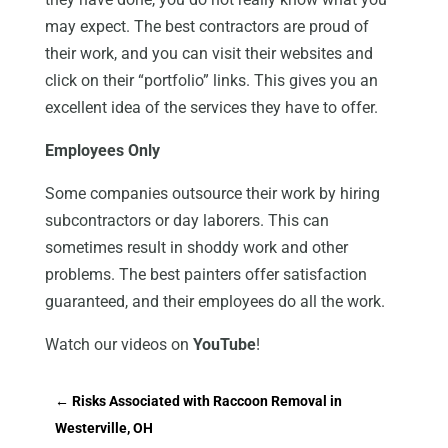
may expect. The best contractors are proud of
their work, and you can visit their websites and
click on their “portfolio” links. This gives you an
excellent idea of the services they have to offer.
Employees Only
Some companies outsource their work by hiring
subcontractors or day laborers. This can
sometimes result in shoddy work and other
problems. The best painters offer satisfaction
guaranteed, and their employees do all the work.
Watch our videos on
YouTube
!
←
Risks Associated with Raccoon Removal in
Westerville, OH