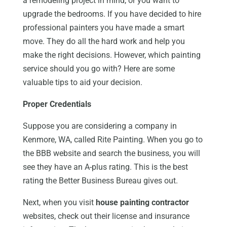
a remodeling project in mind, or you want to
upgrade the bedrooms. If you have decided to hire
professional painters you have made a smart
move. They do all the hard work and help you
make the right decisions. However, which painting
service should you go with? Here are some
valuable tips to aid your decision.
Proper Credentials
Suppose you are considering a company in
Kenmore, WA, called Rite Painting. When you go to
the BBB website and search the business, you will
see they have an A-plus rating. This is the best
rating the Better Business Bureau gives out.
Next, when you visit
house painting contractor
websites, check out their license and insurance