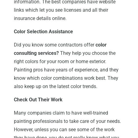
information. The best companies have website
links which let you see licenses and all their
insurance details online.
Color Selection Assistance
Did you know some contractors offer
color
consulting services?
They help you choose the
right colors for your room or home exterior.
Painting pros have years of experience, and they
know which color combinations work best. They
also keep up on the latest color trends.
Check Out Their Work
Many companies claim to have well-trained
painting professionals to take care of your needs.
However, unless you can see some of the work
they have done, you do not really know what you