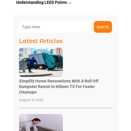
Understanding LEED Points
→
Search
Latest Articles
Simplify Home Renovations With A Roll Off
Dumpster Rental In Killeen TX For Faster
Cleanups
August 4, 2026