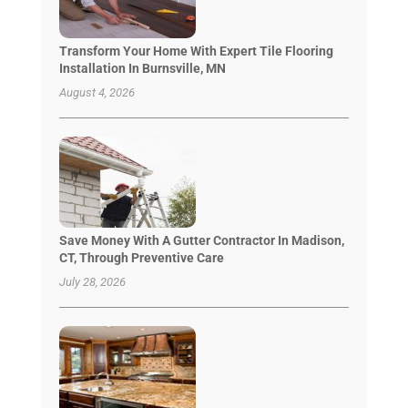
Transform Your Home With Expert Tile Flooring
Installation In Burnsville, MN
August 4, 2026
Save Money With A Gutter Contractor In Madison,
CT, Through Preventive Care
July 28, 2026