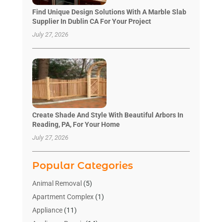
Find Unique Design Solutions With A Marble Slab
Supplier In Dublin CA For Your Project
July 27, 2026
Create Shade And Style With Beautiful Arbors In
Reading, PA, For Your Home
July 27, 2026
Popular Categories
Animal Removal
(5)
Apartment Complex
(1)
Appliance
(11)