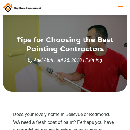
Tips for Choosing the Best
Painting Contractors
by
Adel Abril
|
Jul 25, 2018
|
Painting
Does your lovely home in Bellevue or Redmond,
WA need a fresh coat of paint? Perhaps you have