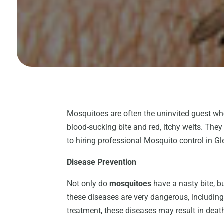
Mosquitoes are often the uninvited guest who
blood-sucking bite and red, itchy welts. Th
to hiring professional Mosquito control in Gl
Disease Prevention
Not only do
mosquitoes
have a nasty bite, b
these diseases are very dangerous, including
treatment, these diseases may result in death,