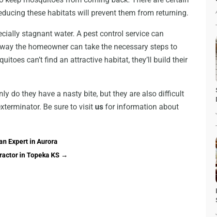
educing these habitats will prevent them from returning.
ecially stagnant water. A pest control service can
s way the homeowner can take the necessary steps to
itoes can’t find an attractive habitat, they’ll build their
y do they have a nasty bite, but they are also difficult
xterminator. Be sure to visit
us
for information about
an Expert in Aurora
ractor in Topeka KS
→