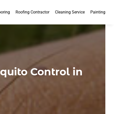
ooring
Roofing Contractor
Cleaning Service
Painting
uito Control in