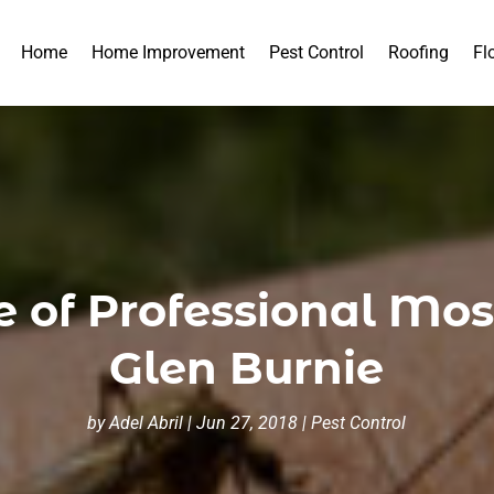
Home
Home Improvement
Pest Control
Roofing
Fl
 of Professional Mosq
Glen Burnie
by
Adel Abril
|
Jun 27, 2018
|
Pest Control