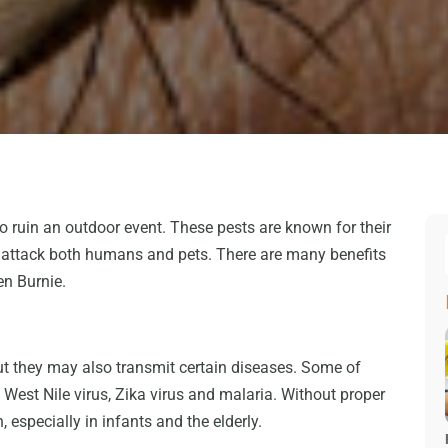
 ruin an outdoor event. These pests are known for their
ey attack both humans and pets. There are many benefits
en Burnie.
ut they may also transmit certain diseases. Some of
 West Nile virus, Zika virus and malaria. Without proper
 especially in infants and the elderly.