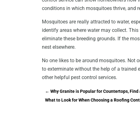
conditions in which mosquitoes thrive, and r
Mosquitoes are really attracted to water, esp
identify areas where water may collect. Thi
eliminate these breeding grounds. If the mosqu
nest elsewhere.
No one likes to be around mosquitoes. Not onl
to exterminate without the help of a trained e
other helpful pest control services.
←
Why Granite is Popular for Countertops, Find 
What to Look for When Choosing a Roofing Cont