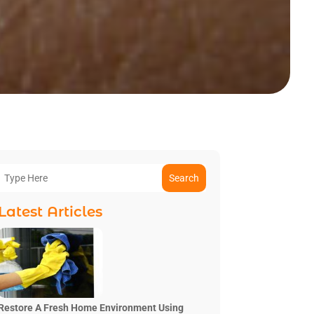
Search
Latest Articles
Restore A Fresh Home Environment Using