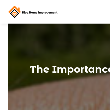
The Importance