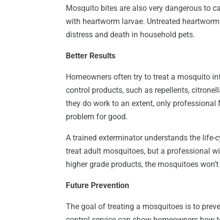
Mosquito bites are also very dangerous to ca
with heartworm larvae. Untreated heartworm 
distress and death in household pets.
Better Results
Homeowners often try to treat a mosquito in
control products, such as repellents, citrone
they do work to an extent, only professional M
problem for good.
A trained exterminator understands the life-
treat adult mosquitoes, but a professional wi
higher grade products, the mosquitoes won’t 
Future Prevention
The goal of treating a mosquitoes is to preve
control service can show homeowners how t