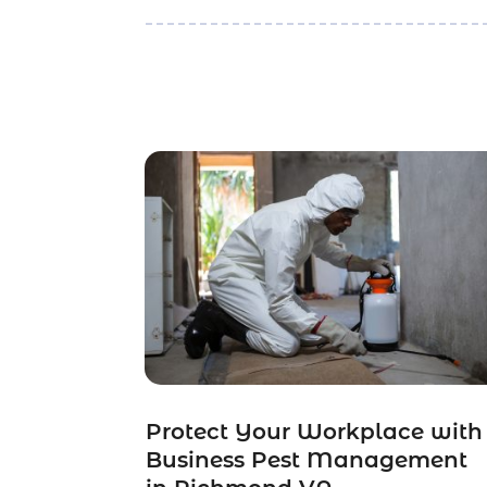
Protect Your Workplace with
Business Pest Management