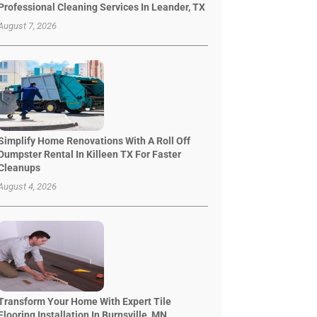
Professional Cleaning Services In Leander, TX
August 7, 2026
Simplify Home Renovations With A Roll Off
Dumpster Rental In Killeen TX For Faster
Cleanups
August 4, 2026
Transform Your Home With Expert Tile
Flooring Installation In Burnsville, MN