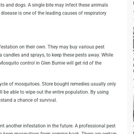
ts and dogs. A single bite may infect these animals
disease is one of the leading causes of respiratory
festation on their own. They may buy various pest
lla candles and sprays, to keep these pests away. While
osquito control in Glen Burnie will get rid of the
cycle of mosquitoes. Store bought remedies usually only
ll be able to wipe out the entire population. By using
stand a chance of survival.
nt another infestation in the future. A professional pest
o keep mosquitoes from coming back. There are certain