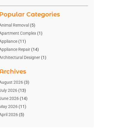
Popular Categories
Animal Removal
(5)
Apartment Complex
(1)
Appliance
(11)
Appliance Repair
(14)
Architectural Designer
(1)
Bath And Shower
(2)
Archives
Bathroom Makeover
(2)
Bathroom Remodeler
(3)
August 2026
(3)
Bathrooms Design
(2)
July 2026
(13)
Blinds Shop
(2)
June 2026
(14)
Blog Home Improvement
(12)
May 2026
(11)
Businesses & Services
(7)
April 2026
(5)
Cabinet
(2)
March 2026
(11)
Cabinets
(2)
February 2026
(10)