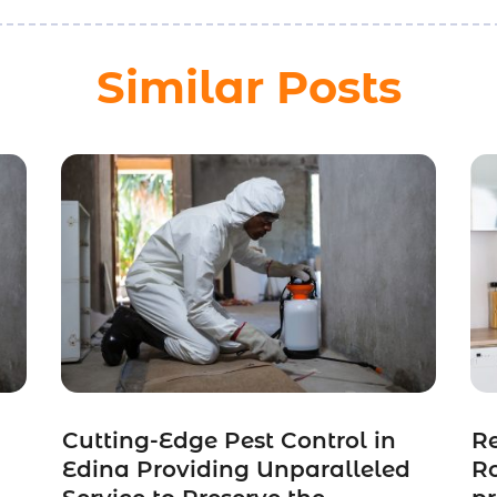
Similar Posts
Cutting-Edge Pest Control in
Re
Edina Providing Unparalleled
Ro