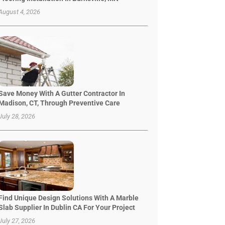
August 4, 2026
Save Money With A Gutter Contractor In
Madison, CT, Through Preventive Care
July 28, 2026
Find Unique Design Solutions With A Marble
Slab Supplier In Dublin CA For Your Project
July 27, 2026