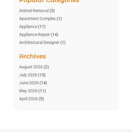
Animal Removal
(5)
Apartment Complex
(1)
Appliance
(11)
Appliance Repair
(14)
Architectural Designer
(1)
Bath And Shower
(2)
Archives
Bathroom Makeover
(2)
Bathroom Remodeler
(3)
August 2026
(2)
Bathrooms Design
(2)
July 2026
(13)
Blinds Shop
(2)
June 2026
(14)
Blog Home Improvement
(12)
May 2026
(11)
Businesses & Services
(7)
April 2026
(5)
Cabinet
(2)
March 2026
(11)
Cabinets
(2)
February 2026
(10)
Carpet
(4)
January 2026
(8)
Carpet & Rug Dealers
(2)
December 2025
(11)