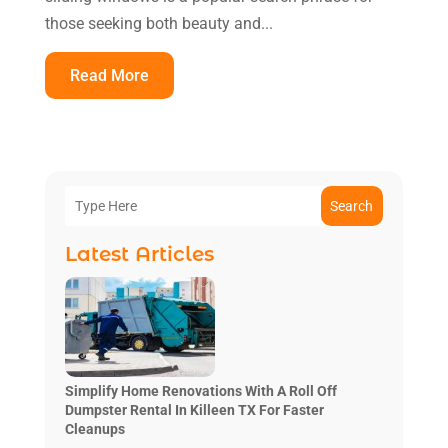
those seeking both beauty and...
Read More
Search
Latest Articles
Simplify Home Renovations With A Roll Off
Dumpster Rental In Killeen TX For Faster
Cleanups