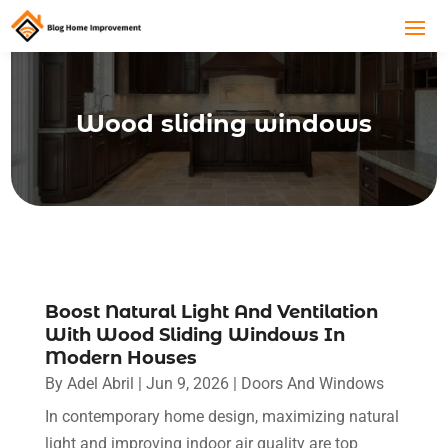
Wood sliding windows
Boost Natural Light And Ventilation
With Wood Sliding Windows In
Modern Houses
By
Adel Abril
|
Jun 9, 2026
|
Doors And Windows
In contemporary home design, maximizing natural
light and improving indoor air quality are top