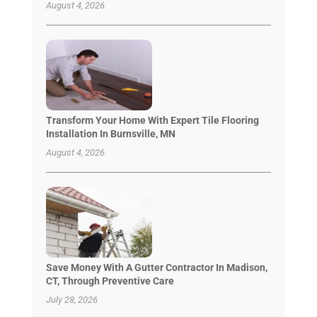
August 4, 2026
Transform Your Home With Expert Tile Flooring
Installation In Burnsville, MN
August 4, 2026
Save Money With A Gutter Contractor In Madison,
CT, Through Preventive Care
July 28, 2026