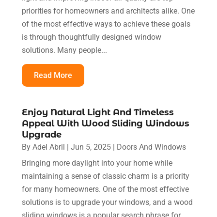
priorities for homeowners and architects alike. One
of the most effective ways to achieve these goals
is through thoughtfully designed window
solutions. Many people...
Read More
Enjoy Natural Light And Timeless
Appeal With Wood Sliding Windows
Upgrade
By
Adel Abril
|
Jun 5, 2025
|
Doors And Windows
Bringing more daylight into your home while
maintaining a sense of classic charm is a priority
for many homeowners. One of the most effective
solutions is to upgrade your windows, and a wood
sliding windows is a popular search phrase for