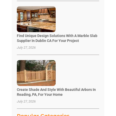
Find Unique Design Solutions With A Marble Slab
Supplier In Dublin CA For Your Project
July 27, 2026
Create Shade And Style With Beautiful Arbors In
Reading, PA, For Your Home
July 27, 2026
Popular Categories