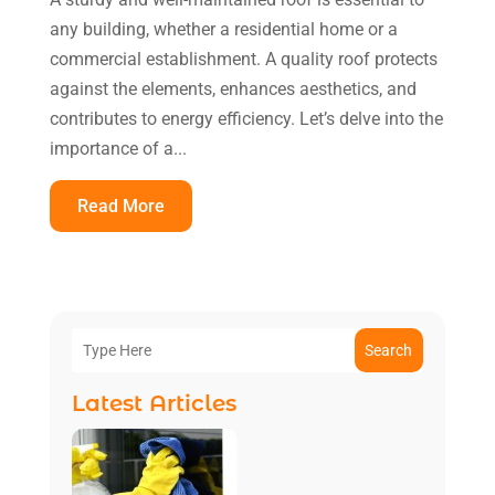
any building, whether a residential home or a
commercial establishment. A quality roof protects
against the elements, enhances aesthetics, and
contributes to energy efficiency. Let’s delve into the
importance of a...
Read More
Search
Latest Articles