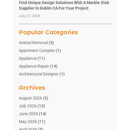
Find Unique Design Solutions With A Marble Slab
Supplier In Dublin CA For Your Project
July 27, 2026
Popular Categories
Animal Removal
(5)
Apartment Complex
(1)
Appliance
(11)
Appliance Repair
(14)
Architectural Designer
(1)
Bath And Shower
(2)
Archives
Bathroom Makeover
(2)
Bathroom Remodeler
(3)
August 2026
(3)
Bathrooms Design
(2)
July 2026
(13)
Blinds Shop
(2)
June 2026
(14)
Blog Home Improvement
(12)
May 2026
(11)
Businesses & Services
(7)
April 2026
(5)