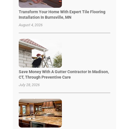
Transform Your Home With Expert Tile Flooring
Installation In Burnsville, MN
August 4, 2026
Save Money With A Gutter Contractor In Madison,
CT, Through Preventive Care
July 28, 2026