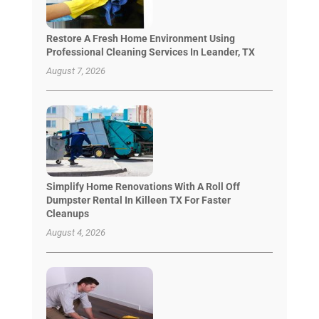
Restore A Fresh Home Environment Using
Professional Cleaning Services In Leander, TX
August 7, 2026
Simplify Home Renovations With A Roll Off
Dumpster Rental In Killeen TX For Faster
Cleanups
August 4, 2026