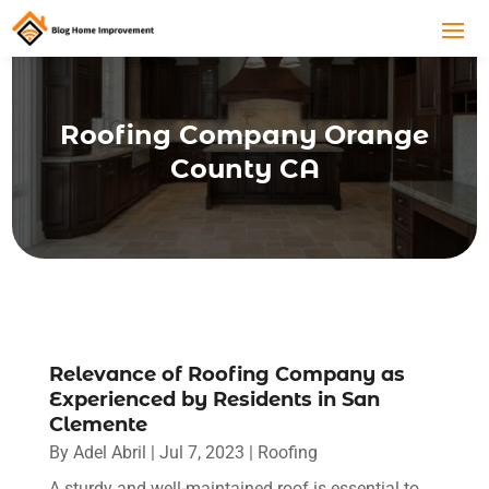
Roofing Company Orange
County CA
Relevance of Roofing Company as
Experienced by Residents in San
Clemente
By
Adel Abril
|
Jul 7, 2023
|
Roofing
A sturdy and well-maintained roof is essential to