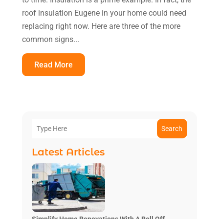
roof insulation Eugene in your home could need
replacing right now. Here are three of the more
common signs...
Read More
Search
Latest Articles
Simplify Home Renovations With A Roll Off