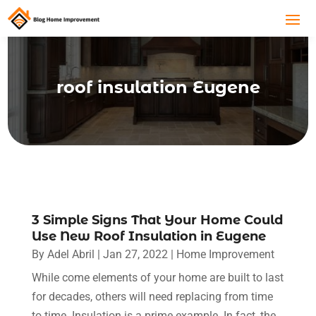
roof insulation Eugene
3 Simple Signs That Your Home Could
Use New Roof Insulation in Eugene
By
Adel Abril
|
Jan 27, 2022
|
Home Improvement
While come elements of your home are built to last
for decades, others will need replacing from time
to time. Insulation is a prime example. In fact, the