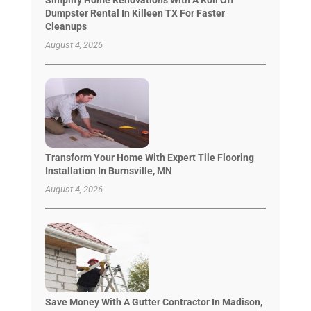
Dumpster Rental In Killeen TX For Faster
Cleanups
August 4, 2026
Transform Your Home With Expert Tile Flooring
Installation In Burnsville, MN
August 4, 2026
Save Money With A Gutter Contractor In Madison,