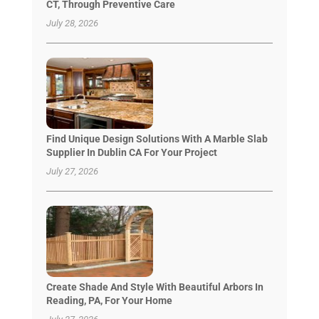
CT, Through Preventive Care
July 28, 2026
Find Unique Design Solutions With A Marble Slab
Supplier In Dublin CA For Your Project
July 27, 2026
Create Shade And Style With Beautiful Arbors In
Reading, PA, For Your Home