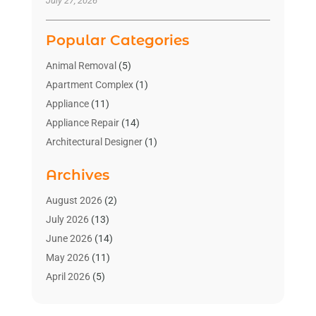
July 27, 2026
Popular Categories
Animal Removal
(5)
Apartment Complex
(1)
Appliance
(11)
Appliance Repair
(14)
Architectural Designer
(1)
Bath And Shower
(2)
Archives
Bathroom Makeover
(2)
Bathroom Remodeler
(3)
August 2026
(2)
Bathrooms Design
(2)
July 2026
(13)
Blinds Shop
(2)
June 2026
(14)
Blog Home Improvement
(12)
May 2026
(11)
Businesses & Services
(7)
April 2026
(5)
Cabinet
(2)
March 2026
(11)
Cabinets
(2)
February 2026
(10)