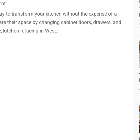
ent
way to transform your kitchen without the expense of a
te their space by changing cabinet doors, drawers, and
, kitchen refacing in West...