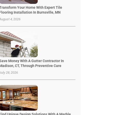
Transform Your Home With Expert Tile
Flooring Installation In Burnsville, MN
August 4, 2026
Save Money With A Gutter Contractor In
Madison, CT, Through Preventive Care
July 28, 2026
Find Unique Design Solutions With A Marble