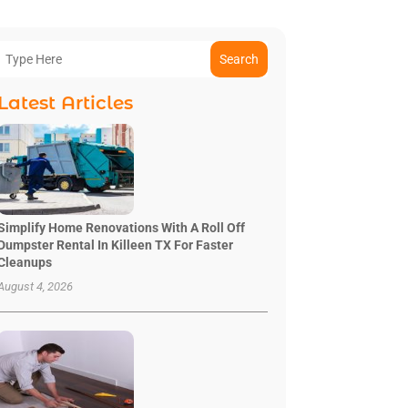
Search
Latest Articles
Simplify Home Renovations With A Roll Off
Dumpster Rental In Killeen TX For Faster
Cleanups
August 4, 2026