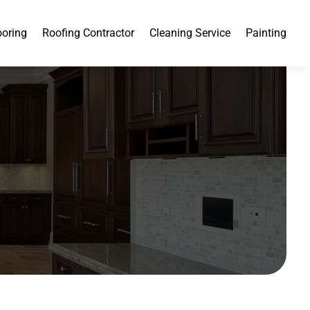
ooring
Roofing Contractor
Cleaning Service
Painting