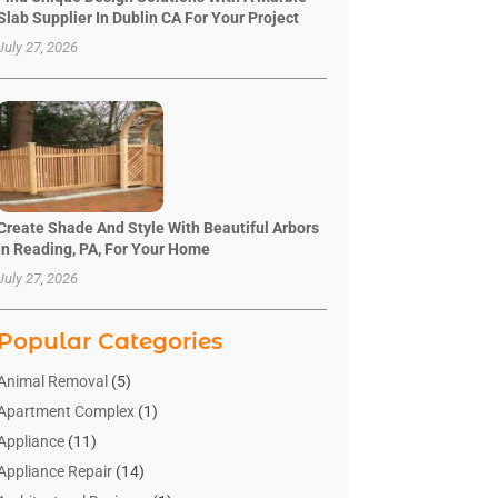
Slab Supplier In Dublin CA For Your Project
July 27, 2026
Create Shade And Style With Beautiful Arbors
In Reading, PA, For Your Home
July 27, 2026
Popular Categories
Animal Removal
(5)
Apartment Complex
(1)
Appliance
(11)
Appliance Repair
(14)