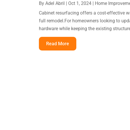
By
Adel Abril
|
Oct 1, 2024
|
Home Improvem
Cabinet resurfacing offers a cost-effective 
full remodel.For homeowners looking to upda
hardware while keeping the existing structure
Read More