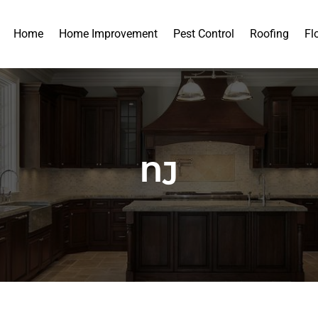
Home
Home Improvement
Pest Control
Roofing
Fl
NJ