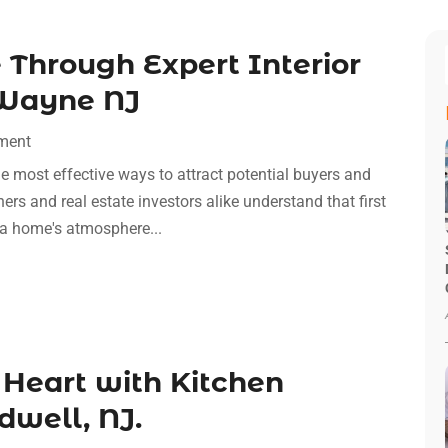
 Through Expert Interior
 Wayne NJ
ment
the most effective ways to attract potential buyers and
rs and real estate investors alike understand that first
 a home's atmosphere...
 Heart with Kitchen
dwell, NJ.