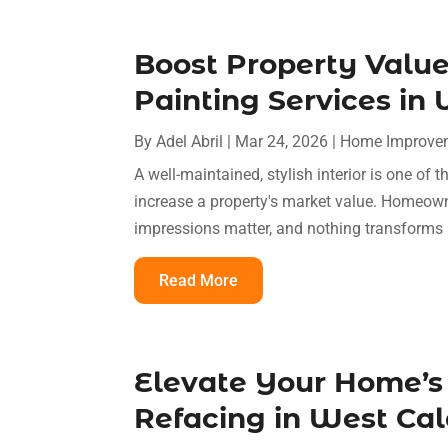
Boost Property Value
Painting Services in
By
Adel Abril
|
Mar 24, 2026
|
Home Improve
A well-maintained, stylish interior is one of 
increase a property's market value. Homeowne
impressions matter, and nothing transforms
Read More
Elevate Your Home’s
Refacing in West Cal