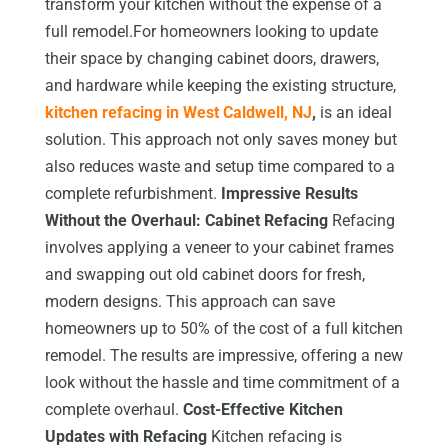
transform your kitchen without the expense of a
full remodel.For homeowners looking to update
their space by changing cabinet doors, drawers,
and hardware while keeping the existing structure,
kitchen refacing in West Caldwell, NJ
,
is an ideal
solution. This approach not only saves money but
also reduces waste and setup time compared to a
complete refurbishment.
Impressive Results
Without the Overhaul: Cabinet Refacing
Refacing
involves applying a veneer to your cabinet frames
and swapping out old cabinet doors for fresh,
modern designs. This approach can save
homeowners up to 50% of the cost of a full kitchen
remodel. The results are impressive, offering a new
look without the hassle and time commitment of a
complete overhaul.
Cost-Effective Kitchen
Updates with Refacing
Kitchen refacing is