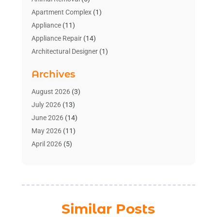
Apartment Complex
(1)
Appliance
(11)
Appliance Repair
(14)
Architectural Designer
(1)
Bath And Shower
(2)
Archives
Bathroom Makeover
(2)
Bathroom Remodeler
(3)
August 2026
(3)
Bathrooms Design
(2)
July 2026
(13)
Blinds Shop
(2)
June 2026
(14)
Blog Home Improvement
(12)
May 2026
(11)
Businesses & Services
(7)
April 2026
(5)
Cabinet
(2)
March 2026
(11)
Cabinets
(2)
February 2026
(10)
Carpet
(4)
January 2026
(8)
Carpet & Rug Dealers
(2)
December 2025
(11)
Similar Posts
Carpet Cleaning Service
(8)
November 2025
(8)