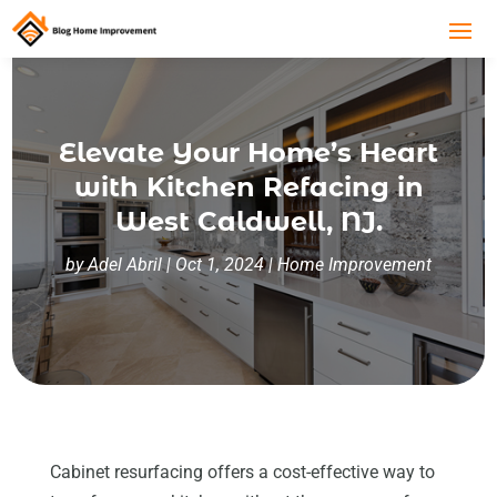
Elevate Your Home’s Heart
with Kitchen Refacing in
West Caldwell, NJ.
by
Adel Abril
|
Oct 1, 2024
|
Home Improvement
Cabinet resurfacing offers a cost-effective way to