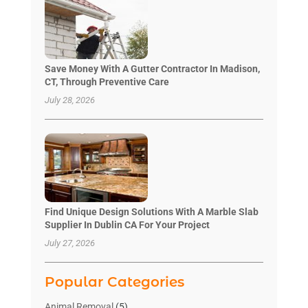
Save Money With A Gutter Contractor In Madison,
CT, Through Preventive Care
July 28, 2026
Find Unique Design Solutions With A Marble Slab
Supplier In Dublin CA For Your Project
July 27, 2026
Popular Categories
Animal Removal
(5)