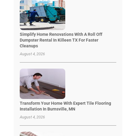
Simplify Home Renovations With A Roll Off
Dumpster Rental In Killeen TX For Faster
Cleanups
August 4, 2026
Transform Your Home With Expert Tile Flooring
Installation In Burnsville, MN
August 4, 2026