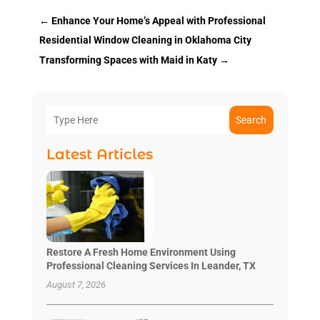
←
Enhance Your Home’s Appeal with Professional
Residential Window Cleaning in Oklahoma City
Transforming Spaces with Maid in Katy
→
Search
Latest Articles
Restore A Fresh Home Environment Using
Professional Cleaning Services In Leander, TX
August 7, 2026