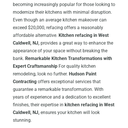
becoming increasingly popular for those looking to
modernize their kitchens with minimal disruption.
Even though an average kitchen makeover can
exceed $20,000, refacing offers a reasonably
affordable alternative.
Kitchen refacing in West
Caldwell, NJ,
provides a great way to enhance the
appearance of your space without breaking the
bank.
Remarkable Kitchen Transformations with
Expert Craftsmanship
For quality kitchen
remodeling, look no further.
Hudson Paint
Contracting
offers exceptional services that
guarantee a remarkable transformation. With
years of experience and a dedication to excellent
finishes, their expertise in
kitchen refacing in West
Caldwell, NJ,
ensures your kitchen will look
stunning.