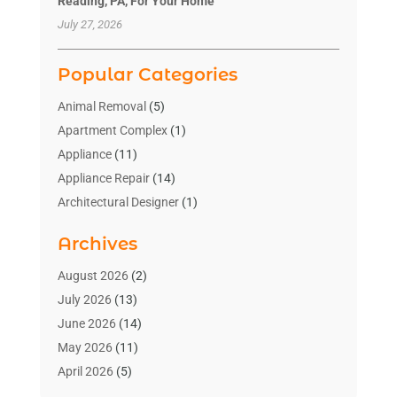
Reading, PA, For Your Home
July 27, 2026
Popular Categories
Animal Removal
(5)
Apartment Complex
(1)
Appliance
(11)
Appliance Repair
(14)
Architectural Designer
(1)
Bath And Shower
(2)
Archives
Bathroom Makeover
(2)
Bathroom Remodeler
(3)
August 2026
(2)
Bathrooms Design
(2)
July 2026
(13)
Blinds Shop
(2)
June 2026
(14)
Blog Home Improvement
(12)
May 2026
(11)
Businesses & Services
(7)
April 2026
(5)
Cabinet
(2)
March 2026
(11)