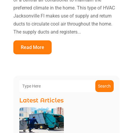
preferred climate in the home. This type of HVAC
Jacksonville Fl makes use of supply and return
ducts to circulate cool air throughout the home.
The supply ducts and registers...
Read More
Search
Latest Articles