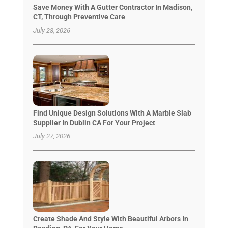
Save Money With A Gutter Contractor In Madison,
CT, Through Preventive Care
July 28, 2026
Find Unique Design Solutions With A Marble Slab
Supplier In Dublin CA For Your Project
July 27, 2026
Create Shade And Style With Beautiful Arbors In