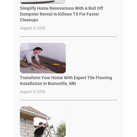
Simplify Home Renovations With A Roll Off
Dumpster Rental In Killeen TX For Faster
Cleanups
August 4, 2026
Transform Your Home With Expert Tile Flooring
Installation In Burnsville, MN
August 4, 2026