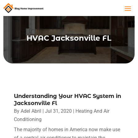
HVAC Jacksonville FL
Understanding Your HVAC System in
Jacksonville Fl
By
Adel Abril
|
Jul 31, 2020
|
Heating And Air
Conditioning
The majority of homes in America now make use
of a central air conditioner to maintain the