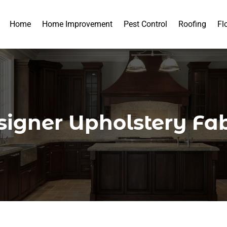
Home
Home Improvement
Pest Control
Roofing
Fl
signer Upholstery Fab