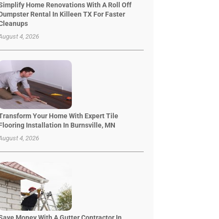
Simplify Home Renovations With A Roll Off
Dumpster Rental In Killeen TX For Faster
Cleanups
August 4, 2026
Transform Your Home With Expert Tile
Flooring Installation In Burnsville, MN
August 4, 2026
Save Money With A Gutter Contractor In