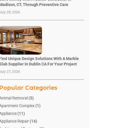
Madison, CT, Through Preventive Care
July 28, 2026
Find Unique Design Solutions With A Marble
Slab Supplier In Dublin CA For Your Project
July 27, 2026
Popular Categories
Animal Removal
(5)
Apartment Complex
(1)
Appliance
(11)
Appliance Repair
(14)