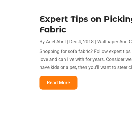
Expert Tips on Picki
Fabric
By
Adel Abril
|
Dec 4, 2018
|
Wallpaper And C
Shopping for sofa fabric? Follow expert tips 
love and can live with for years. Consider w
have kids or a pet, then you’ll want to steer cl
Read More