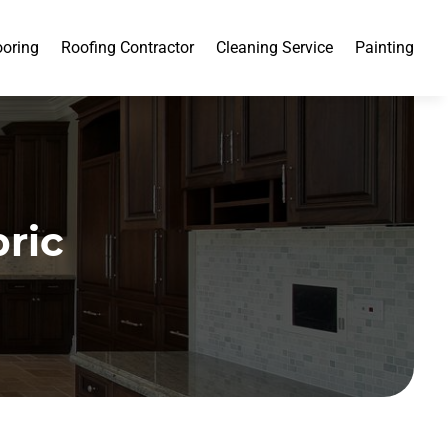
ooring
Roofing Contractor
Cleaning Service
Painting
ric