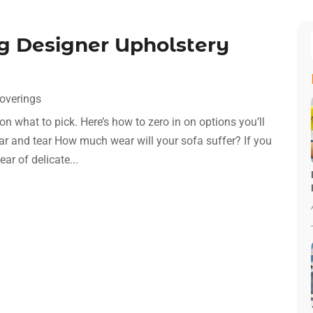
ng Designer Upholstery
overings
on what to pick. Here’s how to zero in on options you’ll
ear and tear How much wear will your sofa suffer? If you
ear of delicate...