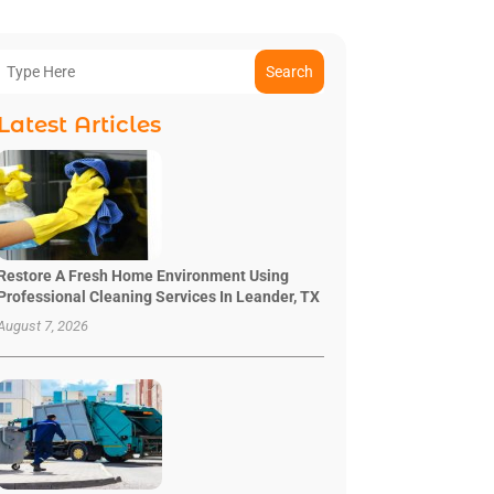
Search
Latest Articles
Restore A Fresh Home Environment Using
Professional Cleaning Services In Leander, TX
August 7, 2026