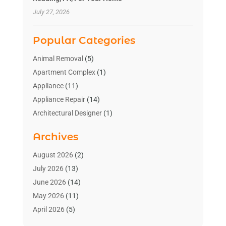
July 27, 2026
Popular Categories
Animal Removal
(5)
Apartment Complex
(1)
Appliance
(11)
Appliance Repair
(14)
Architectural Designer
(1)
Bath And Shower
(2)
Archives
Bathroom Makeover
(2)
Bathroom Remodeler
(3)
August 2026
(2)
Bathrooms Design
(2)
July 2026
(13)
Blinds Shop
(2)
June 2026
(14)
Blog Home Improvement
(12)
May 2026
(11)
Businesses & Services
(7)
April 2026
(5)
Cabinet
(2)
March 2026
(11)