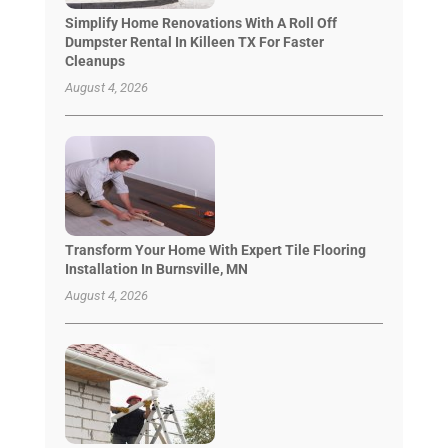
Simplify Home Renovations With A Roll Off
Dumpster Rental In Killeen TX For Faster
Cleanups
August 4, 2026
Transform Your Home With Expert Tile Flooring
Installation In Burnsville, MN
August 4, 2026