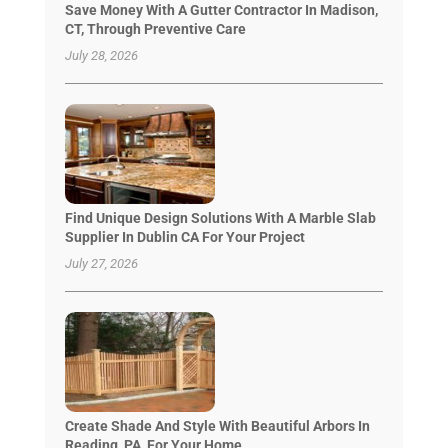
Save Money With A Gutter Contractor In Madison,
CT, Through Preventive Care
July 28, 2026
Find Unique Design Solutions With A Marble Slab
Supplier In Dublin CA For Your Project
July 27, 2026
Create Shade And Style With Beautiful Arbors In
Reading, PA, For Your Home