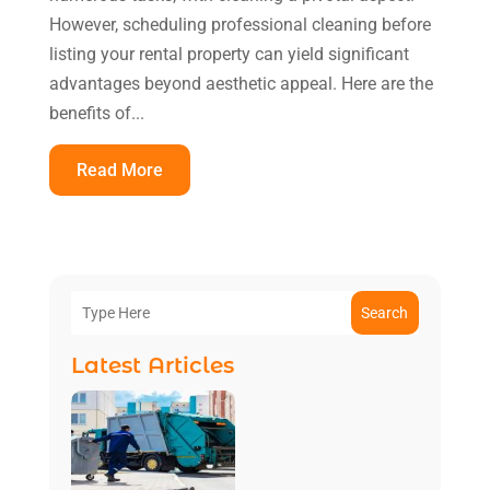
However, scheduling professional cleaning before
listing your rental property can yield significant
advantages beyond aesthetic appeal. Here are the
benefits of...
Read More
Search
Latest Articles