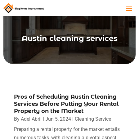
Austin cleaning services
Pros of Scheduling Austin Cleaning
Services Before Putting Your Rental
Property on the Market
By
Adel Abril
|
Jun 5, 2024
|
Cleaning Service
Preparing a rental property for the market entails
numerous tasks, with cleaning a pivotal aspect.