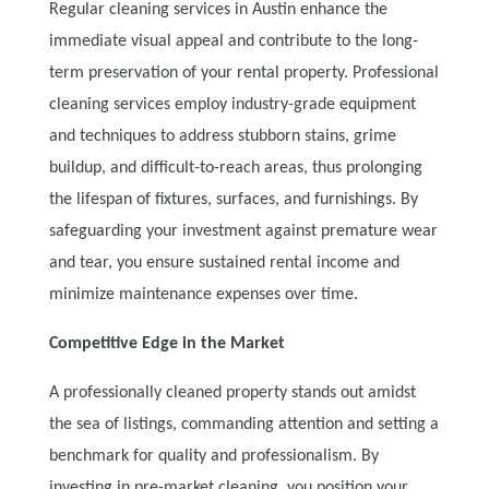
Regular cleaning services in Austin enhance the
immediate visual appeal and contribute to the long-
term preservation of your rental property. Professional
cleaning services employ industry-grade equipment
and techniques to address stubborn stains, grime
buildup, and difficult-to-reach areas, thus prolonging
the lifespan of fixtures, surfaces, and furnishings. By
safeguarding your investment against premature wear
and tear, you ensure sustained rental income and
minimize maintenance expenses over time.
Competitive Edge in the Market
A professionally cleaned property stands out amidst
the sea of listings, commanding attention and setting a
benchmark for quality and professionalism. By
investing in pre-market cleaning, you position your