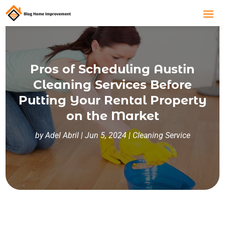
Pros of Scheduling Austin
Cleaning Services Before
Putting Your Rental Property
on the Market
by
Adel Abril
|
Jun 5, 2024
|
Cleaning Service