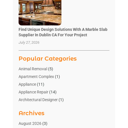
Find Unique Design Solutions With A Marble Slab
Supplier In Dublin CA For Your Project
July 27, 2026
Popular Categories
Animal Removal
(5)
Apartment Complex
(1)
Appliance
(11)
Appliance Repair
(14)
Architectural Designer
(1)
Bath And Shower
(2)
Archives
Bathroom Makeover
(2)
Bathroom Remodeler
(3)
August 2026
(3)