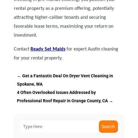
rental property as a premium offering, potentially
attracting higher-caliber tenants and securing
favorable lease terms, maximizing your return on
investment.
Contact
Ready Set Maids
for expert Austin cleaning
for your rental property.
←
Get a Fantastic Deal On Dryer Vent Cleaning in
Spokane, WA
4 Often Overlooked Issues Addressed by
Professional Roof Repair in Orange County, CA
→
Search