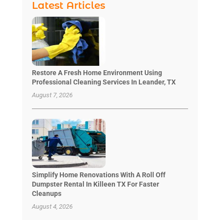
Latest Articles
Restore A Fresh Home Environment Using
Professional Cleaning Services In Leander, TX
August 7, 2026
Simplify Home Renovations With A Roll Off
Dumpster Rental In Killeen TX For Faster
Cleanups
August 4, 2026