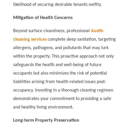
likelihood of securing desirable tenants swiftly.
Mitigation of Health Concerns
Beyond surface cleanliness, professional
Austin
cleaning services
complete deep sanitation, targeting
allergens, pathogens, and pollutants that may lurk
within the property. This proactive approach not only
safeguards the health and well-being of future
occupants but also minimizes the risk of potential
liabilities arising from health-related issues post-
occupancy. Investing in a thorough cleaning regimen
demonstrates your commitment to providing a safe
and healthy living environment.
Long-term Property Preservation