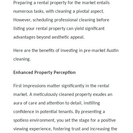
Preparing a rental property for the market entails
numerous tasks, with cleaning a pivotal aspect.
However, scheduling professional cleaning before
listing your rental property can yield significant
advantages beyond aesthetic appeal.
Here are the benefits of investing in pre-market Austin
cleaning.
Enhanced Property Perception
First impressions matter significantly in the rental
market. A meticulously cleaned property exudes an
aura of care and attention to detail, instilling
confidence in potential tenants. By presenting a
spotless environment, you set the stage for a positive
viewing experience, fostering trust and increasing the