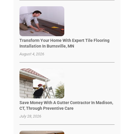
Transform Your Home With Expert Tile Flooring
Installation In Burnsville, MN
August 4, 2026
Save Money With A Gutter Contractor In Madison,
CT, Through Preventive Care
July 28, 2026