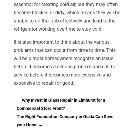
essential for creating cold air, but they may often
become blocked or dirty, which means they will be
unable to do their job effectively and lead to the
refrigerator working overtime to stay cold.
It is also important to think about the various
problems that can occur from time to time. This
will help most homeowners recognize an issue
before it becomes a serious problem and call for
service before it becomes more extensive and
expensive to repair for good.
←
Why Invest in Glass Repair in Elmhurst for a
Commercial Store Front?
The Right Foundation Company in Ocala Can Save
your Home
→