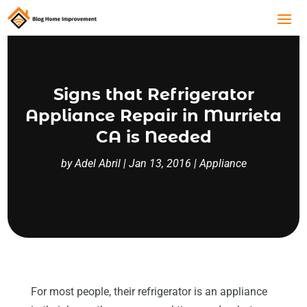
Signs that Refrigerator
Appliance Repair in Murrieta
CA is Needed
by
Adel Abril
|
Jan 13, 2016
|
Appliance
For most people, their refrigerator is an appliance