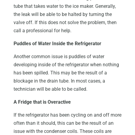
tube that takes water to the ice maker. Generally,
the leak will be able to be halted by turning the
valve off. If this does not solve the problem, then
call a professional for help.
Puddles of Water Inside the Refrigerator
Another common issue is puddles of water
developing inside of the refrigerator when nothing
has been spilled. This may be the result of a
blockage in the drain tube. In most cases, a
technician will be able to be called.
A Fridge that is Overactive
If the refrigerator has been cycling on and off more
often than it should, this can be the result of an
issue with the condenser coils. These coils are