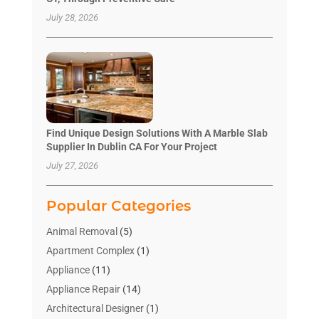
July 28, 2026
Find Unique Design Solutions With A Marble Slab
Supplier In Dublin CA For Your Project
July 27, 2026
Popular Categories
Animal Removal
(5)
Apartment Complex
(1)
Appliance
(11)
Appliance Repair
(14)
Architectural Designer
(1)