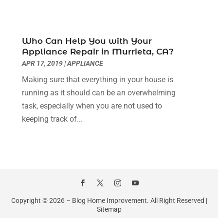
House Cleaning
(7)
August 2022
(2)
Housekeeping
(1)
July 2022
(3)
Insulation Contractor
(4)
June 2022
(2)
Who Can Help You with Your
Interior Designer
(4)
May 2022
(3)
Appliance Repair in Murrieta, CA?
Interior Designers
(1)
April 2022
(3)
APR 17, 2019
|
APPLIANCE
Kitchen & Bathroom Remodeler
(3)
March 2022
(6)
Making sure that everything in your house is
Kitchen And Bath
(2)
February 2022
(1)
running as it should can be an overwhelming
Kitchen And Bathroom
(2)
January 2022
(3)
task, especially when you are not used to
Kitchen Improvements
(3)
December 2021
(4)
keeping track of...
Kitchen Remodeling
(2)
November 2021
(4)
Kitchen Renovation
(14)
October 2021
(2)
Kitchen Renovation Company
(2)
September 2021
(1)
Landscaping
(15)
August 2021
(4)
Lawn Care Service
(3)
July 2021
(2)
Lighting
(1)
June 2021
(4)
Copyright © 2026 –
Blog Home Improvement.
All Right Reserved |
Lighting Designers And Suppliers
(3)
May 2021
(5)
Sitemap