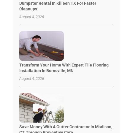
Dumpster Rental In Killeen TX For Faster
Cleanups
August 4, 2026
Transform Your Home With Expert Tile Flooring
Installation In Burnsville, MN
August 4, 2026
Save Money With A Gutter Contractor In Madison,
CT, Through Preventive Care