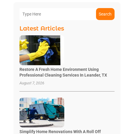
Search
Latest Articles
Restore A Fresh Home Environment Using
Professional Cleaning Services In Leander, TX
August 7, 2026
Simplify Home Renovations With A Roll Off