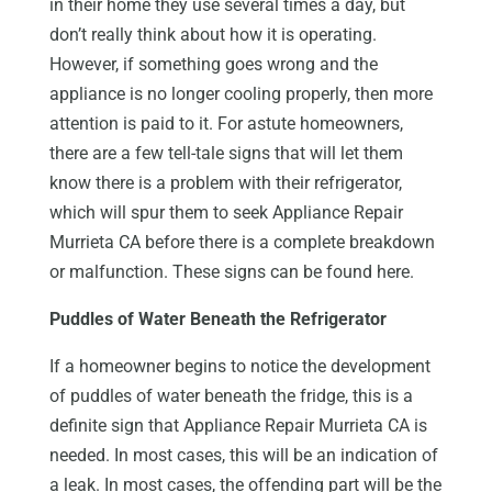
in their home they use several times a day, but
don’t really think about how it is operating.
However, if something goes wrong and the
appliance is no longer cooling properly, then more
attention is paid to it. For astute homeowners,
there are a few tell-tale signs that will let them
know there is a problem with their refrigerator,
which will spur them to seek Appliance Repair
Murrieta CA before there is a complete breakdown
or malfunction. These signs can be found here.
Puddles of Water Beneath the Refrigerator
If a homeowner begins to notice the development
of puddles of water beneath the fridge, this is a
definite sign that Appliance Repair Murrieta CA is
needed. In most cases, this will be an indication of
a leak. In most cases, the offending part will be the