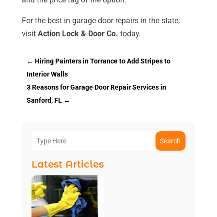
For the best in garage door repairs in the state,
visit
Action Lock & Door Co.
today.
←
Hiring Painters in Torrance to Add Stripes to
Interior Walls
3 Reasons for Garage Door Repair Services in
Sanford, FL
→
Search
Latest Articles