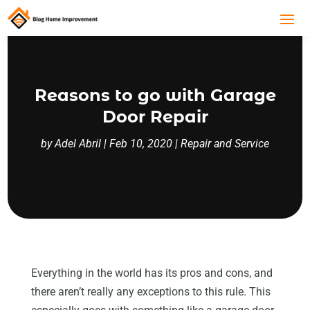
Reasons to go with Garage
Door Repair
by
Adel Abril
|
Feb 10, 2020
|
Repair and Service
Everything in the world has its pros and cons, and
there aren’t really any exceptions to this rule. This