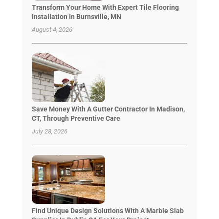
Transform Your Home With Expert Tile Flooring
Installation In Burnsville, MN
August 4, 2026
Save Money With A Gutter Contractor In Madison,
CT, Through Preventive Care
July 28, 2026
Find Unique Design Solutions With A Marble Slab