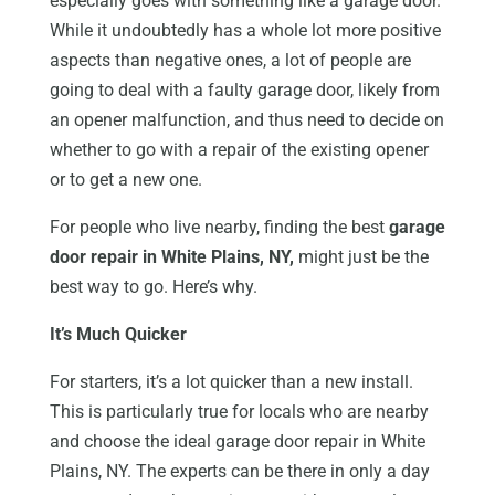
especially goes with something like a garage door.
While it undoubtedly has a whole lot more positive
aspects than negative ones, a lot of people are
going to deal with a faulty garage door, likely from
an opener malfunction, and thus need to decide on
whether to go with a repair of the existing opener
or to get a new one.
For people who live nearby, finding the best
garage
door repair in White Plains, NY,
might just be the
best way to go. Here’s why.
It’s Much Quicker
For starters, it’s a lot quicker than a new install.
This is particularly true for locals who are nearby
and choose the ideal garage door repair in White
Plains, NY. The experts can be there in only a day