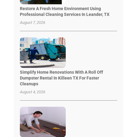
Restore A Fresh Home Environment Using
Professional Cleaning Services In Leander, TX
August 7, 2026
Simplify Home Renovations With A Roll Off
Dumpster Rental In Killeen TX For Faster
Cleanups
August 4, 2026