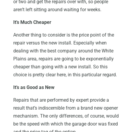
or two and get the repairs over with, so people
aren’t left sitting around waiting for weeks.
It’s Much Cheaper
Another thing to consider is the price point of the
repair versus the new install. Especially when
dealing with the best company around the White
Plains area, repairs are going to be exponentially
cheaper than going with a new install. So this
choice is pretty clear here, in this particular regard.
It’s as Good as New
Repairs that are performed by expert provide a
result that’s indiscernible from a brand new opener
mechanism. The only differences, of course, would
be the speed with which the garage door was fixed
and the price tag of the option.