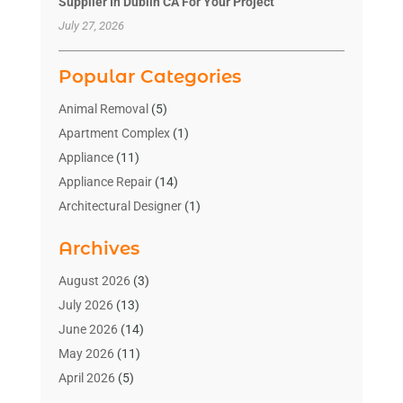
Supplier In Dublin CA For Your Project
July 27, 2026
Popular Categories
Animal Removal
(5)
Apartment Complex
(1)
Appliance
(11)
Appliance Repair
(14)
Architectural Designer
(1)
Bath And Shower
(2)
Archives
Bathroom Makeover
(2)
Bathroom Remodeler
(3)
August 2026
(3)
Bathrooms Design
(2)
July 2026
(13)
Blinds Shop
(2)
June 2026
(14)
Blog Home Improvement
(12)
May 2026
(11)
Businesses & Services
(7)
April 2026
(5)
Cabinet
(2)
March 2026
(11)