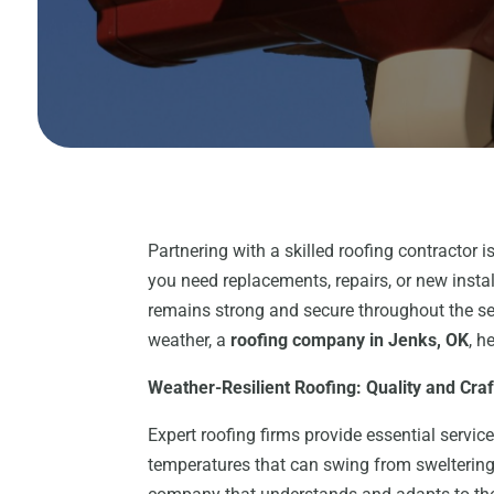
Partnering with a skilled roofing contractor 
you need replacements, repairs, or new instal
remains strong and secure throughout the s
weather, a
roofing company in Jenks, OK
, h
Weather-Resilient Roofing: Quality and Cra
Expert roofing firms provide essential service
temperatures that can swing from sweltering 