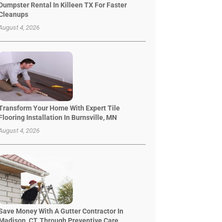
Dumpster Rental In Killeen TX For Faster
Cleanups
August 4, 2026
Transform Your Home With Expert Tile
Flooring Installation In Burnsville, MN
August 4, 2026
Save Money With A Gutter Contractor In
Madison, CT, Through Preventive Care