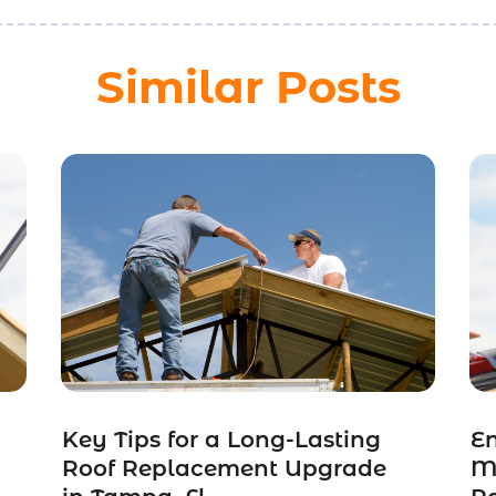
Similar Posts
Key Tips for a Long-Lasting
E
Roof Replacement Upgrade
Me