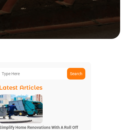
Search
Latest Articles
Simplify Home Renovations With A Roll Off