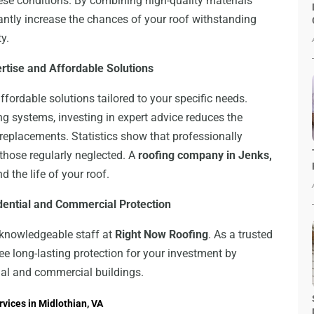
se conditions. By combining high-quality materials
antly increase the chances of your roof withstanding
y.
ertise and Affordable Solutions
ffordable solutions tailored to your specific needs.
g systems, investing in expert advice reduces the
 replacements. Statistics show that professionally
those regularly neglected. A
roofing company in Jenks,
d the life of your roof.
idential and Commercial Protection
e knowledgeable staff at
Right Now Roofing
. As a trusted
ee long-lasting protection for your investment by
tial and commercial buildings.
vices in Midlothian, VA