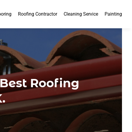
ooring
Roofing Contractor
Cleaning Service
Painting
 Best Roofing
.