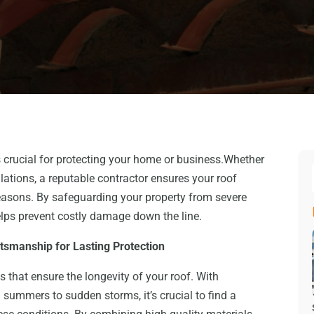
is crucial for protecting your home or business.Whether
lations, a reputable contractor ensures your roof
easons. By safeguarding your property from severe
elps prevent costly damage down the line.
ftsmanship for Lasting Protection
s that ensure the longevity of your roof. With
summers to sudden storms, it’s crucial to find a