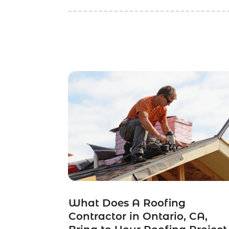
What Does A Roofing
Contractor in Ontario, CA,