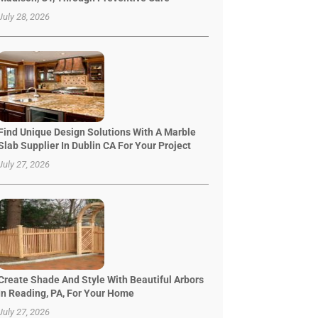
July 28, 2026
Find Unique Design Solutions With A Marble
Slab Supplier In Dublin CA For Your Project
July 27, 2026
Create Shade And Style With Beautiful Arbors
In Reading, PA, For Your Home
July 27, 2026