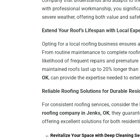
company that understands and adapts to the
with professional workmanship, you signific
severe weather, offering both value and safet
Extend Your Roof’s Lifespan with Local Exp
Opting for a local roofing business ensures a
From routine maintenance to complete roofin
likelihood of frequent repairs and premature
maintained roofs last up to 20% longer than 
OK
, can provide the expertise needed to exten
Reliable Roofing Solutions for Durable Res
For consistent roofing services, consider th
roofing company in Jenks, OK
, they guarant
offering excellent solutions for both residen
←
Revitalize Your Space with Deep Cleaning Ser