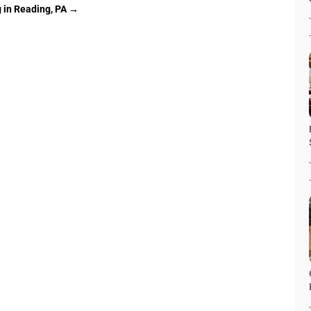
 in Reading, PA
→