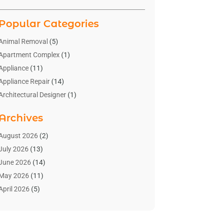
Popular Categories
Animal Removal
(5)
Apartment Complex
(1)
Appliance
(11)
Appliance Repair
(14)
Architectural Designer
(1)
Bath And Shower
(2)
Archives
Bathroom Makeover
(2)
Bathroom Remodeler
(3)
August 2026
(2)
Bathrooms Design
(2)
July 2026
(13)
Blinds Shop
(2)
June 2026
(14)
Blog Home Improvement
(12)
May 2026
(11)
Businesses & Services
(7)
April 2026
(5)
Cabinet
(2)
March 2026
(11)
Cabinets
(2)
February 2026
(10)