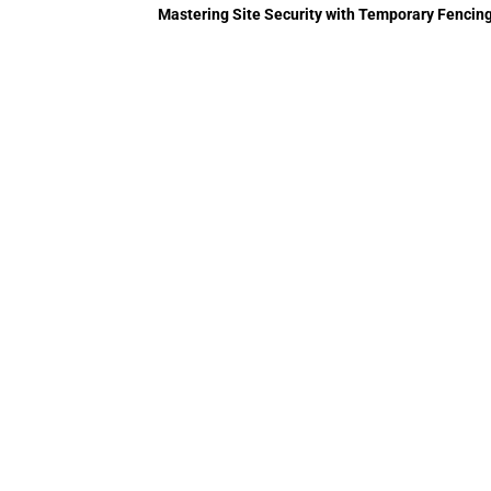
Mastering Site Security with Temporary Fencing