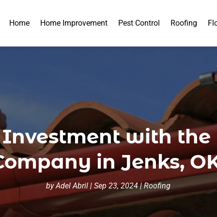
Home
Home Improvement
Pest Control
Roofing
Fl
 Investment with the
Company in Jenks, OK
by
Adel Abril
|
Sep 23, 2024
|
Roofing