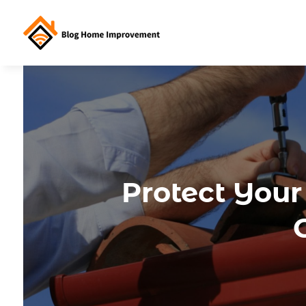
Protect Your