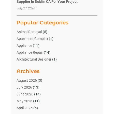
Supplier In Dublin CA For Your Project
July 27, 2026
Popular Categories
Animal Removal
(5)
Apartment Complex
(1)
Appliance
(11)
Appliance Repair
(14)
Architectural Designer
(1)
Bath And Shower
(2)
Archives
Bathroom Makeover
(2)
Bathroom Remodeler
(3)
August 2026
(3)
Bathrooms Design
(2)
July 2026
(13)
Blinds Shop
(2)
June 2026
(14)
Blog Home Improvement
(12)
May 2026
(11)
Businesses & Services
(7)
April 2026
(5)