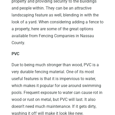
property and providing security to the buildings
and people within. They can be an attractive
landscaping feature as well, blending in with the
look of a yard. When considering adding a fence to
a property, here are some of the great options
available from Fencing Companies in Nassau
County.
PVC
Due to being much stronger than wood, PVC is a
very durable fencing material. One of its most
useful features is that it is impervious to water,
which makes it popular for use around swimming
pools. Frequent exposure to water can cause rot in
wood or rust on metal, but PVC will last. It also
doesn’t need much maintenance. If it gets dirty,
washing it off will make it look like new.