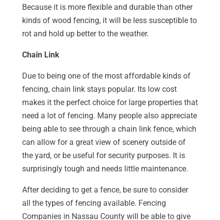
Because it is more flexible and durable than other
kinds of wood fencing, it will be less susceptible to
rot and hold up better to the weather.
Chain Link
Due to being one of the most affordable kinds of
fencing, chain link stays popular. Its low cost
makes it the perfect choice for large properties that
need a lot of fencing. Many people also appreciate
being able to see through a chain link fence, which
can allow for a great view of scenery outside of
the yard, or be useful for security purposes. It is
surprisingly tough and needs little maintenance.
After deciding to get a fence, be sure to consider
all the types of fencing available. Fencing
Companies in Nassau County will be able to give