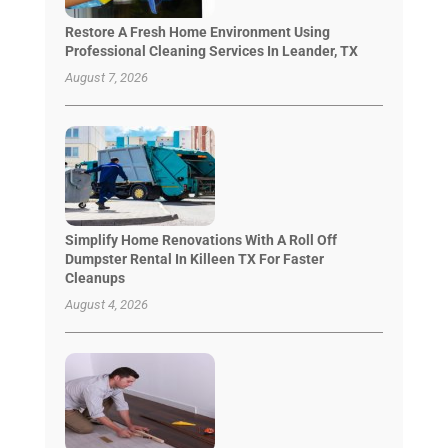
Restore A Fresh Home Environment Using
Professional Cleaning Services In Leander, TX
August 7, 2026
Simplify Home Renovations With A Roll Off
Dumpster Rental In Killeen TX For Faster
Cleanups
August 4, 2026