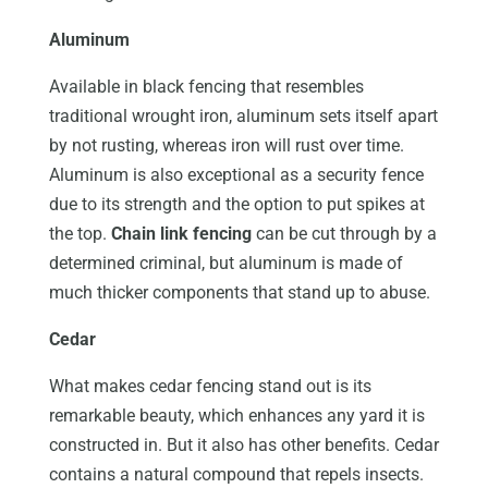
Aluminum
Available in black fencing that resembles
traditional wrought iron, aluminum sets itself apart
by not rusting, whereas iron will rust over time.
Aluminum is also exceptional as a security fence
due to its strength and the option to put spikes at
the top.
Chain link fencing
can be cut through by a
determined criminal, but aluminum is made of
much thicker components that stand up to abuse.
Cedar
What makes cedar fencing stand out is its
remarkable beauty, which enhances any yard it is
constructed in. But it also has other benefits. Cedar
contains a natural compound that repels insects.