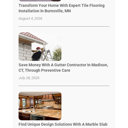
Transform Your Home With Expert Tile Flooring
Installation In Burnsville, MN
August 4, 2026
Save Money With A Gutter Contractor In Madison,
CT, Through Preventive Care
July 28, 2026
Find Unique Design Solutions With A Marble Slab