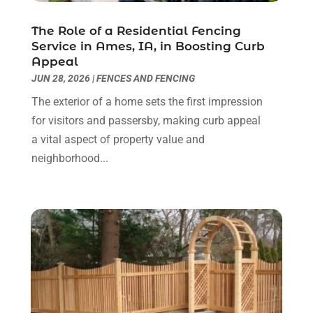
Home & Garden Service
(8)
May 2023
(6)
The Role of a Residential Fencing
Home Appliances
(1)
April 2023
(4)
Service in Ames, IA, in Boosting Curb
Home Builders
(9)
March 2023
(15)
Appeal
Home Cleaning
(1)
February 2023
(3)
JUN 28, 2026
|
FENCES AND FENCING
Home Design Services
(2)
January 2023
(2)
The exterior of a home sets the first impression
Home Improvement
(273)
December 2022
(2)
for visitors and passersby, making curb appeal
Home Improvement Contractor
(5)
November 2022
(6)
a vital aspect of property value and
Home Inspector
(1)
October 2022
(4)
neighborhood...
Home Remodeling
(4)
September 2022
(2)
House Cleaning
(7)
August 2022
(2)
Housekeeping
(1)
July 2022
(3)
Insulation Contractor
(4)
June 2022
(2)
Interior Designer
(4)
May 2022
(3)
Interior Designers
(1)
April 2022
(3)
Kitchen & Bathroom Remodeler
(3)
March 2022
(6)
Kitchen And Bath
(2)
February 2022
(1)