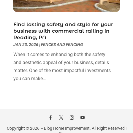
Kitchen And Bathroom
(2)
January 2022
(3)
Kitchen Improvements
(3)
December 2021
(4)
Kitchen Remodeling
(2)
November 2021
(4)
Find lasting safety and style for your
Kitchen Renovation
(14)
October 2021
(2)
business with commercial railing in
Kitchen Renovation Company
(2)
September 2021
(1)
Reading, PA
Landscaping
(15)
August 2021
(4)
JAN 23, 2026
|
FENCES AND FENCING
Lawn Care Service
(3)
July 2021
(2)
When it comes to enhancing both the safety
Lighting
(1)
June 2021
(4)
and aesthetic appeal of your business, details
Lighting Designers And Suppliers
(3)
May 2021
(5)
matter. One of the most impactful investments
Lighting Fixtures
(1)
April 2021
(3)
you can make...
Locksmith
(8)
March 2021
(4)
Mold Damage
(1)
February 2021
(1)
Painter
(4)
January 2021
(4)
Painting
(21)
December 2020
(1)
Pest Control
(40)
November 2020
(3)
Plumbing
(4)
October 2020
(3)
Copyright © 2026 –
Blog Home Improvement.
All Right Reserved |
Professional Organizer
(1)
September 2020
(5)