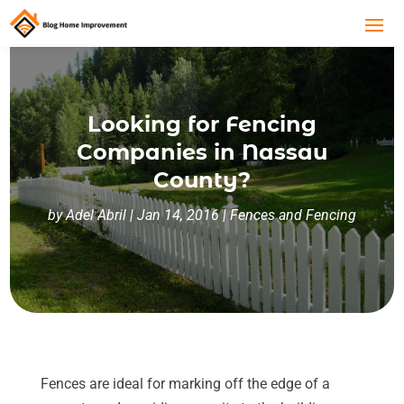
Looking for Fencing
Companies in Nassau
County?
by
Adel Abril
|
Jan 14, 2016
|
Fences and Fencing
Fences are ideal for marking off the edge of a