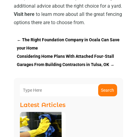
additional advice about the right choice for a yard.
Visit here
to learn more about all the great fencing
options there are to choose from.
←
The Right Foundation Company in Ocala Can Save
your Home
Considering Home Plans With Attached Four-Stall
Garages From Building Contractors in Tulsa, OK
→
Search
Latest Articles