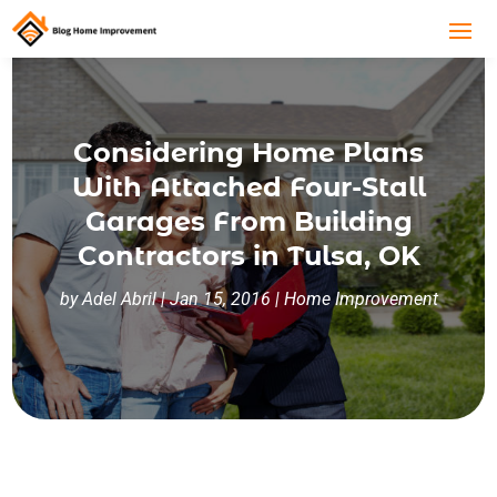
Considering Home Plans
With Attached Four-Stall
Garages From Building
Contractors in Tulsa, OK
by
Adel Abril
|
Jan 15, 2016
|
Home Improvement