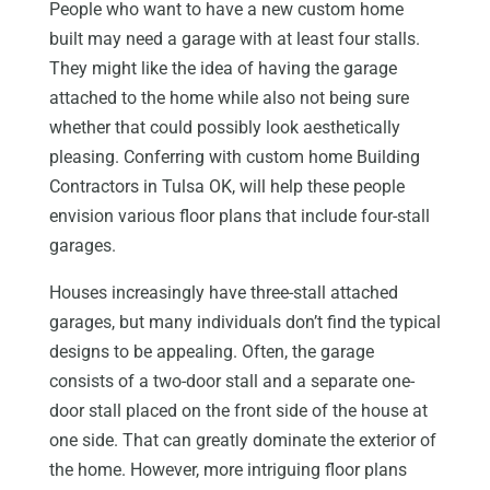
People who want to have a new custom home
built may need a garage with at least four stalls.
They might like the idea of having the garage
attached to the home while also not being sure
whether that could possibly look aesthetically
pleasing. Conferring with custom home Building
Contractors in Tulsa OK, will help these people
envision various floor plans that include four-stall
garages.
Houses increasingly have three-stall attached
garages, but many individuals don’t find the typical
designs to be appealing. Often, the garage
consists of a two-door stall and a separate one-
door stall placed on the front side of the house at
one side. That can greatly dominate the exterior of
the home. However, more intriguing floor plans