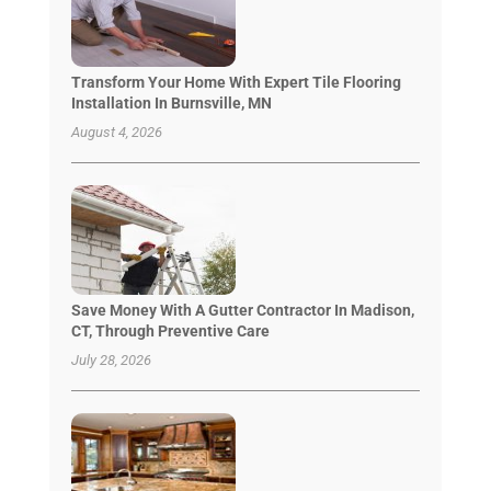
Transform Your Home With Expert Tile Flooring
Installation In Burnsville, MN
August 4, 2026
Save Money With A Gutter Contractor In Madison,
CT, Through Preventive Care
July 28, 2026