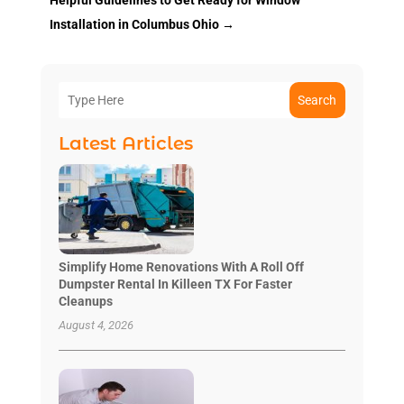
Installation in Columbus Ohio
→
Search
Latest Articles
Simplify Home Renovations With A Roll Off
Dumpster Rental In Killeen TX For Faster
Cleanups
August 4, 2026