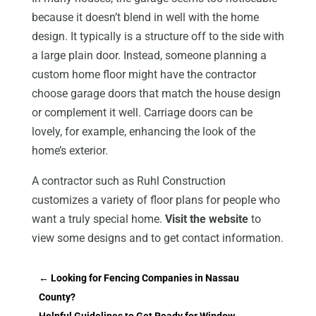
because it doesn’t blend in well with the home
design. It typically is a structure off to the side with
a large plain door. Instead, someone planning a
custom home floor might have the contractor
choose garage doors that match the house design
or complement it well. Carriage doors can be
lovely, for example, enhancing the look of the
home’s exterior.
A contractor such as Ruhl Construction
customizes a variety of floor plans for people who
want a truly special home.
Visit the website
to
view some designs and to get contact information.
←
Looking for Fencing Companies in Nassau
County?
Helpful Guidelines to Get Ready for Window