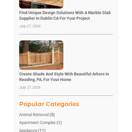
Find Unique Design Solutions With A Marble Slab
Supplier In Dublin CA For Your Project
July 27, 2026
Create Shade And Style With Beautiful Arbors In
Reading, PA, For Your Home
July 27, 2026
Popular Categories
Animal Removal
(5)
Apartment Complex
(1)
Appliance
(11)