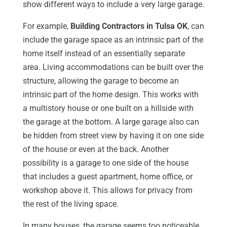
show different ways to include a very large garage.
For example,
Building Contractors in Tulsa OK
, can
include the garage space as an intrinsic part of the
home itself instead of an essentially separate
area. Living accommodations can be built over the
structure, allowing the garage to become an
intrinsic part of the home design. This works with
a multistory house or one built on a hillside with
the garage at the bottom. A large garage also can
be hidden from street view by having it on one side
of the house or even at the back. Another
possibility is a garage to one side of the house
that includes a guest apartment, home office, or
workshop above it. This allows for privacy from
the rest of the living space.
In many houses, the garage seems too noticeable