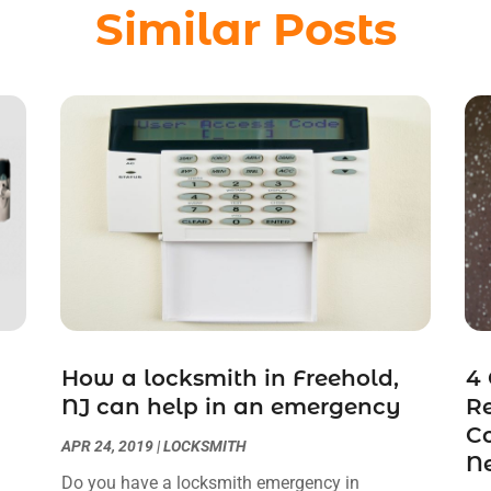
Similar Posts
How a locksmith in Freehold,
4
NJ can help in an emergency
Re
C
APR 24, 2019
|
LOCKSMITH
N
Do you have a locksmith emergency in