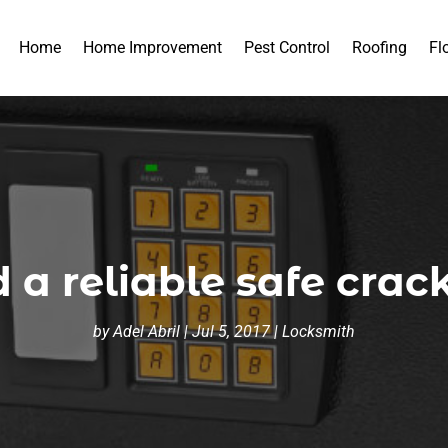
Home
Home Improvement
Pest Control
Roofing
Fl
 a reliable safe crac
by
Adel Abril
|
Jul 5, 2017
|
Locksmith