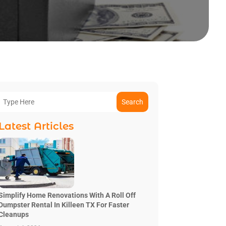
Search
Latest Articles
Simplify Home Renovations With A Roll Off
Dumpster Rental In Killeen TX For Faster
Cleanups