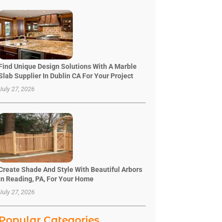
Find Unique Design Solutions With A Marble
Slab Supplier In Dublin CA For Your Project
July 27, 2026
Create Shade And Style With Beautiful Arbors
In Reading, PA, For Your Home
July 27, 2026
Popular Categories