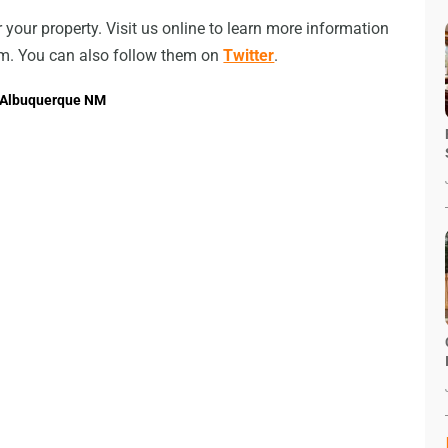
or your property. Visit us online to learn more information
om. You can also follow them on
Twitter
.
n Albuquerque NM