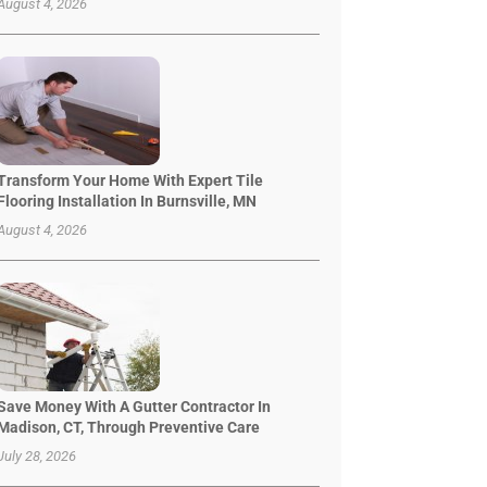
August 4, 2026
Transform Your Home With Expert Tile
Flooring Installation In Burnsville, MN
August 4, 2026
Save Money With A Gutter Contractor In
Madison, CT, Through Preventive Care
July 28, 2026