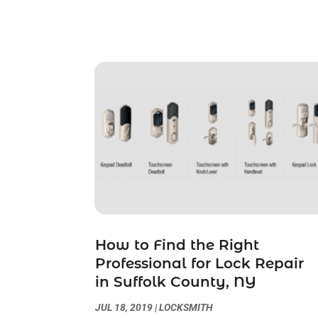
How to Find the Right
Professional for Lock Repair
in Suffolk County, NY
JUL 18, 2019
|
LOCKSMITH