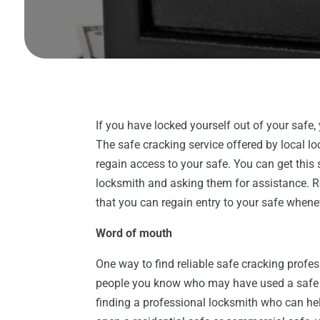
If you have locked yourself out of your safe,
The safe cracking service offered by local lo
regain access to your safe. You can get this
locksmith and asking them for assistance. Re
that you can regain entry to your safe whene
Word of mouth
One way to find reliable safe cracking profe
people you know who may have used a safe cr
finding a professional locksmith who can hel