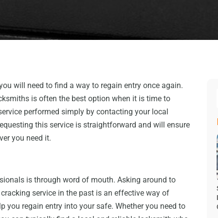
 you will need to find a way to regain entry once again.
cksmiths is often the best option when it is time to
 service performed simply by contacting your local
questing this service is straightforward and will ensure
ver you need it.
ssionals is through word of mouth. Asking around to
acking service in the past is an effective way of
p you regain entry into your safe. Whether you need to