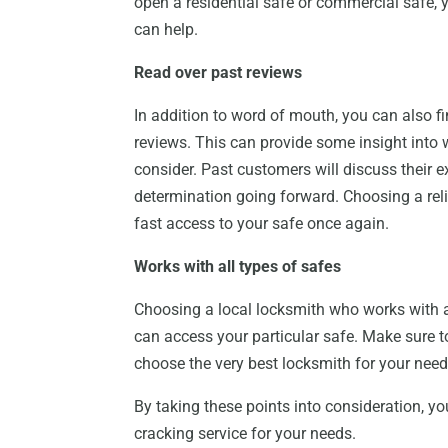
open a residential safe or commercial safe, y
can help.
Read over past reviews
In addition to word of mouth, you can also fi
reviews. This can provide some insight into
consider. Past customers will discuss their 
determination going forward. Choosing a reli
fast access to your safe once again.
Works with all types of safes
Choosing a local locksmith who works with all
can access your particular safe. Make sure t
choose the very best locksmith for your need
By taking these points into consideration, yo
cracking service for your needs.