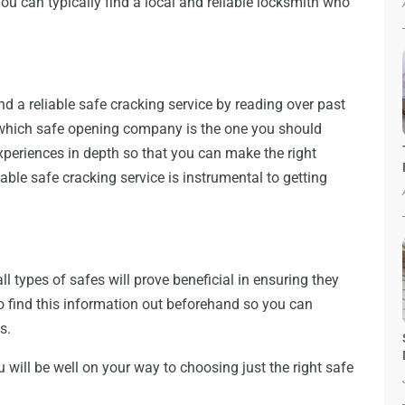
ou can typically find a local and reliable locksmith who
nd a reliable safe cracking service by reading over past
 which safe opening company is the one you should
experiences in depth so that you can make the right
able safe cracking service is instrumental to getting
 types of safes will prove beneficial in ensuring they
o find this information out beforehand so you can
s.
u will be well on your way to choosing just the right safe