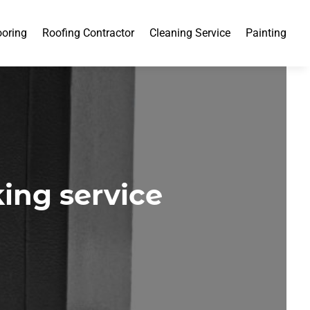
ooring
Roofing Contractor
Cleaning Service
Painting
king service