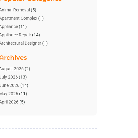
Animal Removal
(5)
Apartment Complex
(1)
Appliance
(11)
Appliance Repair
(14)
Architectural Designer
(1)
Bath And Shower
(2)
Archives
Bathroom Makeover
(2)
Bathroom Remodeler
(3)
August 2026
(2)
Bathrooms Design
(2)
July 2026
(13)
Blinds Shop
(2)
June 2026
(14)
Blog Home Improvement
(12)
May 2026
(11)
Businesses & Services
(7)
April 2026
(5)
Cabinet
(2)
March 2026
(11)
Cabinets
(2)
February 2026
(10)
Carpet
(4)
January 2026
(8)
Carpet & Rug Dealers
(2)
December 2025
(11)