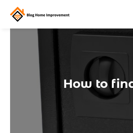
How to find