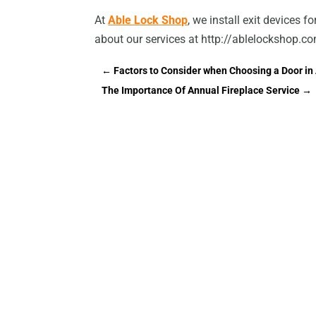
At
Able Lock Shop
, we install exit devices f
about our services at http://ablelockshop.c
←
Factors to Consider when Choosing a Door i
The Importance Of Annual Fireplace Service
→