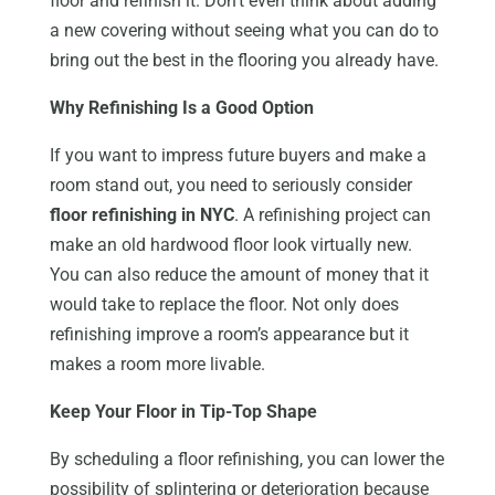
floor and refinish it. Don’t even think about adding
a new covering without seeing what you can do to
bring out the best in the flooring you already have.
Why Refinishing Is a Good Option
If you want to impress future buyers and make a
room stand out, you need to seriously consider
floor refinishing in NYC
. A refinishing project can
make an old hardwood floor look virtually new.
You can also reduce the amount of money that it
would take to replace the floor. Not only does
refinishing improve a room’s appearance but it
makes a room more livable.
Keep Your Floor in Tip-Top Shape
By scheduling a floor refinishing, you can lower the
possibility of splintering or deterioration because