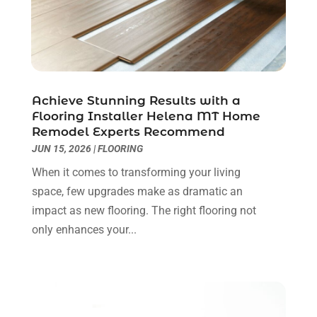
Contractor
(5)
May 2025
(8)
Countertops
(2)
April 2025
(10)
Door Supplier
(7)
March 2025
(5)
Doors
(8)
February 2025
(7)
Doors And Windows
(21)
January 2025
(6)
Achieve Stunning Results with a
Electrical
(3)
December 2024
(7)
Flooring Installer Helena MT Home
Electrician
(6)
November 2024
(12)
Remodel Experts Recommend
Eyebrows
(1)
October 2024
(6)
JUN 15, 2026
|
FLOORING
Fence Contractor
(5)
September 2024
(11)
When it comes to transforming your living
Fences And Fencing
(12)
August 2024
(11)
space, few upgrades make as dramatic an
Fireplace Store
(2)
July 2024
(5)
impact as new flooring. The right flooring not
Flooring
(36)
June 2024
(9)
only enhances your...
Flooring Store
(2)
May 2024
(8)
Foundation
(2)
April 2024
(3)
Foundation Repair
(2)
March 2024
(3)
Furniture
(11)
February 2024
(8)
Garage Door Supplier
(1)
January 2024
(5)