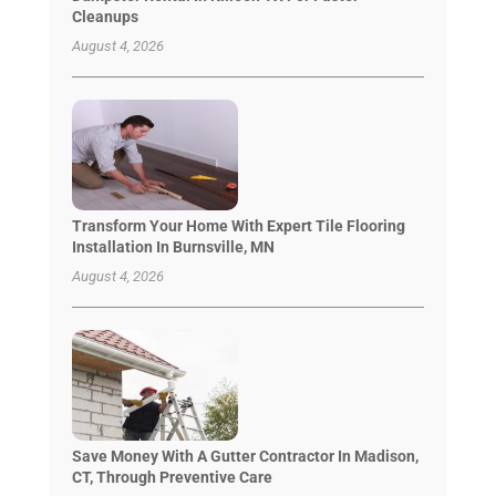
Cleanups
August 4, 2026
Transform Your Home With Expert Tile Flooring
Installation In Burnsville, MN
August 4, 2026
Save Money With A Gutter Contractor In Madison,
CT, Through Preventive Care