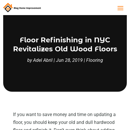
Floor Refinishing in NYC
Revitalizes Old Wood Floors
by
Adel Abril
|
Jun 28, 2019
|
Flooring
If you want to save money and time on updating a
floor, you should keep your old and dull hardwood