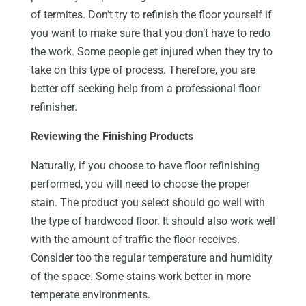
of termites. Don’t try to refinish the floor yourself if
you want to make sure that you don’t have to redo
the work. Some people get injured when they try to
take on this type of process. Therefore, you are
better off seeking help from a professional floor
refinisher.
Reviewing the Finishing Products
Naturally, if you choose to have floor refinishing
performed, you will need to choose the proper
stain. The product you select should go well with
the type of hardwood floor. It should also work well
with the amount of traffic the floor receives.
Consider too the regular temperature and humidity
of the space. Some stains work better in more
temperate environments.