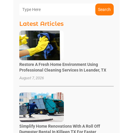
Search
Latest Articles
Restore A Fresh Home Environment Using
Professional Cleaning Services In Leander, TX
August 7, 2026
Simplify Home Renovations With A Roll Off
Dumpster Rental In Killeen TX For Faster