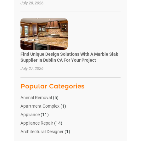
July 28, 2026
Find Unique Design Solutions With A Marble Slab
Supplier In Dublin CA For Your Project
July 27, 2026
Popular Categories
Animal Removal
(5)
Apartment Complex
(1)
Appliance
(11)
Appliance Repair
(14)
Architectural Designer
(1)
Bath And Shower
(2)