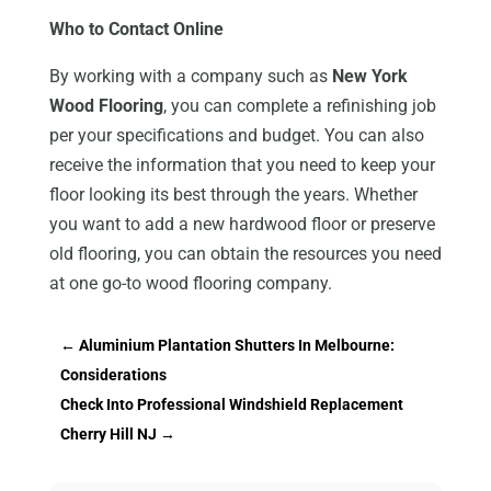
Who to Contact Online
By working with a company such as
New York
Wood Flooring
, you can complete a refinishing job
per your specifications and budget. You can also
receive the information that you need to keep your
floor looking its best through the years. Whether
you want to add a new hardwood floor or preserve
old flooring, you can obtain the resources you need
at one go-to wood flooring company.
←
Aluminium Plantation Shutters In Melbourne:
Considerations
Check Into Professional Windshield Replacement
Cherry Hill NJ
→