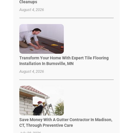
Cleanups
August 4, 2026
Transform Your Home With Expert Tile Flooring
Installation In Burnsville, MN
August 4, 2026
Save Money With A Gutter Contractor In Madison,
CT, Through Preventive Care