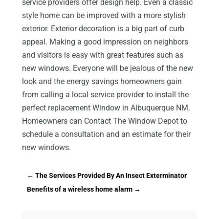
service providers offer design help. Even a classic
style home can be improved with a more stylish
exterior. Exterior decoration is a big part of curb
appeal. Making a good impression on neighbors
and visitors is easy with great features such as
new windows. Everyone will be jealous of the new
look and the energy savings homeowners gain
from calling a local service provider to install the
perfect replacement Window in Albuquerque NM.
Homeowners can Contact The Window Depot to
schedule a consultation and an estimate for their
new windows.
←
The Services Provided By An Insect Exterminator
Benefits of a wireless home alarm
→