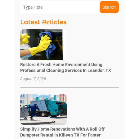
Search
Latest Articles
Restore A Fresh Home Environment Using
Professional Cleaning Services In Leander, TX
August 7, 2026
Simplify Home Renovations With A Roll Off
Dumpster Rental In Killeen TX For Faster