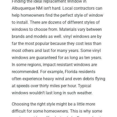
Finding the ideal replacement Window in
Albuquerque NM isn’t hard. Local contractors can
help homeowners find the perfect style of window
to install. There are dozens of different styles of
windows to choose from. Materials vary between
brands and models as well. vinyl windows are by
far the most popular because they cost less than
most others and last for many years. Some vinyl
windows are guaranteed for as long as ten years.
In some regions, impact resistant windows are
recommended. For example, Florida residents
often experience heavy wind and even debris flying
at speeds over thirty miles per hour. Typical
windows wouldn’t last long in such weather.
Choosing the right style might be a little more
difficult for some homeowners. This is why some