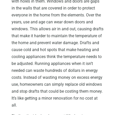
with holes in them. Windows and doors are gaps
in the walls that are covered in order to protect
everyone in the home from the elements. Over the
years, use and age can wear down doors and
windows. This allows air in and out, causing drafts
that make it harder to maintain the temperature of
the home and prevent water damage. Drafts and
cause cold and hot spots that make heating and
cooling appliances think the temperature needs to
be adjusted. Running appliances when it isn’t
needed can waste hundreds of dollars in energy
costs. Instead of wasting money on excess energy
use, homeowners can simply replace old windows
and stop drafts that could be costing them money.
It’s like getting a minor renovation for no cost at
all.