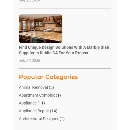
July 28, 2026
Find Unique Design Solutions With A Marble Slab
Supplier In Dublin CA For Your Project
July 27, 2026
Popular Categories
Animal Removal
(5)
Apartment Complex
(1)
Appliance
(11)
Appliance Repair
(14)
Architectural Designer
(1)
Bath And Shower
(2)