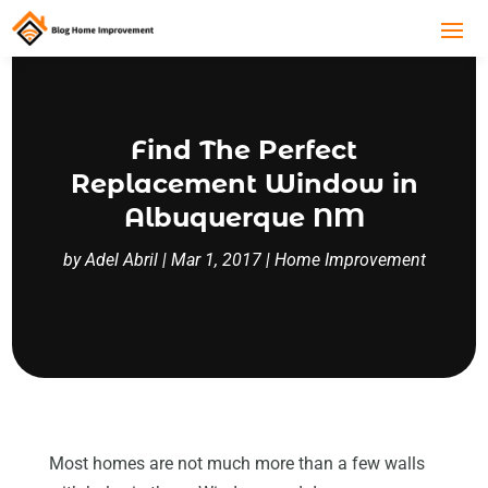
Find The Perfect
Replacement Window in
Albuquerque NM
by
Adel Abril
|
Mar 1, 2017
|
Home Improvement
Most homes are not much more than a few walls