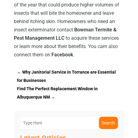
of the year that could produce higher volumes of
insects that will bite the homeowner and leave
behind itching skin. Homeowners who need an
insect exterminator contact
Bowman Termite &
Pest Management LLC
to acquire these services
or learn more about their benefits. You cam also
connect them on
Facebook
.
←
Why Janitorial Service in Torrance are Essential
for Businesses
Find The Perfect Replacement Window in
Albuquerque NM
→
Search
Latest Articles