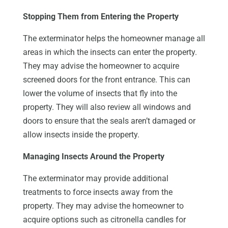
Stopping Them from Entering the Property
The exterminator helps the homeowner manage all
areas in which the insects can enter the property.
They may advise the homeowner to acquire
screened doors for the front entrance. This can
lower the volume of insects that fly into the
property. They will also review all windows and
doors to ensure that the seals aren’t damaged or
allow insects inside the property.
Managing Insects Around the Property
The exterminator may provide additional
treatments to force insects away from the
property. They may advise the homeowner to
acquire options such as citronella candles for