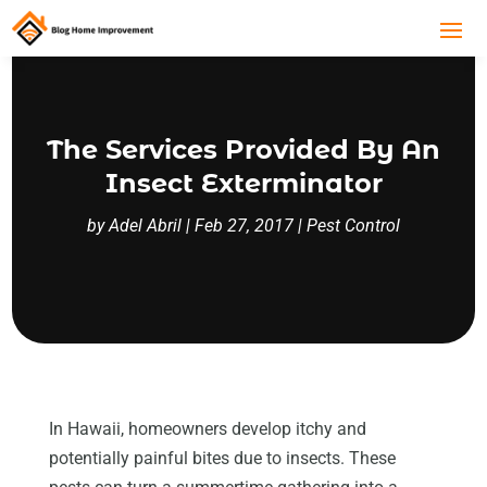
The Services Provided By An
Insect Exterminator
by
Adel Abril
|
Feb 27, 2017
|
Pest Control
In Hawaii, homeowners develop itchy and
potentially painful bites due to insects. These