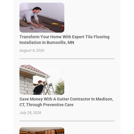
Transform Your Home With Expert Tile Flooring
Installation In Burnsville, MN
August 4, 2026
Save Money With A Gutter Contractor In Madison,
CT, Through Preventive Care
July 28, 2026