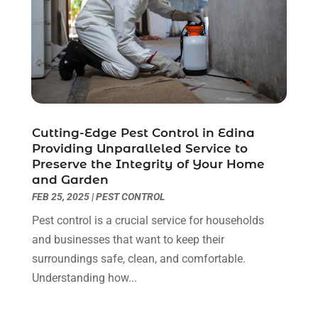
Glass Repair Service
(11)
September 2023
(6)
Gutter Repair
(3)
August 2023
(3)
Health And Fitness
(1)
July 2023
(4)
Heating And Air Conditioning
(9)
June 2023
(8)
Home & Garden Service
(8)
May 2023
(6)
Home Appliances
(1)
April 2023
(4)
Home Builders
(9)
March 2023
(15)
Cutting-Edge Pest Control in Edina
Providing Unparalleled Service to
Home Cleaning
(1)
February 2023
(3)
Preserve the Integrity of Your Home
Home Design Services
(2)
January 2023
(2)
and Garden
Home Improvement
(273)
December 2022
(2)
FEB 25, 2025
|
PEST CONTROL
Home Improvement Contractor
(5)
November 2022
(6)
Pest control is a crucial service for households
Home Inspector
(1)
October 2022
(4)
and businesses that want to keep their
Home Remodeling
(4)
September 2022
(2)
surroundings safe, clean, and comfortable.
House Cleaning
(7)
August 2022
(2)
Understanding how...
Housekeeping
(1)
July 2022
(3)
Insulation Contractor
(4)
June 2022
(2)