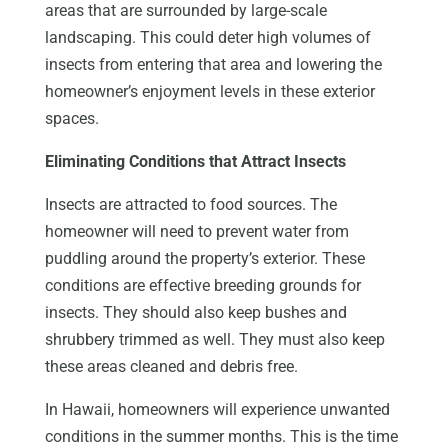
areas that are surrounded by large-scale
landscaping. This could deter high volumes of
insects from entering that area and lowering the
homeowner’s enjoyment levels in these exterior
spaces.
Eliminating Conditions that Attract Insects
Insects are attracted to food sources. The
homeowner will need to prevent water from
puddling around the property’s exterior. These
conditions are effective breeding grounds for
insects. They should also keep bushes and
shrubbery trimmed as well. They must also keep
these areas cleaned and debris free.
In Hawaii, homeowners will experience unwanted
conditions in the summer months. This is the time