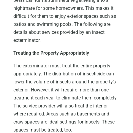
pests can turn a summertime gathering into a
nightmare for some homeowners. This makes it
difficult for them to enjoy exterior spaces such as
patios and swimming pools. The following are
details about services provided by an insect
exterminator.
Treating the Property Appropriately
The exterminator must treat the entire property
appropriately. The distribution of insecticide can
lower the volume of insects around the property’s
exterior. However, it will require more than one
treatment each year to eliminate them completely.
The service provider will also treat the interior
where required. Areas such as basements and
crawlspaces are ideal settings for insects. These
spaces must be treated, too.