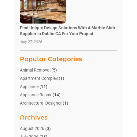
Find Unique Design Solutions With A Marble Slab
Supplier In Dublin CA For Your Project
July 27, 2026
Popular Categories
Animal Removal
(5)
Apartment Complex
(1)
Appliance
(11)
Appliance Repair
(14)
Architectural Designer
(1)
Bath And Shower
(2)
Archives
Bathroom Makeover
(2)
Bathroom Remodeler
(3)
August 2026
(3)
Bathrooms Design
(2)
July 2026
(13)