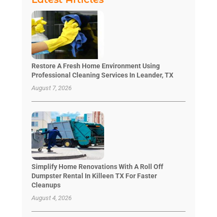
Restore A Fresh Home Environment Using
Professional Cleaning Services In Leander, TX
August 7, 2026
Simplify Home Renovations With A Roll Off
Dumpster Rental In Killeen TX For Faster
Cleanups
August 4, 2026