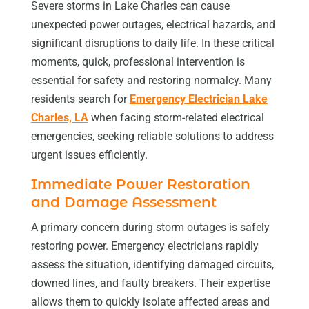
Severe storms in Lake Charles can cause
unexpected power outages, electrical hazards, and
significant disruptions to daily life. In these critical
moments, quick, professional intervention is
essential for safety and restoring normalcy. Many
residents search for
Emergency Electrician Lake
Charles, LA
when facing storm-related electrical
emergencies, seeking reliable solutions to address
urgent issues efficiently.
Immediate Power Restoration
and Damage Assessment
A primary concern during storm outages is safely
restoring power. Emergency electricians rapidly
assess the situation, identifying damaged circuits,
downed lines, and faulty breakers. Their expertise
allows them to quickly isolate affected areas and