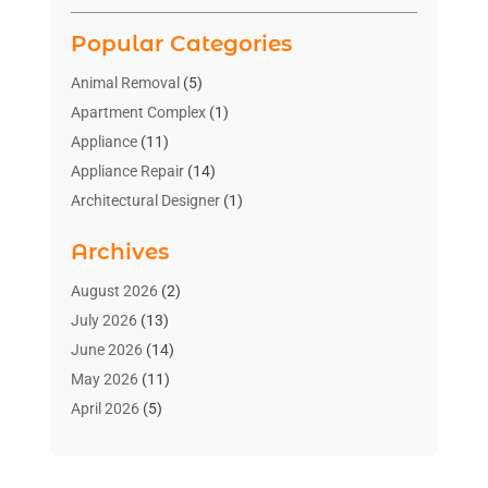
Popular Categories
Animal Removal
(5)
Apartment Complex
(1)
Appliance
(11)
Appliance Repair
(14)
Architectural Designer
(1)
Bath And Shower
(2)
Archives
Bathroom Makeover
(2)
Bathroom Remodeler
(3)
August 2026
(2)
Bathrooms Design
(2)
July 2026
(13)
Blinds Shop
(2)
June 2026
(14)
Blog Home Improvement
(12)
May 2026
(11)
Businesses & Services
(7)
April 2026
(5)
Cabinet
(2)
March 2026
(11)
Cabinets
(2)
February 2026
(10)