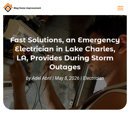
Fast Solutions, an Emergency
Electrician in Lake Charles,
LA, Provides During Storm
Outages
by
Adel Abril
|
May 8, 2026
|
Electrician