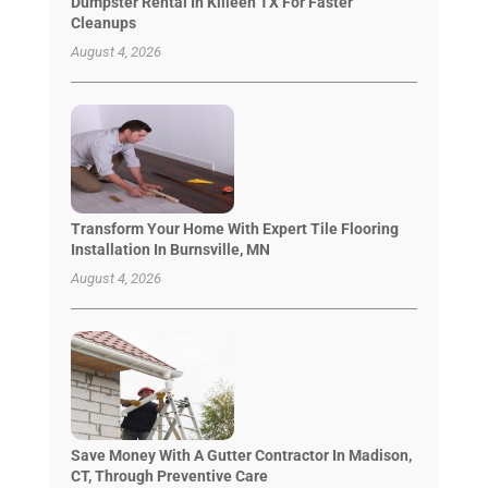
Dumpster Rental In Killeen TX For Faster
Cleanups
August 4, 2026
Transform Your Home With Expert Tile Flooring
Installation In Burnsville, MN
August 4, 2026
Save Money With A Gutter Contractor In Madison,
CT, Through Preventive Care