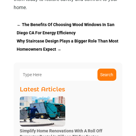
home.
←
The Benefits Of Choosing Wood Windows In San
Diego CA For Energy Efficiency
Why Staircase Design Plays a Bigger Role Than Most
Homeowners Expect
→
Search
Latest Articles
Simplify Home Renovations With A Roll Off