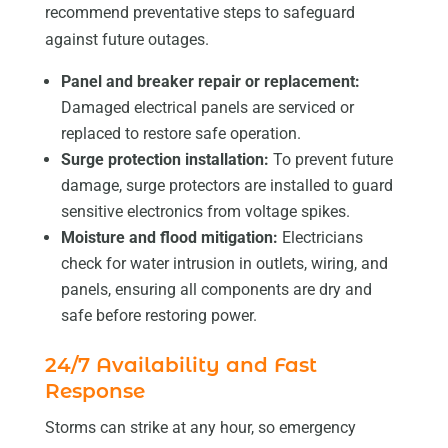
recommend preventative steps to safeguard
against future outages.
Panel and breaker repair or replacement:
Damaged electrical panels are serviced or
replaced to restore safe operation.
Surge protection installation:
To prevent future
damage, surge protectors are installed to guard
sensitive electronics from voltage spikes.
Moisture and flood mitigation:
Electricians
check for water intrusion in outlets, wiring, and
panels, ensuring all components are dry and
safe before restoring power.
24/7 Availability and Fast
Response
Storms can strike at any hour, so emergency