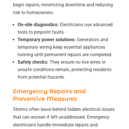
begin repairs, minimizing downtime and reducing
risk to homeowners.
On-site diagnostics:
Electricians use advanced
tools to pinpoint faults.
Temporary power solutions:
Generators and
temporary wiring keep essential appliances
running until permanent repairs are completed.
Safety checks:
They ensure no live wires or
unsafe conditions remain, protecting residents
from potential hazards.
Emergency Repairs and
Preventive Measures
Storms often leave behind hidden electrical issues
that can worsen if left unaddressed. Emergency
electricians handle immediate repairs and