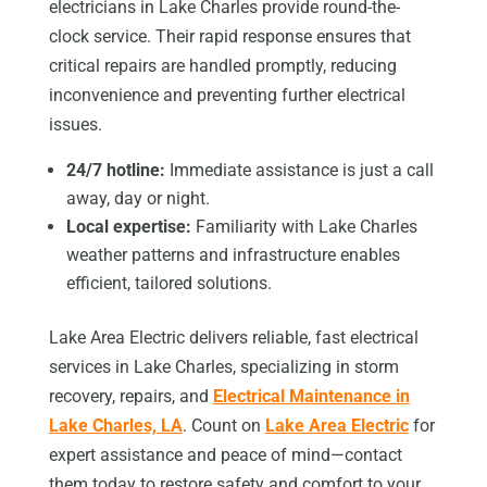
electricians in Lake Charles provide round-the-
clock service. Their rapid response ensures that
critical repairs are handled promptly, reducing
inconvenience and preventing further electrical
issues.
24/7 hotline:
Immediate assistance is just a call
away, day or night.
Local expertise:
Familiarity with Lake Charles
weather patterns and infrastructure enables
efficient, tailored solutions.
Lake Area Electric delivers reliable, fast electrical
services in Lake Charles, specializing in storm
recovery, repairs, and
Electrical Maintenance in
Lake Charles, LA
. Count on
Lake Area Electric
for
expert assistance and peace of mind—contact
them today to restore safety and comfort to your