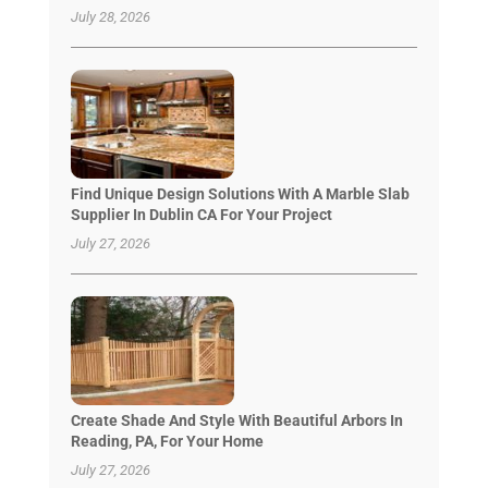
July 28, 2026
Find Unique Design Solutions With A Marble Slab
Supplier In Dublin CA For Your Project
July 27, 2026
Create Shade And Style With Beautiful Arbors In
Reading, PA, For Your Home
July 27, 2026