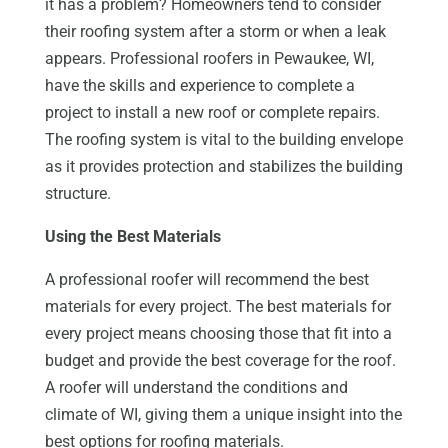
it has a problem? Homeowners tend to consider
their roofing system after a storm or when a leak
appears. Professional roofers in Pewaukee, WI,
have the skills and experience to complete a
project to install a new roof or complete repairs.
The roofing system is vital to the building envelope
as it provides protection and stabilizes the building
structure.
Using the Best Materials
A professional roofer will recommend the best
materials for every project. The best materials for
every project means choosing those that fit into a
budget and provide the best coverage for the roof.
A roofer will understand the conditions and
climate of WI, giving them a unique insight into the
best options for roofing materials.