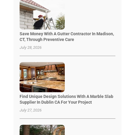
Save Money With A Gutter Contractor In Madison,
CT, Through Preventive Care
July 28, 2026
Find Unique Design Solutions With A Marble Slab
Supplier In Dublin CA For Your Project
July 27, 2026