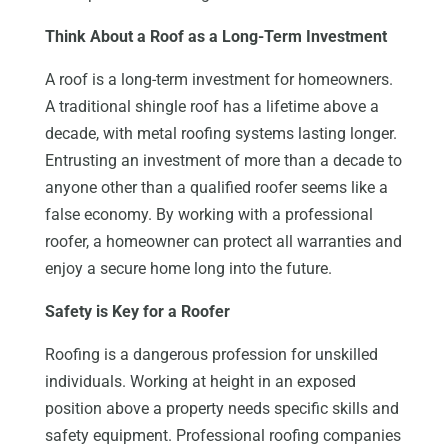
Think About a Roof as a Long-Term Investment
A roof is a long-term investment for homeowners.
A traditional shingle roof has a lifetime above a
decade, with metal roofing systems lasting longer.
Entrusting an investment of more than a decade to
anyone other than a qualified roofer seems like a
false economy. By working with a professional
roofer, a homeowner can protect all warranties and
enjoy a secure home long into the future.
Safety is Key for a Roofer
Roofing is a dangerous profession for unskilled
individuals. Working at height in an exposed
position above a property needs specific skills and
safety equipment. Professional roofing companies