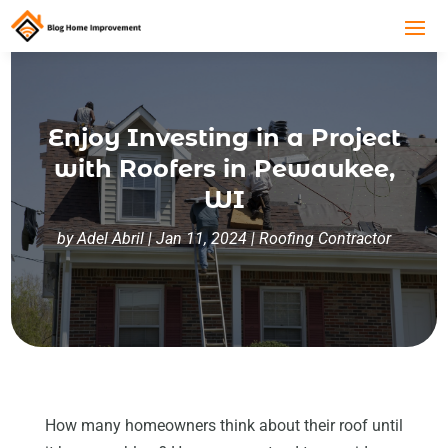
Enjoy Investing in a Project
with Roofers in Pewaukee,
WI
by
Adel Abril
|
Jan 11, 2024
|
Roofing Contractor
How many homeowners think about their roof until