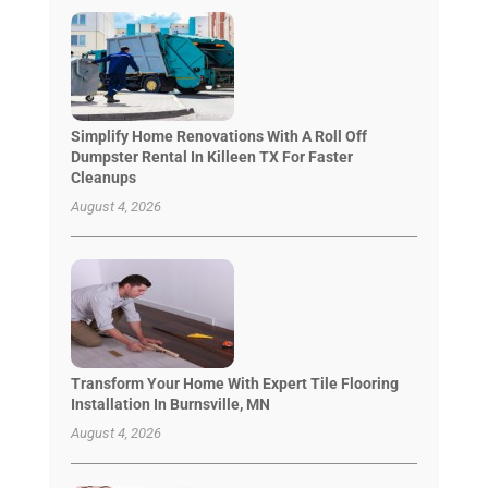
Simplify Home Renovations With A Roll Off
Dumpster Rental In Killeen TX For Faster
Cleanups
August 4, 2026
Transform Your Home With Expert Tile Flooring
Installation In Burnsville, MN
August 4, 2026