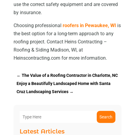
use the correct safety equipment and are covered
by insurance.
Choosing professional
roofers in Pewaukee, WI
is
the best option for a long-term approach to any
roofing project. Contact Heins Contracting –
Roofing & Siding Madison, WI, at
Heinscontracting.com for more information.
←
The Value of a Roofing Contractor in Charlotte, NC
Enjoy a Beautifully Landscaped Home with Santa
Cruz Landscaping Services
→
Search
Latest Articles