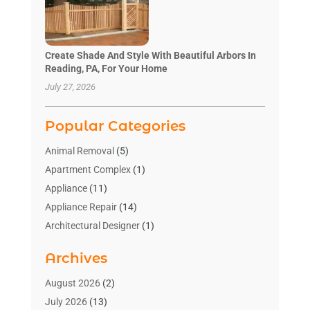
Create Shade And Style With Beautiful Arbors In
Reading, PA, For Your Home
July 27, 2026
Popular Categories
Animal Removal
(5)
Apartment Complex
(1)
Appliance
(11)
Appliance Repair
(14)
Architectural Designer
(1)
Bath And Shower
(2)
Archives
Bathroom Makeover
(2)
Bathroom Remodeler
(3)
August 2026
(2)
Bathrooms Design
(2)
July 2026
(13)