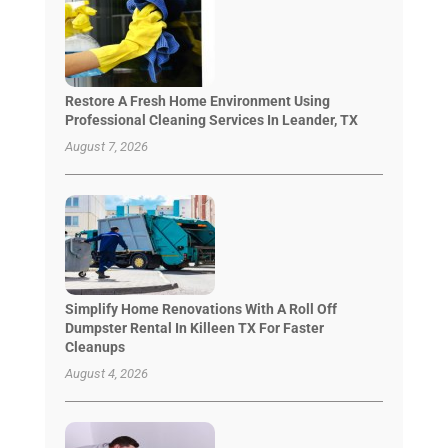
Restore A Fresh Home Environment Using
Professional Cleaning Services In Leander, TX
August 7, 2026
Simplify Home Renovations With A Roll Off
Dumpster Rental In Killeen TX For Faster
Cleanups
August 4, 2026