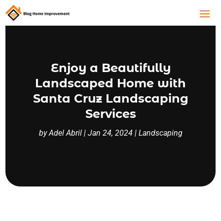
Enjoy a Beautifully
Landscaped Home with
Santa Cruz Landscaping
Services
by
Adel Abril
|
Jan 24, 2024
|
Landscaping