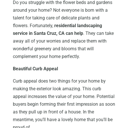
Do you struggle with the flower beds and gardens
around your home? Not everyone is born with a
talent for taking care of delicate plants and
flowers. Fortunately,
residential landscaping
service in Santa Cruz, CA can help
. They can take
away all of your worries and replace them with
wonderful greenery and blooms that will
complement your home perfectly.
Beautiful Curb Appeal
Curb appeal does two things for your home by
making the exterior look amazing. This curb
appeal increases the value of your home. Potential
buyers begin forming their first impression as soon
as they pull up in front of a house. In the
meantime, you’ll have a lovely home that you’ll be
proud of.