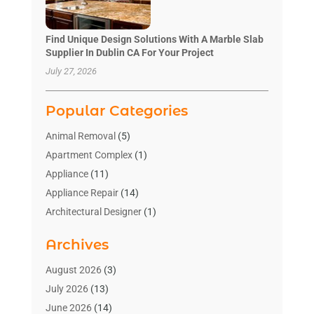
Find Unique Design Solutions With A Marble Slab
Supplier In Dublin CA For Your Project
July 27, 2026
Popular Categories
Animal Removal
(5)
Apartment Complex
(1)
Appliance
(11)
Appliance Repair
(14)
Architectural Designer
(1)
Bath And Shower
(2)
Archives
Bathroom Makeover
(2)
Bathroom Remodeler
(3)
August 2026
(3)
Bathrooms Design
(2)
July 2026
(13)
Blinds Shop
(2)
June 2026
(14)