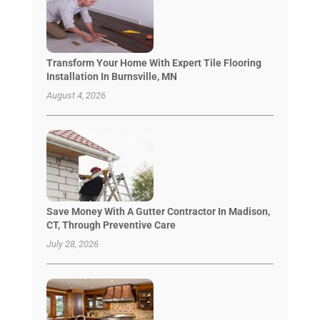
Transform Your Home With Expert Tile Flooring
Installation In Burnsville, MN
August 4, 2026
Save Money With A Gutter Contractor In Madison,
CT, Through Preventive Care
July 28, 2026