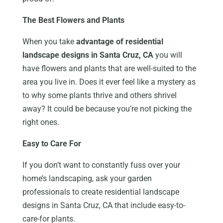
The Best Flowers and Plants
When you take
advantage of residential
landscape designs in Santa Cruz, CA
you will
have flowers and plants that are well-suited to the
area you live in. Does it ever feel like a mystery as
to why some plants thrive and others shrivel
away? It could be because you’re not picking the
right ones.
Easy to Care For
If you don’t want to constantly fuss over your
home’s landscaping, ask your garden
professionals to create residential landscape
designs in Santa Cruz, CA that include easy-to-
care-for plants.