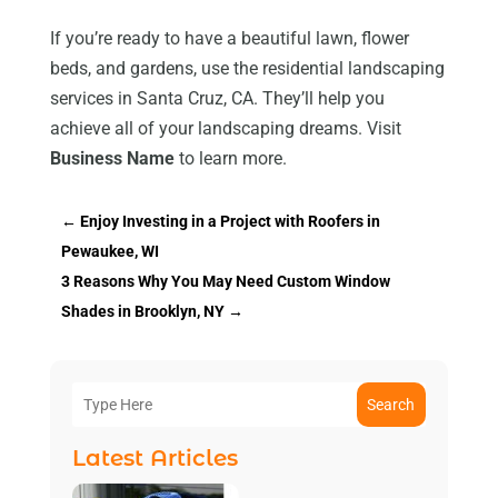
If you’re ready to have a beautiful lawn, flower
beds, and gardens, use the residential landscaping
services in Santa Cruz, CA. They’ll help you
achieve all of your landscaping dreams. Visit
Business Name
to learn more.
←
Enjoy Investing in a Project with Roofers in
Pewaukee, WI
3 Reasons Why You May Need Custom Window
Shades in Brooklyn, NY
→
Search
Latest Articles