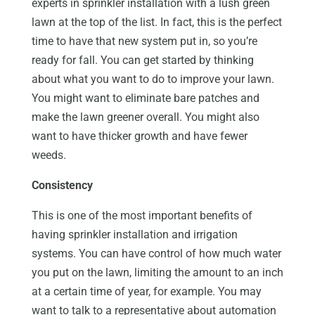
experts in sprinkler installation with a lush green
lawn at the top of the list. In fact, this is the perfect
time to have that new system put in, so you’re
ready for fall. You can get started by thinking
about what you want to do to improve your lawn.
You might want to eliminate bare patches and
make the lawn greener overall. You might also
want to have thicker growth and have fewer
weeds.
Consistency
This is one of the most important benefits of
having sprinkler installation and irrigation
systems. You can have control of how much water
you put on the lawn, limiting the amount to an inch
at a certain time of year, for example. You may
want to talk to a representative about automation