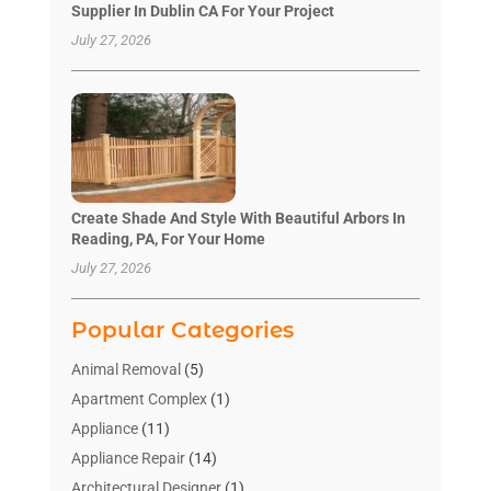
Supplier In Dublin CA For Your Project
July 27, 2026
Create Shade And Style With Beautiful Arbors In
Reading, PA, For Your Home
July 27, 2026
Popular Categories
Animal Removal
(5)
Apartment Complex
(1)
Appliance
(11)
Appliance Repair
(14)
Architectural Designer
(1)