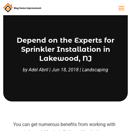
Depend on the Experts for
Sprinkler Installation in
Lakewood, NJ
by
Adel Abril
|
Jun 18, 2018
|
Landscaping
You can get numerous benefits from working with