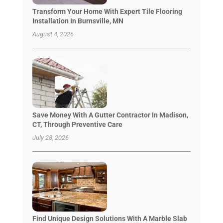
Transform Your Home With Expert Tile Flooring
Installation In Burnsville, MN
August 4, 2026
Save Money With A Gutter Contractor In Madison,
CT, Through Preventive Care
July 28, 2026
Find Unique Design Solutions With A Marble Slab