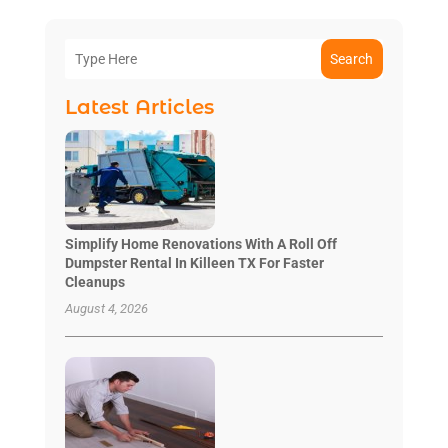
Search
Latest Articles
Simplify Home Renovations With A Roll Off
Dumpster Rental In Killeen TX For Faster
Cleanups
August 4, 2026