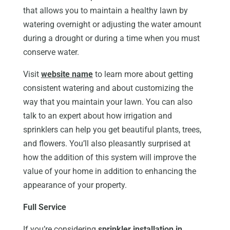
that allows you to maintain a healthy lawn by
watering overnight or adjusting the water amount
during a drought or during a time when you must
conserve water.
Visit
website name
to learn more about getting
consistent watering and about customizing the
way that you maintain your lawn. You can also
talk to an expert about how irrigation and
sprinklers can help you get beautiful plants, trees,
and flowers. You’ll also pleasantly surprised at
how the addition of this system will improve the
value of your home in addition to enhancing the
appearance of your property.
Full Service
If you’re considering
sprinkler installation in