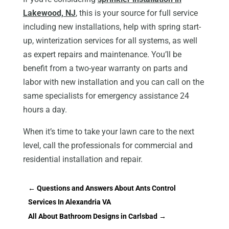
Lakewood, NJ
, this is your source for full service
including new installations, help with spring start-
up, winterization services for all systems, as well
as expert repairs and maintenance. You’ll be
benefit from a two-year warranty on parts and
labor with new installation and you can call on the
same specialists for emergency assistance 24
hours a day.
When it’s time to take your lawn care to the next
level, call the professionals for commercial and
residential installation and repair.
←
Questions and Answers About Ants Control
Services In Alexandria VA
All About Bathroom Designs in Carlsbad
→