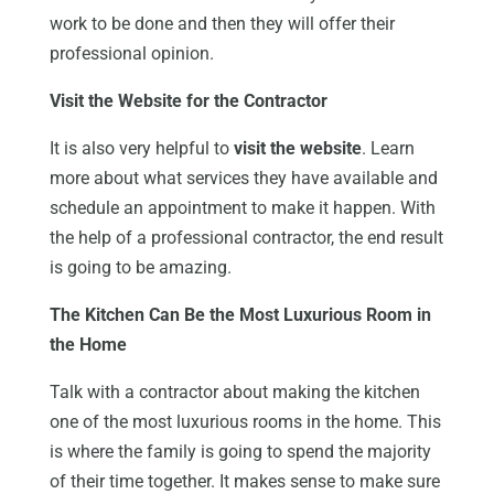
work to be done and then they will offer their
professional opinion.
Visit the Website for the Contractor
It is also very helpful to
visit the website
. Learn
more about what services they have available and
schedule an appointment to make it happen. With
the help of a professional contractor, the end result
is going to be amazing.
The Kitchen Can Be the Most Luxurious Room in
the Home
Talk with a contractor about making the kitchen
one of the most luxurious rooms in the home. This
is where the family is going to spend the majority
of their time together. It makes sense to make sure