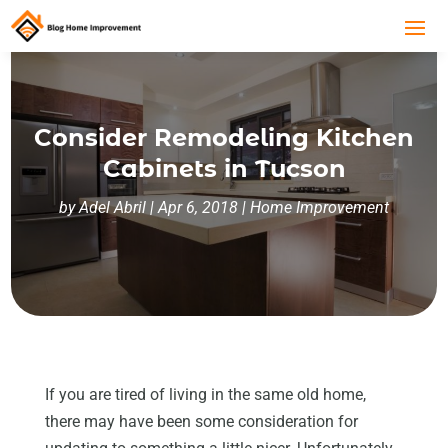
Consider Remodeling Kitchen
Cabinets in Tucson
by
Adel Abril
|
Apr 6, 2018
|
Home Improvement
If you are tired of living in the same old home,
there may have been some consideration for