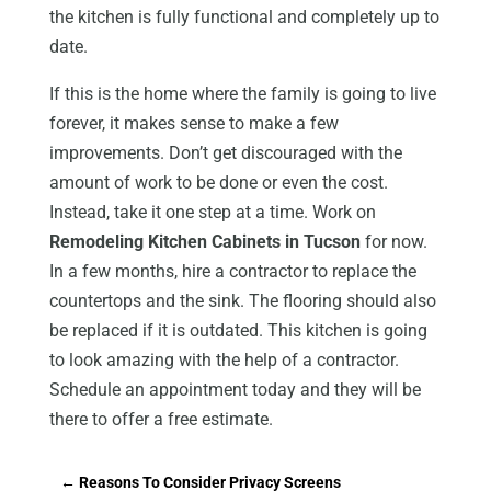
the kitchen is fully functional and completely up to
date.
If this is the home where the family is going to live
forever, it makes sense to make a few
improvements. Don’t get discouraged with the
amount of work to be done or even the cost.
Instead, take it one step at a time. Work on
Remodeling Kitchen Cabinets in Tucson
for now.
In a few months, hire a contractor to replace the
countertops and the sink. The flooring should also
be replaced if it is outdated. This kitchen is going
to look amazing with the help of a contractor.
Schedule an appointment today and they will be
there to offer a free estimate.
←
Reasons To Consider Privacy Screens