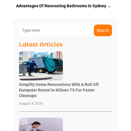
Advantages Of Renovating Bathrooms In Sydney
→
Search
Latest Articles
Simplify Home Renovations With A Roll Off
Dumpster Rental In Killeen TX For Faster
Cleanups
August 4, 2026