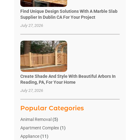
Find Unique Design Solutions With A Marble Slab
Supplier In Dublin CA For Your Project
July 27, 2026
Create Shade And Style With Beautiful Arbors In
Reading, PA, For Your Home
July 27, 2026
Popular Categories
Animal Removal
(5)
Apartment Complex
(1)
Appliance
(11)