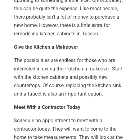
updating to something a little nicer. Unfortunately,
this can be quite the expense. Like most people,
there probably isn’t a lot of money to purchase a
new home. However, there is a little extra for
remodeling kitchen cabinets in Tucson.
Give the Kitchen a Makeover
The possibilities are endless for those who are
interested in giving their kitchen a makeover. Start
with the kitchen cabinets and possibly new
countertops. Of course, replacing the kitchen sink
and a faucet is also an important option.
Meet With a Contractor Today
Schedule an appointment to meet with a
contractor today. They will want to come to the
home to take measurements. They will look at the