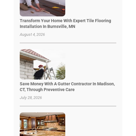
Transform Your Home With Expert Tile Flooring
Installation In Burnsville, MN
August 4, 2026
Save Money With A Gutter Contractor In Madison,
CT, Through Preventive Care
July 28, 2026