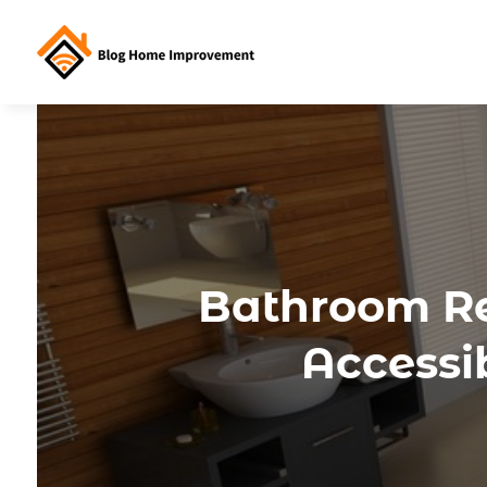
Bathroom Re
Accessib