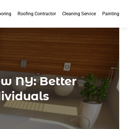
ooring
Roofing Contractor
Cleaning Service
Painting
w NY: Better
dividuals