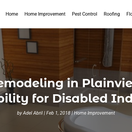
Home
Home Improvement
Pest Control
Roofing
Fl
modeling in Plainvie
ility for Disabled In
by
Adel Abril
|
Feb 1, 2018
|
Home Improvement