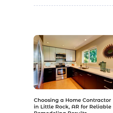
Choosing a Home Contractor
in Little Rock, AR for Reliable