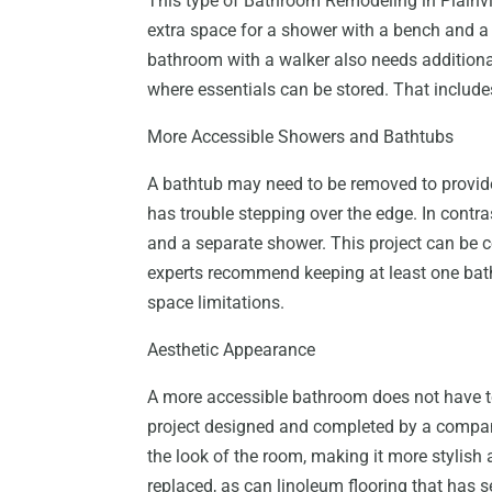
This type of Bathroom Remodeling in Plainvi
extra space for a shower with a bench and a l
bathroom with a walker also needs additional s
where essentials can be stored. That include
More Accessible Showers and Bathtubs
A bathtub may need to be removed to provid
has trouble stepping over the edge. In contra
and a separate shower. This project can be c
experts recommend keeping at least one batht
space limitations.
Aesthetic Appearance
A more accessible bathroom does not have to 
project designed and completed by a compan
the look of the room, making it more stylish
replaced, as can linoleum flooring that has s