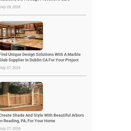
July 28, 2026
Find Unique Design Solutions With A Marble
Slab Supplier In Dublin CA For Your Project
July 27, 2026
Create Shade And Style With Beautiful Arbors
In Reading, PA, For Your Home
July 27, 2026