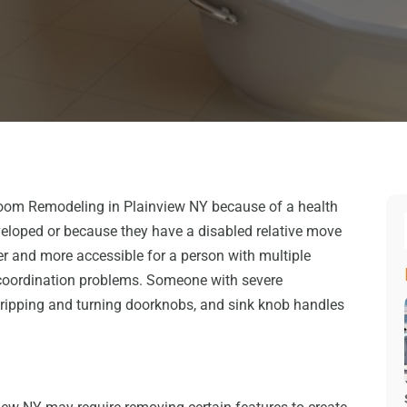
oom Remodeling in Plainview NY because of a health
eloped or because they have a disabled relative move
r and more accessible for a person with multiple
coordination problems. Someone with severe
gripping and turning doorknobs, and sink knob handles