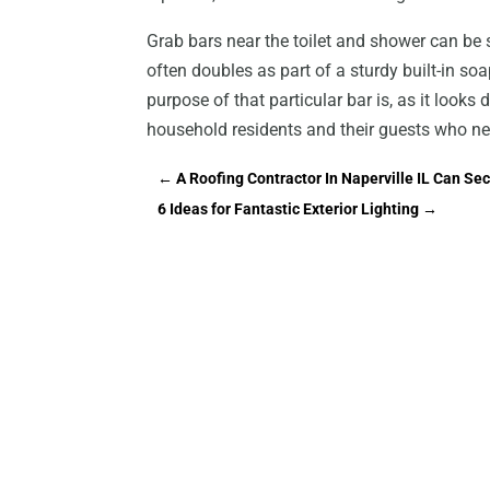
Grab bars near the toilet and shower can be s
often doubles as part of a sturdy built-in so
purpose of that particular bar is, as it looks
household residents and their guests who nee
←
A Roofing Contractor In Naperville IL Can 
6 Ideas for Fantastic Exterior Lighting
→