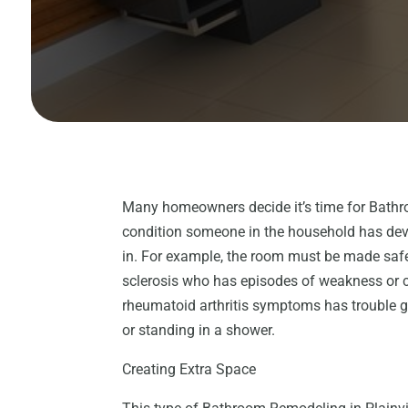
Many homeowners decide it’s time for Bathr
condition someone in the household has dev
in. For example, the room must be made safe
sclerosis who has episodes of weakness or 
rheumatoid arthritis symptoms has trouble 
or standing in a shower.
Creating Extra Space