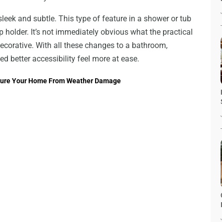
leek and subtle. This type of feature in a shower or tub
ap holder. It’s not immediately obvious what the practical
 decorative. With all these changes to a bathroom,
d better accessibility feel more at ease.
Secure Your Home From Weather Damage