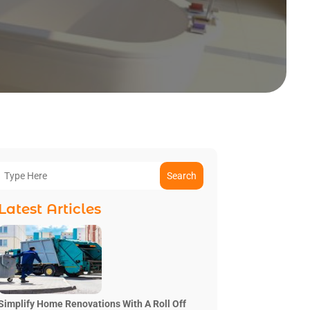
Search
Latest Articles
Simplify Home Renovations With A Roll Off