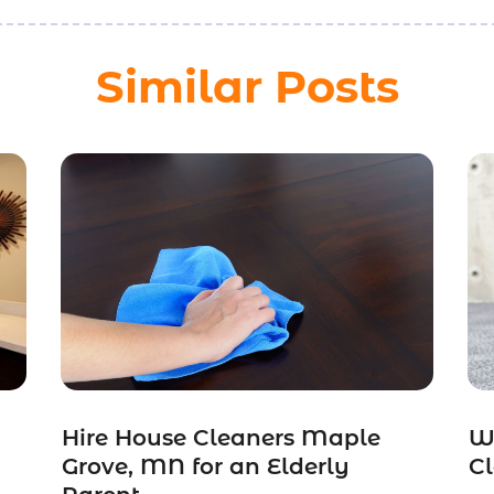
Similar Posts
Hire House Cleaners Maple
W
Grove, MN for an Elderly
Cl