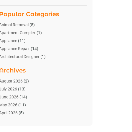
Popular Categories
Animal Removal
(5)
Apartment Complex
(1)
Appliance
(11)
Appliance Repair
(14)
Architectural Designer
(1)
Bath And Shower
(2)
Archives
Bathroom Makeover
(2)
Bathroom Remodeler
(3)
August 2026
(2)
Bathrooms Design
(2)
July 2026
(13)
Blinds Shop
(2)
June 2026
(14)
Blog Home Improvement
(12)
May 2026
(11)
Businesses & Services
(7)
April 2026
(5)
Cabinet
(2)
March 2026
(11)
Cabinets
(2)
February 2026
(10)