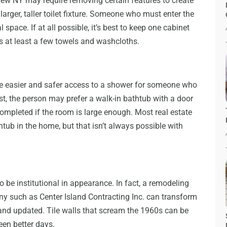
ew NY may require removing certain features to create
arger, taller toilet fixture. Someone who must enter the
pace. If at all possible, it’s best to keep one cabinet
s at least a few towels and washcloths.
e easier and safer access to a shower for someone who
st, the person may prefer a walk-in bathtub with a door
ompleted if the room is large enough. Most real estate
ub in the home, but that isn’t always possible with
be institutional in appearance. In fact, a remodeling
y such as Center Island Contracting Inc. can transform
 and updated. Tile walls that scream the 1960s can be
een better days.