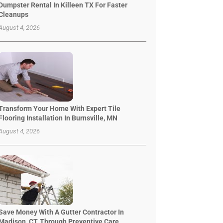
Dumpster Rental In Killeen TX For Faster
Cleanups
August 4, 2026
Transform Your Home With Expert Tile
Flooring Installation In Burnsville, MN
August 4, 2026
Save Money With A Gutter Contractor In
Madison, CT, Through Preventive Care