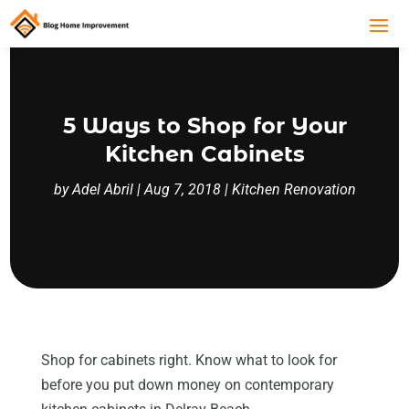
5 Ways to Shop for Your
Kitchen Cabinets
by
Adel Abril
|
Aug 7, 2018
|
Kitchen Renovation
Shop for cabinets right. Know what to look for
before you put down money on contemporary