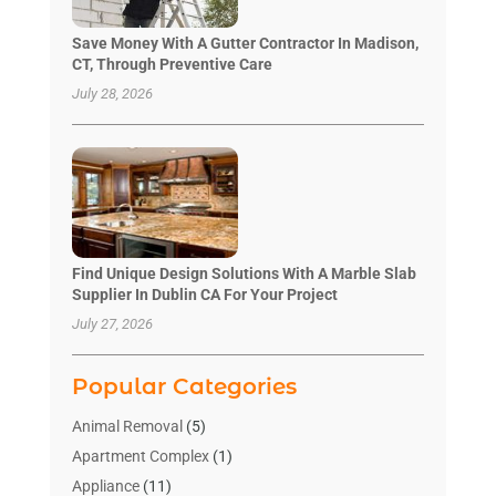
Save Money With A Gutter Contractor In Madison,
CT, Through Preventive Care
July 28, 2026
Find Unique Design Solutions With A Marble Slab
Supplier In Dublin CA For Your Project
July 27, 2026
Popular Categories
Animal Removal
(5)
Apartment Complex
(1)
Appliance
(11)