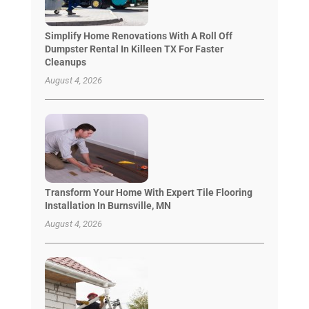
Simplify Home Renovations With A Roll Off
Dumpster Rental In Killeen TX For Faster
Cleanups
August 4, 2026
Transform Your Home With Expert Tile Flooring
Installation In Burnsville, MN
August 4, 2026