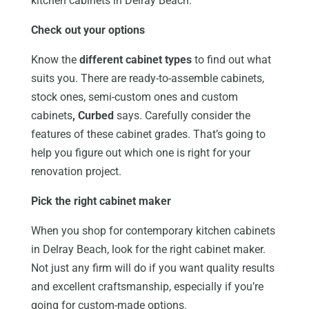
kitchen cabinets in Delray Beach.
Check out your options
Know the
different cabinet types
to find out what
suits you. There are ready-to-assemble cabinets,
stock ones, semi-custom ones and custom
cabinets
, Curbed
says. Carefully consider the
features of these cabinet grades. That’s going to
help you figure out which one is right for your
renovation project.
Pick the right cabinet maker
When you shop for contemporary kitchen cabinets
in Delray Beach, look for the right cabinet maker.
Not just any firm will do if you want quality results
and excellent craftsmanship, especially if you’re
going for custom-made options.