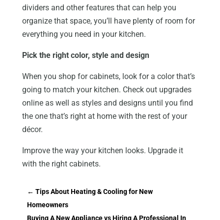
dividers and other features that can help you
organize that space, you’ll have plenty of room for
everything you need in your kitchen.
Pick the right color, style and design
When you shop for cabinets, look for a color that’s
going to match your kitchen. Check out upgrades
online as well as styles and designs until you find
the one that’s right at home with the rest of your
décor.
Improve the way your kitchen looks. Upgrade it
with the right cabinets.
←
Tips About Heating & Cooling for New
Homeowners
Buying A New Appliance vs Hiring A Professional In