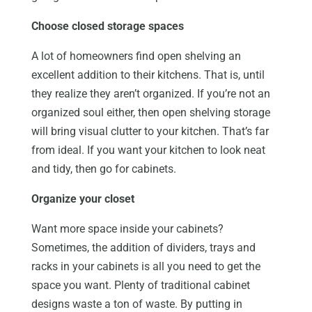
Choose closed storage spaces
A lot of homeowners find open shelving an
excellent addition to their kitchens. That is, until
they realize they aren’t organized. If you’re not an
organized soul either, then open shelving storage
will bring visual clutter to your kitchen. That’s far
from ideal. If you want your kitchen to look neat
and tidy, then go for cabinets.
Organize your closet
Want more space inside your cabinets?
Sometimes, the addition of dividers, trays and
racks in your cabinets is all you need to get the
space you want. Plenty of traditional cabinet
designs waste a ton of waste. By putting in