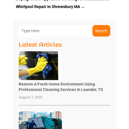
Whirlpool Repair In Shrewsbury MA
→
Search
Latest Articles
Restore A Fresh Home Environment Using
Professional Cleaning Services In Leander, TX
August 7, 2026