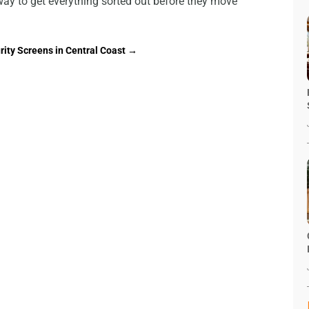
e way to get everything sorted out before they move
rity Screens in Central Coast
→