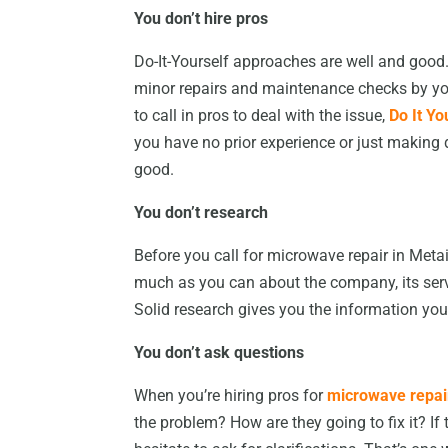
You don’t hire pros
Do-It-Yourself approaches are well and good
minor repairs and maintenance checks by your
to call in pros to deal with the issue,
Do It Yo
you have no prior experience or just making 
good.
You don’t research
Before you call for microwave repair in Met
much as you can about the company, its servic
Solid research gives you the information you
You don’t ask questions
When you’re hiring pros for
microwave repair
the problem? How are they going to fix it? If 