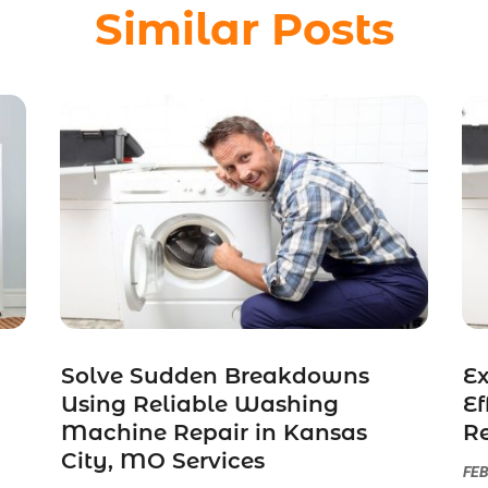
Similar Posts
Solve Sudden Breakdowns
Ex
Using Reliable Washing
Ef
Machine Repair in Kansas
Re
City, MO Services
FEB