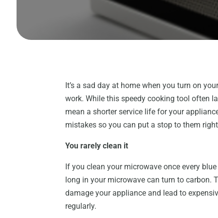
It’s a sad day at home when you turn on your
work. While this speedy cooking tool often la
mean a shorter service life for your applianc
mistakes so you can put a stop to them righ
You rarely clean it
If you clean your microwave once every blue m
long in your microwave can turn to carbon. Th
damage your appliance and lead to expensiv
regularly.