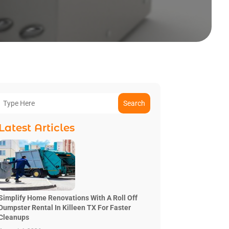
Search
Latest Articles
Simplify Home Renovations With A Roll Off
Dumpster Rental In Killeen TX For Faster
Cleanups