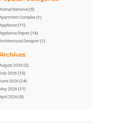
Animal Removal
(5)
Apartment Complex
(1)
Appliance
(11)
Appliance Repair
(14)
Architectural Designer
(1)
Bath And Shower
(2)
Archives
Bathroom Makeover
(2)
Bathroom Remodeler
(3)
August 2026
(2)
Bathrooms Design
(2)
July 2026
(13)
Blinds Shop
(2)
June 2026
(14)
Blog Home Improvement
(12)
May 2026
(11)
Businesses & Services
(7)
April 2026
(5)
Cabinet
(2)
March 2026
(11)
Cabinets
(2)
February 2026
(10)
Carpet
(4)
January 2026
(8)
Carpet & Rug Dealers
(2)
December 2025
(11)