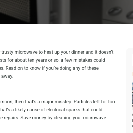
 trusty microwave to heat up your dinner and it doesn’t
sts for about ten years or so, a few mistakes could
es. Read on to know if you’re doing any of these
t away.
oon, then that’s a major misstep. Particles left for too
at’s a likely cause of electrical sparks that could
e repairs. Save money by cleaning your microwave