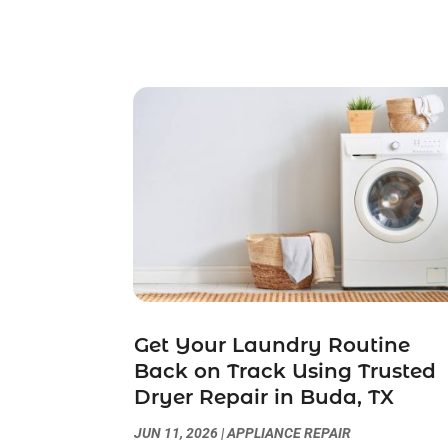
Get Your Laundry Routine
Back on Track Using Trusted
Dryer Repair in Buda, TX
JUN 11, 2026
|
APPLIANCE REPAIR