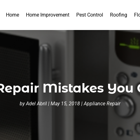
Home
Home Improvement
Pest Control
Roofing
Fl
epair Mistakes You 
by
Adel Abril
|
May 15, 2018
|
Appliance Repair