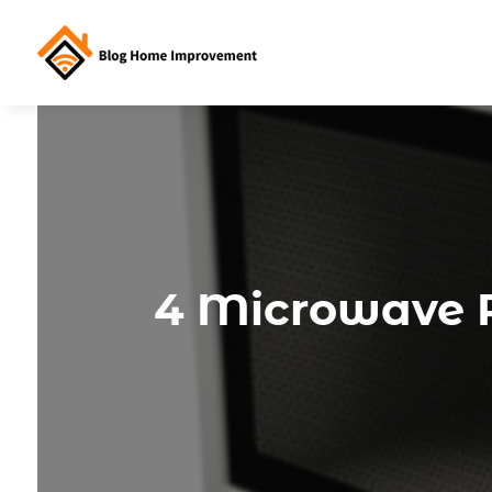
4 Microwave R