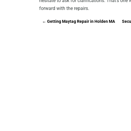
hesitate to ask for clarifications. That’s on
forward with the repairs.
←
Getting Maytag Repair in Holden MA
Secu