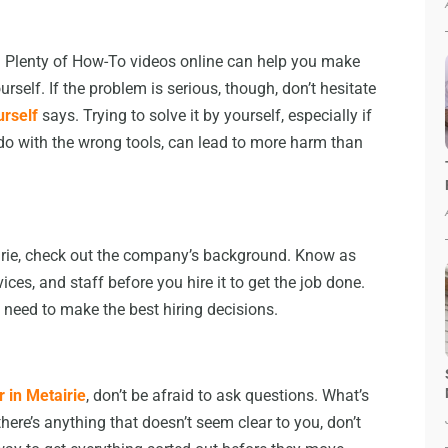
. Plenty of How-To videos online can help you make
self. If the problem is serious, though, don’t hesitate
urself
says. Trying to solve it by yourself, especially if
do with the wrong tools, can lead to more harm than
airie, check out the company’s background. Know as
es, and staff before you hire it to get the job done.
 need to make the best hiring decisions.
 in Metairie
, don’t be afraid to ask questions. What’s
there’s anything that doesn’t seem clear to you, don’t