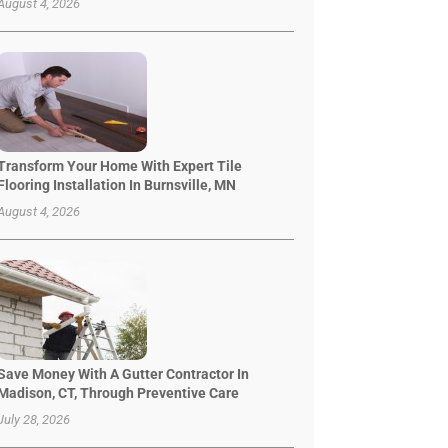
August 4, 2026
Transform Your Home With Expert Tile
Flooring Installation In Burnsville, MN
August 4, 2026
Save Money With A Gutter Contractor In
Madison, CT, Through Preventive Care
July 28, 2026