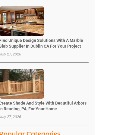
Find Unique Design Solutions With A Marble
Slab Supplier In Dublin CA For Your Project
July 27, 2026
Create Shade And Style With Beautiful Arbors
In Reading, PA, For Your Home
July 27, 2026
Popular Categories