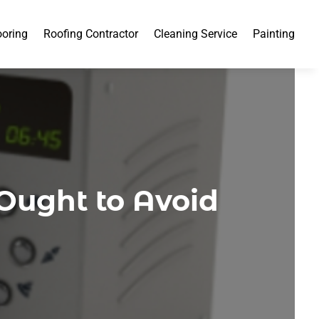
ooring
Roofing Contractor
Cleaning Service
Painting
Ought to Avoid