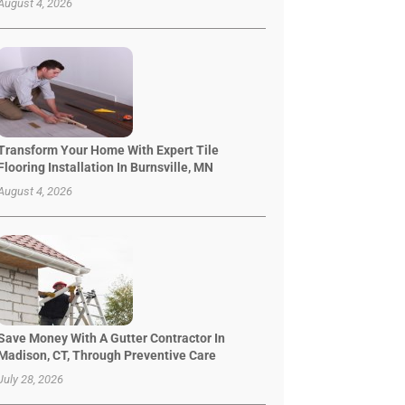
August 4, 2026
Transform Your Home With Expert Tile
Flooring Installation In Burnsville, MN
August 4, 2026
Save Money With A Gutter Contractor In
Madison, CT, Through Preventive Care
July 28, 2026