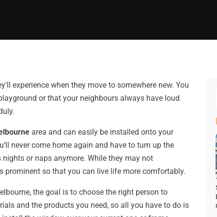
hey’ll experience when they move to somewhere new. You
 playground or that your neighbours always have loud
duly.
Melbourne
area and can easily be installed onto your
ou’ll never come home again and have to turn up the
ess nights or naps anymore. While they may not
s prominent so that you can live life more comfortably.
ourne, the goal is to choose the right person to
erials and the products you need, so all you have to do is