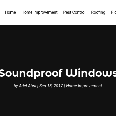
Home
Home Improvement
Pest Control
Roofing
Fl
 Soundproof Windows
by
Adel Abril
|
Sep 18, 2017
|
Home Improvement