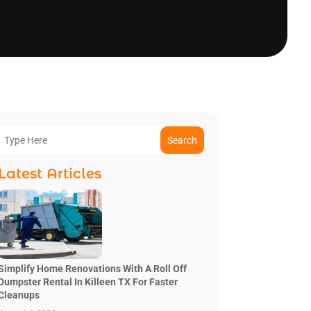
Search
Latest Articles
Simplify Home Renovations With A Roll Off
Dumpster Rental In Killeen TX For Faster
Cleanups