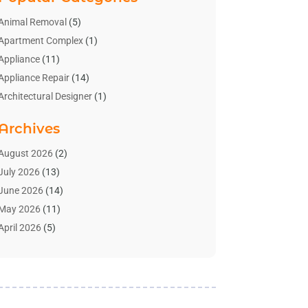
Animal Removal
(5)
Apartment Complex
(1)
Appliance
(11)
Appliance Repair
(14)
Architectural Designer
(1)
Bath And Shower
(2)
Archives
Bathroom Makeover
(2)
Bathroom Remodeler
(3)
August 2026
(2)
Bathrooms Design
(2)
July 2026
(13)
Blinds Shop
(2)
June 2026
(14)
Blog Home Improvement
(12)
May 2026
(11)
Businesses & Services
(7)
April 2026
(5)
Cabinet
(2)
March 2026
(11)
Cabinets
(2)
February 2026
(10)
Carpet
(4)
January 2026
(8)
Carpet & Rug Dealers
(2)
December 2025
(11)