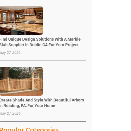
Find Unique Design Solutions With A Marble
Slab Supplier In Dublin CA For Your Project
July 27, 2026
Create Shade And Style With Beautiful Arbors
In Reading, PA, For Your Home
July 27, 2026
Popular Categories