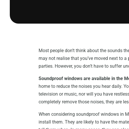
Most people don’t think about the sounds t
may not realise that you’ve moved next to a
parties. However, you don’t have to suffer un
Soundproof windows are available in the 
home to reduce the noises you hear daily. Y
television or music, nor will you have restl
completely remove those noises, they are les
When considering soundproof windows in Melb
install them. They are likely to have the mat