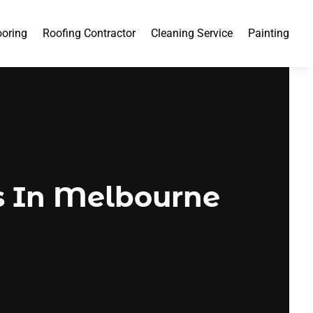
ooring
Roofing Contractor
Cleaning Service
Painting
 In Melbourne