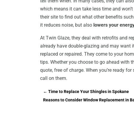
tell them when. In many cases, they can also
which means it can take less time and won’t 
their site to find out what other benefits s
it reduces noise, but also
lowers your energy 
At Twin Glaze, they deal with retrofits and 
already have double-glazing and may want it
replaced or repaired. They come to your hom
tips. Whether you choose to go ahead with the
quote, free of charge. When you’re ready f
call on them.
←
Time to Replace Your Shingles in Spokane
Reasons to Consider Window Replacement in B