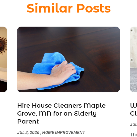
Similar Posts
Hire House Cleaners Maple
W
Grove, MN for an Elderly
Cl
Parent
JUL
JUL 2, 2026
|
HOME IMPROVEMENT
The