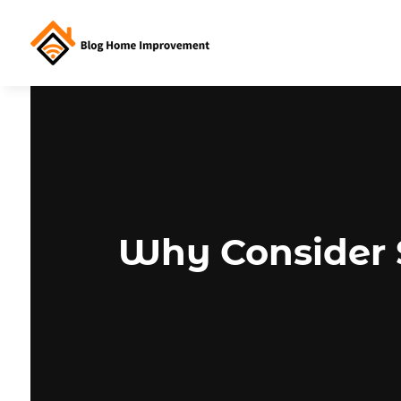
Why Consider