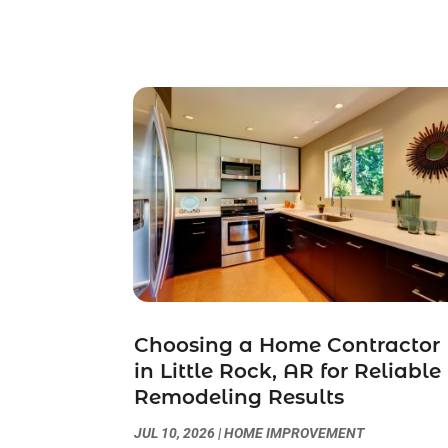
Choosing a Home Contractor
in Little Rock, AR for Reliable
Remodeling Results
JUL 10, 2026
|
HOME IMPROVEMENT