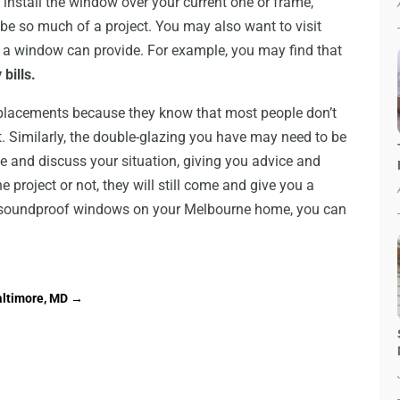
 install the window over your current one or frame,
be so much of a project. You may also want to visit
uch a window can provide. For example, you may find that
bills.
replacements because they know that most people don’t
. Similarly, the double-glazing you have may need to be
e and discuss your situation, giving you advice and
 project or not, they will still come and give you a
or soundproof windows on your Melbourne home, you can
altimore, MD
→