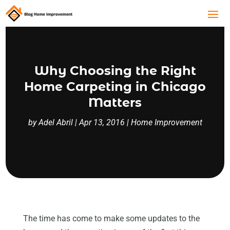
Why Choosing the Right
Home Carpeting in Chicago
Matters
by
Adel Abril
|
Apr 13, 2016
|
Home Improvement
The time has come to make some updates to the