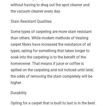
without having to drag out the spot cleaner and
the vacuum cleaner every day.
Stain Resistant Qualities
Some types of carpeting are more stain resistant
than others. While modern methods of treating
carpet fibers have increased the resistance of all
types, opting for something that takes longer to
soak into the carpeting is to the benefit of the
homeowner. That means if juice or coffee is
spilled on the carpeting and not noticed until later,
the odds of removing the stain completely will be
higher.
Durability
Opting for a carpet that is built to last is in the best