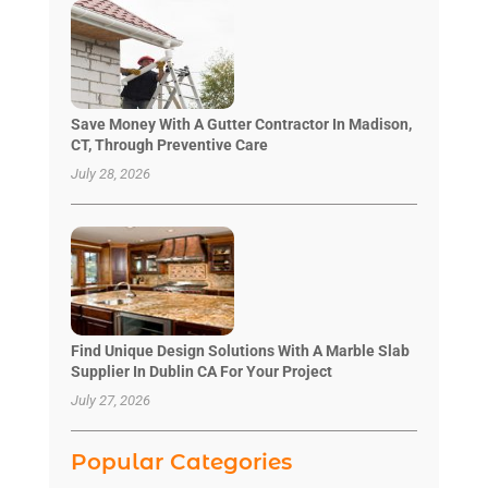
Save Money With A Gutter Contractor In Madison,
CT, Through Preventive Care
July 28, 2026
Find Unique Design Solutions With A Marble Slab
Supplier In Dublin CA For Your Project
July 27, 2026
Popular Categories