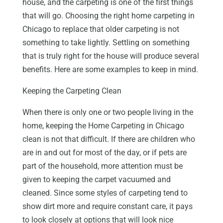
house, and the carpeting is one of the first things
that will go. Choosing the right home carpeting in
Chicago to replace that older carpeting is not
something to take lightly. Settling on something
that is truly right for the house will produce several
benefits. Here are some examples to keep in mind.
Keeping the Carpeting Clean
When there is only one or two people living in the
home, keeping the Home Carpeting in Chicago
clean is not that difficult. If there are children who
are in and out for most of the day, or if pets are
part of the household, more attention must be
given to keeping the carpet vacuumed and
cleaned. Since some styles of carpeting tend to
show dirt more and require constant care, it pays
to look closely at options that will look nice