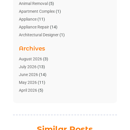
Animal Removal
(5)
Apartment Complex
(1)
Appliance
(11)
Appliance Repair
(14)
Architectural Designer
(1)
Bath And Shower
(2)
Archives
Bathroom Makeover
(2)
Bathroom Remodeler
(3)
August 2026
(3)
Bathrooms Design
(2)
July 2026
(13)
Blinds Shop
(2)
June 2026
(14)
Blog Home Improvement
(12)
May 2026
(11)
Businesses & Services
(7)
April 2026
(5)
Cabinet
(2)
March 2026
(11)
Cabinets
(2)
February 2026
(10)
Carpet
(4)
January 2026
(8)
Carpet & Rug Dealers
(2)
December 2025
(11)
Similar Posts
Carpet Cleaning Service
(8)
November 2025
(8)