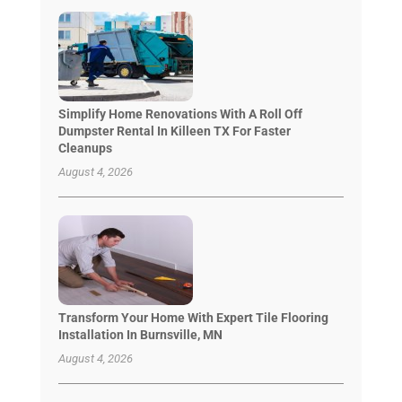
Simplify Home Renovations With A Roll Off
Dumpster Rental In Killeen TX For Faster
Cleanups
August 4, 2026
Transform Your Home With Expert Tile Flooring
Installation In Burnsville, MN
August 4, 2026