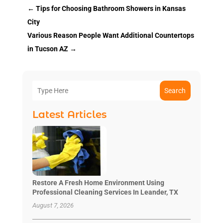
←
Tips for Choosing Bathroom Showers in Kansas
City
Various Reason People Want Additional Countertops
in Tucson AZ
→
Search
Latest Articles
Restore A Fresh Home Environment Using
Professional Cleaning Services In Leander, TX
August 7, 2026