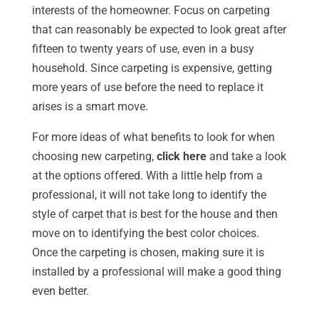
interests of the homeowner. Focus on carpeting
that can reasonably be expected to look great after
fifteen to twenty years of use, even in a busy
household. Since carpeting is expensive, getting
more years of use before the need to replace it
arises is a smart move.
For more ideas of what benefits to look for when
choosing new carpeting,
click here
and take a look
at the options offered. With a little help from a
professional, it will not take long to identify the
style of carpet that is best for the house and then
move on to identifying the best color choices.
Once the carpeting is chosen, making sure it is
installed by a professional will make a good thing
even better.