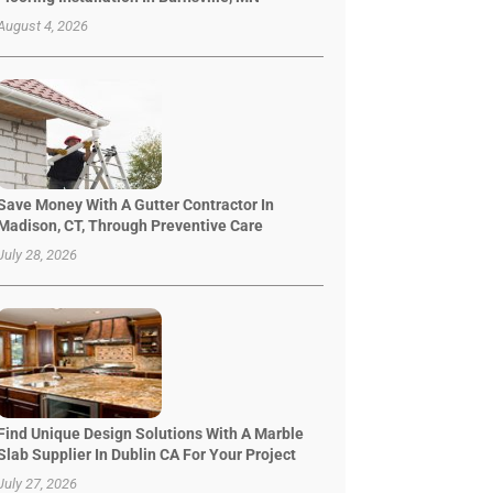
August 4, 2026
Save Money With A Gutter Contractor In
Madison, CT, Through Preventive Care
July 28, 2026
Find Unique Design Solutions With A Marble
Slab Supplier In Dublin CA For Your Project
July 27, 2026