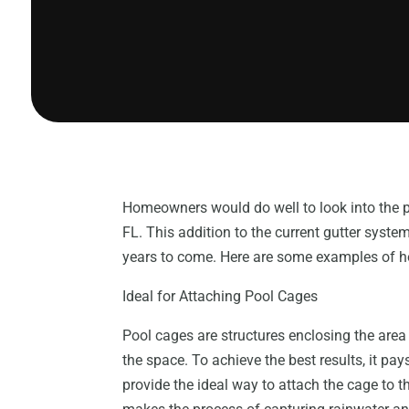
Homeowners would do well to look into the po
FL. This addition to the current gutter system
years to come. Here are some examples of how
Ideal for Attaching Pool Cages
Pool cages are structures enclosing the area
the space. To achieve the best results, it pa
provide the ideal way to attach the cage to t