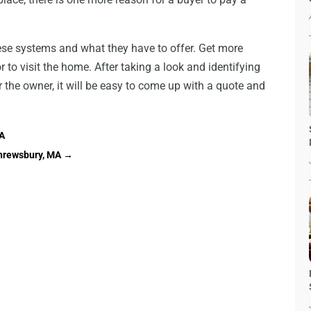
hese systems and what they have to offer. Get more
 to visit the home. After taking a look and identifying
the owner, it will be easy to come up with a quote and
CA
Shrewsbury, MA
→