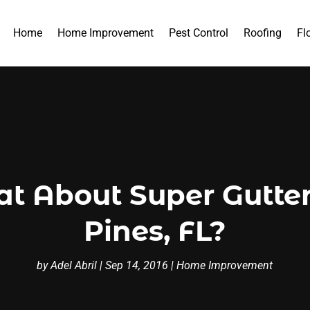
Home
Home Improvement
Pest Control
Roofing
Fl
at About Super Gutte
Pines, FL?
by
Adel Abril
|
Sep 14, 2016
|
Home Improvement