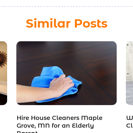
Similar Posts
Hire House Cleaners Maple
W
Grove, MN for an Elderly
Cl