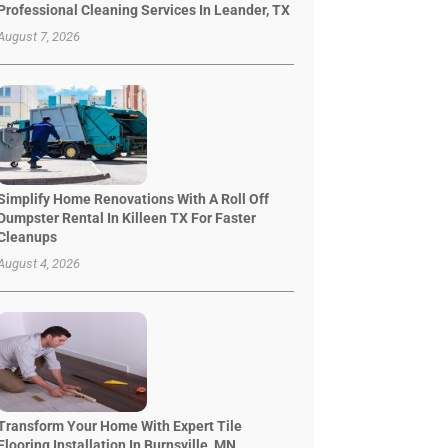
Professional Cleaning Services In Leander, TX
August 7, 2026
Simplify Home Renovations With A Roll Off
Dumpster Rental In Killeen TX For Faster
Cleanups
August 4, 2026
Transform Your Home With Expert Tile
Flooring Installation In Burnsville, MN