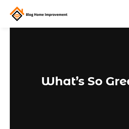
What’s So Gre