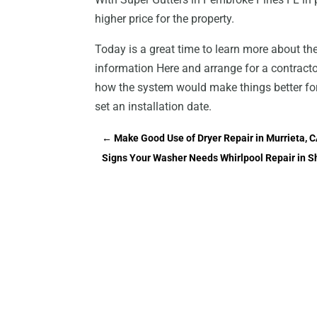
higher price for the property.
Today is a great time to learn more about t
information Here and arrange for a contractor
how the system would make things better for 
set an installation date.
←
Make Good Use of Dryer Repair in Murrieta, 
Signs Your Washer Needs Whirlpool Repair in 