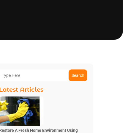
Search
Latest Articles
Restore A Fresh Home Environment Using