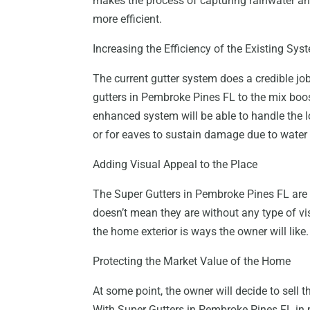
makes the process of capturing rainwater and
more efficient.
Increasing the Efficiency of the Existing Sys
The current gutter system does a credible jo
gutters in Pembroke Pines FL to the mix boost
enhanced system will be able to handle the l
or for eaves to sustain damage due to water
Adding Visual Appeal to the Place
The Super Gutters in Pembroke Pines FL are co
doesn’t mean they are without any type of vi
the home exterior is ways the owner will like.
Protecting the Market Value of the Home
At some point, the owner will decide to sell th
With Super Gutters in Pembroke Pines FL in p