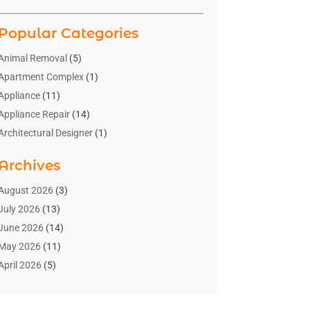
Popular Categories
Animal Removal
(5)
Apartment Complex
(1)
Appliance
(11)
Appliance Repair
(14)
Architectural Designer
(1)
Bath And Shower
(2)
Archives
Bathroom Makeover
(2)
Bathroom Remodeler
(3)
August 2026
(3)
Bathrooms Design
(2)
July 2026
(13)
Blinds Shop
(2)
June 2026
(14)
Blog Home Improvement
(12)
May 2026
(11)
Businesses & Services
(7)
April 2026
(5)
Cabinet
(2)
March 2026
(11)
Cabinets
(2)
February 2026
(10)