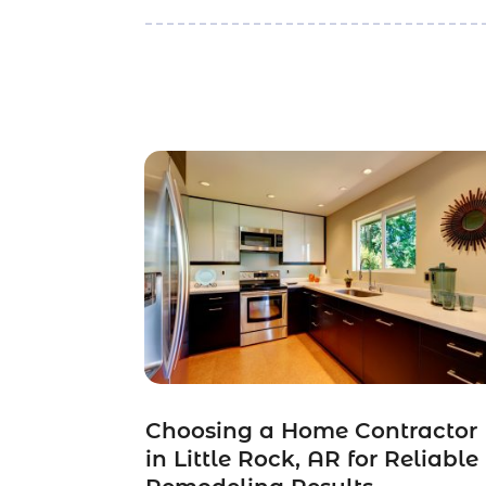
Choosing a Home Contractor
in Little Rock, AR for Reliable