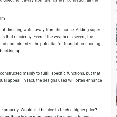
 directing it away from the home’s foundation all the
tem
b of directing water away from the house. Adding super
s that efficiency. Even if the weather is severe, the
oad and minimize the potential for foundation flooding
 backing up.
nstructed mainly to fulfill specific functions, but that
sual appeal. In fact, the designs used will often enhance
e property. Wouldn’t it be nice to fetch a higher price?
lace, there is one more reason for a buyer to pay a