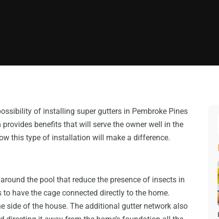
ssibility of installing super gutters in Pembroke Pines
 provides benefits that will serve the owner well in the
 this type of installation will make a difference.
 around the pool that reduce the presence of insects in
ys to have the cage connected directly to the home.
he side of the house. The additional gutter network also