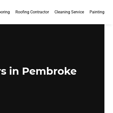
ooring
Roofing Contractor
Cleaning Service
Painting
rs in Pembroke