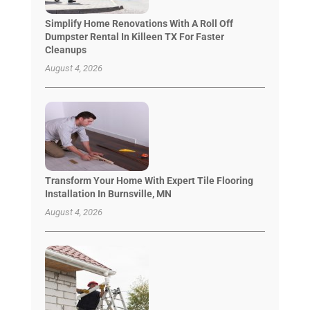
Simplify Home Renovations With A Roll Off
Dumpster Rental In Killeen TX For Faster
Cleanups
August 4, 2026
Transform Your Home With Expert Tile Flooring
Installation In Burnsville, MN
August 4, 2026