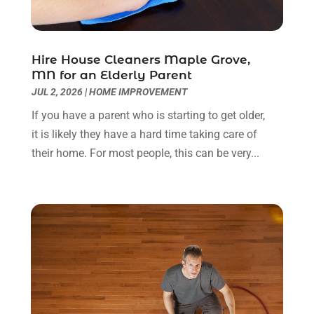
Home & Garden Service
(8)
May 2023
(6)
Home Appliances
(1)
April 2023
(4)
Home Builders
(9)
March 2023
(15)
Hire House Cleaners Maple Grove,
MN for an Elderly Parent
Home Cleaning
(1)
February 2023
(3)
JUL 2, 2026
|
HOME IMPROVEMENT
Home Design Services
(2)
January 2023
(2)
Home Improvement
(273)
December 2022
(2)
If you have a parent who is starting to get older,
Home Improvement Contractor
(5)
November 2022
(6)
it is likely they have a hard time taking care of
Home Inspector
(1)
October 2022
(4)
their home. For most people, this can be very...
Home Remodeling
(4)
September 2022
(2)
House Cleaning
(7)
August 2022
(2)
Housekeeping
(1)
July 2022
(3)
Insulation Contractor
(4)
June 2022
(2)
Interior Designer
(4)
May 2022
(3)
Interior Designers
(1)
April 2022
(3)
Kitchen & Bathroom Remodeler
(3)
March 2022
(6)
Kitchen And Bath
(2)
February 2022
(1)