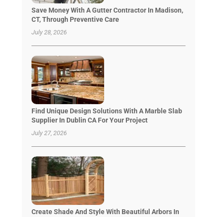
Save Money With A Gutter Contractor In Madison,
CT, Through Preventive Care
July 28, 2026
Find Unique Design Solutions With A Marble Slab
Supplier In Dublin CA For Your Project
July 27, 2026
Create Shade And Style With Beautiful Arbors In