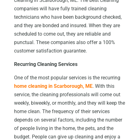
cleaning in Scarborough, ME. The best cleaning
companies will have fully trained cleaning
technicians who have been background checked,
and they are bonded and insured. When they are
scheduled to come out, they are reliable and
punctual. These companies also offer a 100%
customer satisfaction guarantee.
Recurring Cleaning Services
One of the most popular services is the recurring
home cleaning in Scarborough, ME
. With this
service, the cleaning professionals will come out
weekly, biweekly, or monthly, and they will keep the
home clean. The frequency of their services
depends on several factors, including the number
of people living in the home, the pets, and the
budget. People can give up cleaning and enjoy a