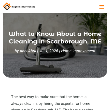
What to Know About a Home
Cleaning in Scarborough, ME
by
Adel Abril
|
Jul 1, 2026
|
Home Improvement
The best way to make sure that the home is
always clean is by hiring the experts for home