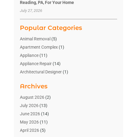
Reading, PA, For Your Home
July 27, 2026
Popular Categories
Animal Removal
(5)
Apartment Complex
(1)
Appliance
(11)
Appliance Repair
(14)
Architectural Designer
(1)
Bath And Shower
(2)
Archives
Bathroom Makeover
(2)
Bathroom Remodeler
(3)
August 2026
(2)
Bathrooms Design
(2)
July 2026
(13)
Blinds Shop
(2)
June 2026
(14)
Blog Home Improvement
(12)
May 2026
(11)
Businesses & Services
(7)
April 2026
(5)