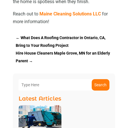
the home is spotless when they finish.
Reach out to
Maine Cleaning Solutions LLC
for
more information!
←
What Does A Roofing Contractor in Ontario, CA,
Bring to Your Roofing Project
Hire House Cleaners Maple Grove, MN for an Elderly
Parent
→
Search
Latest Articles