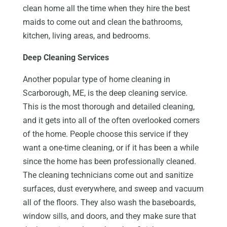
clean home all the time when they hire the best
maids to come out and clean the bathrooms,
kitchen, living areas, and bedrooms.
Deep Cleaning Services
Another popular type of home cleaning in
Scarborough, ME, is the deep cleaning service.
This is the most thorough and detailed cleaning,
and it gets into all of the often overlooked corners
of the home. People choose this service if they
want a one-time cleaning, or if it has been a while
since the home has been professionally cleaned.
The cleaning technicians come out and sanitize
surfaces, dust everywhere, and sweep and vacuum
all of the floors. They also wash the baseboards,
window sills, and doors, and they make sure that