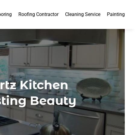
ooring
Roofing Contractor
Cleaning Service
Painting
tz Kitchen
sting Beauty