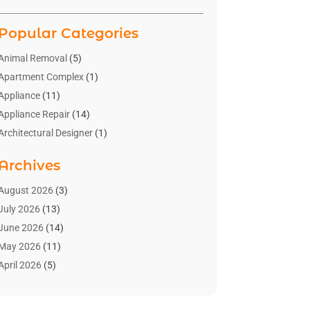
Popular Categories
Animal Removal
(5)
Apartment Complex
(1)
Appliance
(11)
Appliance Repair
(14)
Architectural Designer
(1)
Bath And Shower
(2)
Archives
Bathroom Makeover
(2)
Bathroom Remodeler
(3)
August 2026
(3)
Bathrooms Design
(2)
July 2026
(13)
Blinds Shop
(2)
June 2026
(14)
Blog Home Improvement
(12)
May 2026
(11)
Businesses & Services
(7)
April 2026
(5)
Cabinet
(2)
March 2026
(11)
Cabinets
(2)
February 2026
(10)