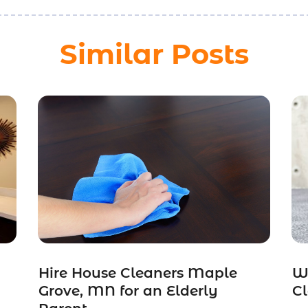
Similar Posts
Hire House Cleaners Maple
W
Grove, MN for an Elderly
Cl