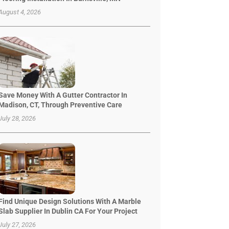
August 4, 2026
Save Money With A Gutter Contractor In
Madison, CT, Through Preventive Care
July 28, 2026
Find Unique Design Solutions With A Marble
Slab Supplier In Dublin CA For Your Project
July 27, 2026