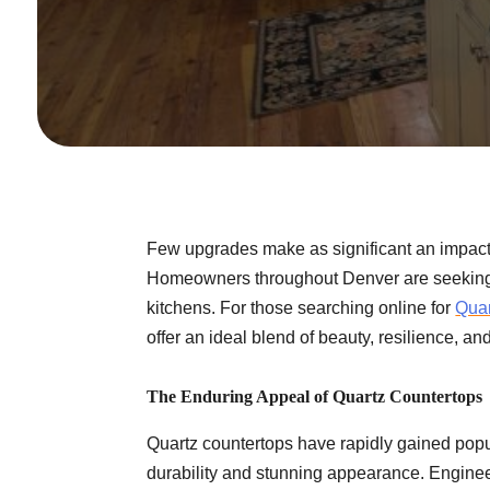
Few upgrades make as significant an impact
Homeowners throughout Denver are seeking s
kitchens. For those searching online for
Quar
offer an ideal blend of beauty, resilience, 
The Enduring Appeal of Quartz Countertops
Quartz countertops have rapidly gained popu
durability and stunning appearance. Enginee