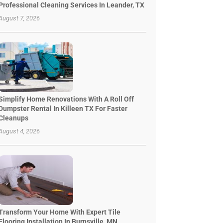
Professional Cleaning Services In Leander, TX
August 7, 2026
Simplify Home Renovations With A Roll Off
Dumpster Rental In Killeen TX For Faster
Cleanups
August 4, 2026
Transform Your Home With Expert Tile
Flooring Installation In Burnsville, MN