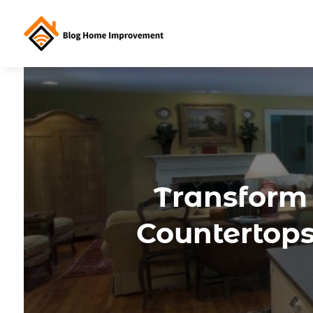
Transform
Countertops