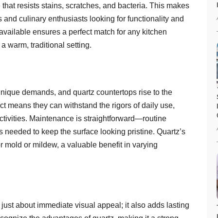
that resists stains, scratches, and bacteria. This makes
 and culinary enthusiasts looking for functionality and
 available ensures a perfect match for any kitchen
a warm, traditional setting.
unique demands, and quartz countertops rise to the
ct means they can withstand the rigors of daily use,
activities. Maintenance is straightforward—routine
’s needed to keep the surface looking pristine. Quartz’s
 mold or mildew, a valuable benefit in varying
t just about immediate visual appeal; it also adds lasting