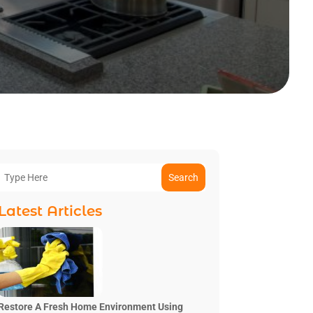
Search
Latest Articles
Restore A Fresh Home Environment Using