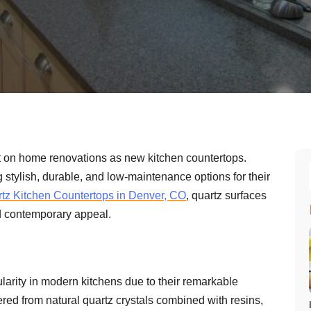
 on home renovations as new kitchen countertops.
tylish, durable, and low-maintenance options for their
tz Kitchen Countertops in Denver, CO
, quartz surfaces
and contemporary appeal.
larity in modern kitchens due to their remarkable
red from natural quartz crystals combined with resins,