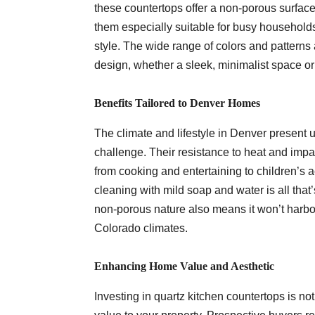
these countertops offer a non-porous surface 
them especially suitable for busy households
style. The wide range of colors and patterns
design, whether a sleek, minimalist space or 
Benefits Tailored to Denver Homes
The climate and lifestyle in Denver present 
challenge. Their resistance to heat and impa
from cooking and entertaining to children’s 
cleaning with mild soap and water is all that
non-porous nature also means it won’t harbor
Colorado climates.
Enhancing Home Value and Aesthetic
Investing in quartz kitchen countertops is no