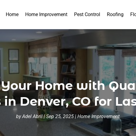
Home
Home Improvement
Pest Control
Roofing
Fl
 Your Home with Quar
 in Denver, CO for La
by
Adel Abril
|
Sep 25, 2025
|
Home Improvement