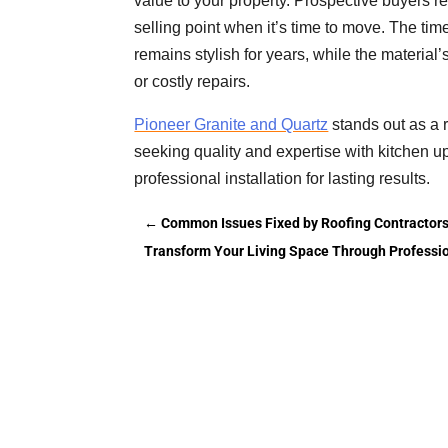
value to your property. Prospective buyers r
selling point when it’s time to move. The tim
remains stylish for years, while the material
or costly repairs.
Pioneer Granite and Quartz
stands out as a 
seeking quality and expertise with kitchen u
professional installation for lasting results.
←
Common Issues Fixed by Roofing Contractors
Transform Your Living Space Through Professio