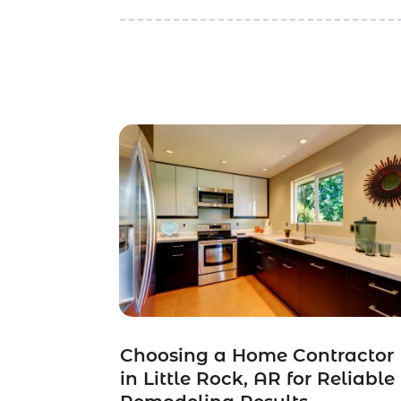
Choosing a Home Contractor
in Little Rock, AR for Reliable