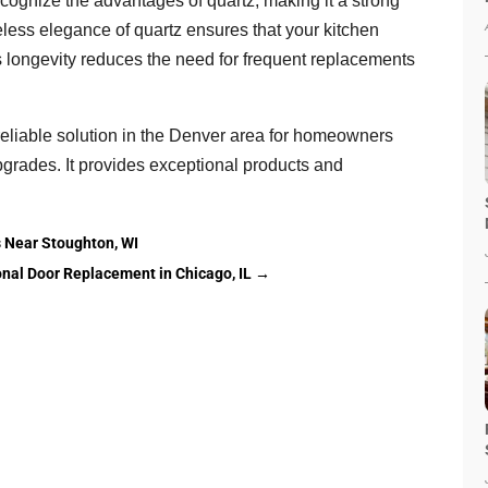
ecognize the advantages of quartz, making it a strong
eless elegance of quartz ensures that your kitchen
’s longevity reduces the need for frequent replacements
reliable solution in the Denver area for homeowners
pgrades. It provides exceptional products and
 Near Stoughton, WI
nal Door Replacement in Chicago, IL
→