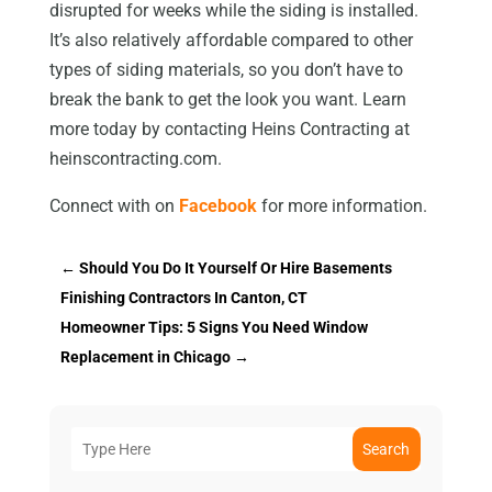
disrupted for weeks while the siding is installed.
It’s also relatively affordable compared to other
types of siding materials, so you don’t have to
break the bank to get the look you want. Learn
more today by contacting Heins Contracting at
heinscontracting.com.
Connect with on
Facebook
for more information.
←
Should You Do It Yourself Or Hire Basements
Finishing Contractors In Canton, CT
Homeowner Tips: 5 Signs You Need Window
Replacement in Chicago
→
Search