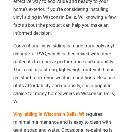
effective way to add value and beauty to your
home’s exterior. If you’re considering installing
vinyl siding in Wisconsin Dells, WI, knowing a few
facts about the product can help you make an
informed decision.
Conventional vinyl siding is made from polyvinyl
chloride, or PVC, which is then mixed with other
materials to improve performance and durability.
The result is a strong, lightweight material that is
resistant to extreme weather conditions. Because
of its affordability and durability, it is a popular
choice for many homeowners in Wisconsin Dells,
WI.
Vinyl siding in Wisconsin Dells, WI
requires
minimal maintenance and is easy to clean with
gentle soap and water. Occasional re-painting is