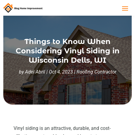
Things to Know When
Considering Vinyl Siding in
Wisconsin Dells, WI
by
Adel Abril
|
Oct 4, 2023
|
Roofing Contractor
Vinyl siding is an attractive, durable, and cost-