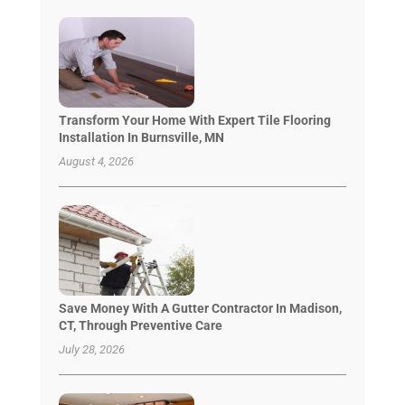
Transform Your Home With Expert Tile Flooring
Installation In Burnsville, MN
August 4, 2026
Save Money With A Gutter Contractor In Madison,
CT, Through Preventive Care
July 28, 2026