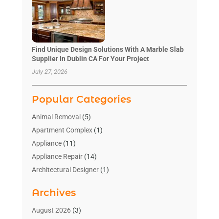
Find Unique Design Solutions With A Marble Slab
Supplier In Dublin CA For Your Project
July 27, 2026
Popular Categories
Animal Removal
(5)
Apartment Complex
(1)
Appliance
(11)
Appliance Repair
(14)
Architectural Designer
(1)
Bath And Shower
(2)
Archives
Bathroom Makeover
(2)
Bathroom Remodeler
(3)
August 2026
(3)