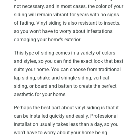
not necessary, and in most cases, the color of your
siding will remain vibrant for years with no signs
of fading. Vinyl siding is also resistant to insects,
so you won’t have to worry about infestations
damaging your home’s exterior.
This type of siding comes in a variety of colors
and styles, so you can find the exact look that best
suits your home. You can choose from traditional
lap siding, shake and shingle siding, vertical
siding, or board and batten to create the perfect
aesthetic for your home.
Perhaps the best part about vinyl siding is that it
can be installed quickly and easily. Professional
installation usually takes less than a day, so you
won’t have to worry about your home being