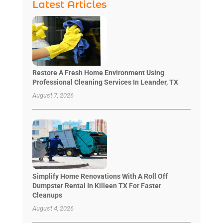
Latest Articles
Restore A Fresh Home Environment Using
Professional Cleaning Services In Leander, TX
August 7, 2026
Simplify Home Renovations With A Roll Off
Dumpster Rental In Killeen TX For Faster
Cleanups
August 4, 2026