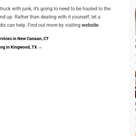
truck with junk, it’s going to need to be hauled to the
nd up. Rather than dealing with it yourself, let a
dix can help. Find out more by visiting
website
.
ervices in New Canaan, CT
ing in Kingwood, TX
→