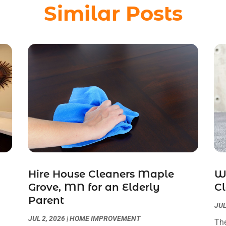
Similar Posts
Hire House Cleaners Maple
W
Grove, MN for an Elderly
Cl
Parent
JUL
JUL 2, 2026
|
HOME IMPROVEMENT
The