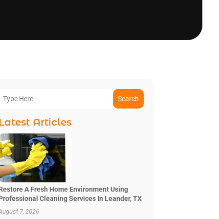
Search
Latest Articles
Restore A Fresh Home Environment Using
Professional Cleaning Services In Leander, TX
August 7, 2026