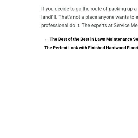
If you decide to go the route of packing up a 
landfill. That’s not a place anyone wants to e
professional do it. The experts at Service Me
←
The Best of the Best in Lawn Maintenance S
The Perfect Look with Finished Hardwood Floor