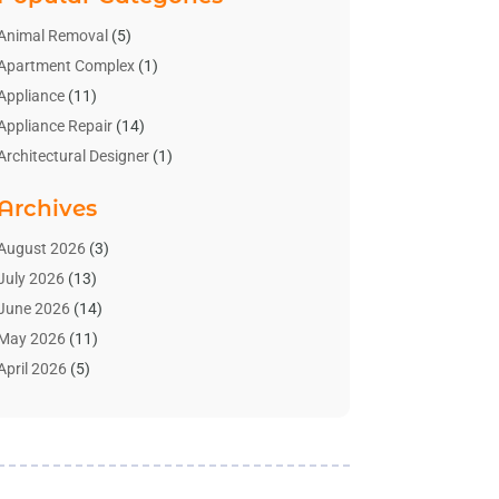
Animal Removal
(5)
Apartment Complex
(1)
Appliance
(11)
Appliance Repair
(14)
Architectural Designer
(1)
Bath And Shower
(2)
Archives
Bathroom Makeover
(2)
Bathroom Remodeler
(3)
August 2026
(3)
Bathrooms Design
(2)
July 2026
(13)
Blinds Shop
(2)
June 2026
(14)
Blog Home Improvement
(12)
May 2026
(11)
Businesses & Services
(7)
April 2026
(5)
Cabinet
(2)
March 2026
(11)
Cabinets
(2)
February 2026
(10)
Carpet
(4)
January 2026
(8)
Carpet & Rug Dealers
(2)
December 2025
(11)