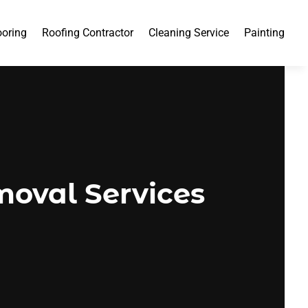
ooring
Roofing Contractor
Cleaning Service
Painting
moval Services