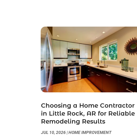
Choosing a Home Contractor
in Little Rock, AR for Reliable
Remodeling Results
JUL 10, 2026
|
HOME IMPROVEMENT