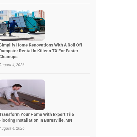
Simplify Home Renovations With A Roll Off
Dumpster Rental In Killeen TX For Faster
Cleanups
August 4, 2026
Transform Your Home With Expert Tile
Flooring Installation In Burnsville, MN
August 4, 2026