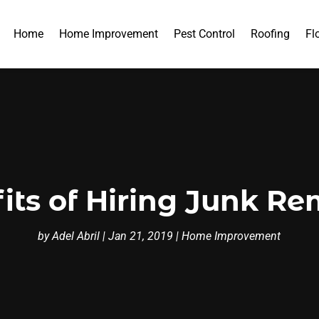
Home
Home Improvement
Pest Control
Roofing
Fl
its of Hiring Junk Re
by
Adel Abril
|
Jan 21, 2019
|
Home Improvement