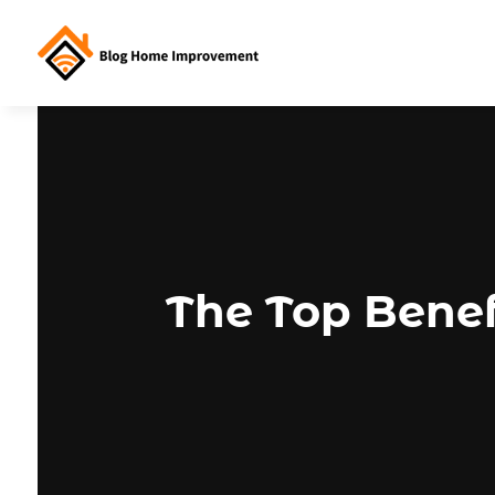
The Top Benef