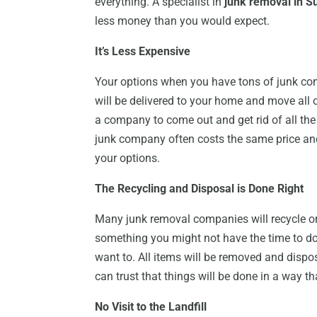
everything. A specialist in
junk removal in S
less money than you would expect.
It’s Less Expensive
Your options when you have tons of junk co
will be delivered to your home and move all 
a company to come out and get rid of all the j
junk company often costs the same price a
your options.
The Recycling and Disposal is Done Right
Many junk removal companies will recycle or e
something you might not have the time to do
want to. All items will be removed and disp
can trust that things will be done in a way t
No Visit to the Landfill