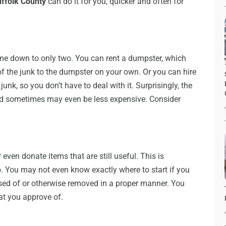
uffolk County
can do it for you, quicker and often for
me down to only two. You can rent a dumpster, which
of the junk to the dumpster on your own. Or you can hire
unk, so you don’t have to deal with it. Surprisingly, the
nd sometimes may even be less expensive. Consider
ven donate items that are still useful. This is
. You may not even know exactly where to start if you
osed of or otherwise removed in a proper manner. You
hat you approve of.