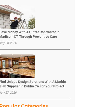
Save Money With A Gutter Contractor In
Madison, CT, Through Preventive Care
July 28, 2026
Find Unique Design Solutions With A Marble
Slab Supplier In Dublin CA For Your Project
July 27, 2026
Popular Categories