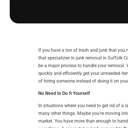
If you have a ton of trash and junk that yo
that specializes in junk removal in Suffolk Co
be a major process to handle your removal. 
quickly and efficiently get your unneeded ite
of hiring someone instead of doing it on you
No Need to Do It Yourself
In situations where you need to get rid of a 
many other things. Maybe you’re moving into
market. You have more than enough to handle