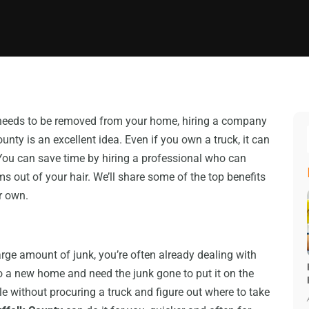
u needs to be removed from your home, hiring a company
unty is an excellent idea. Even if you own a truck, it can
You can save time by hiring a professional who can
ms out of your hair. We’ll share some of the top benefits
r own.
large amount of junk, you’re often already dealing with
 a new home and need the junk gone to put it on the
 without procuring a truck and figure out where to take