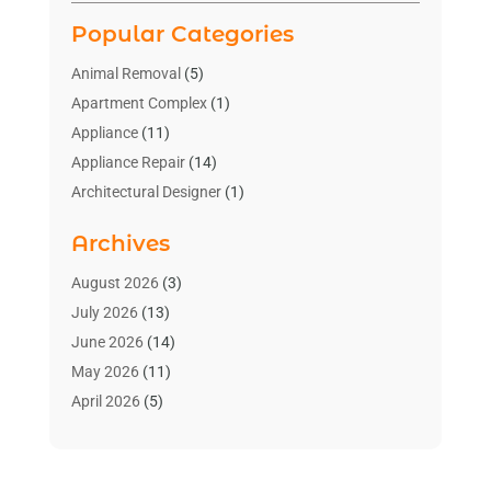
Popular Categories
Animal Removal
(5)
Apartment Complex
(1)
Appliance
(11)
Appliance Repair
(14)
Architectural Designer
(1)
Bath And Shower
(2)
Archives
Bathroom Makeover
(2)
Bathroom Remodeler
(3)
August 2026
(3)
Bathrooms Design
(2)
July 2026
(13)
Blinds Shop
(2)
June 2026
(14)
Blog Home Improvement
(12)
May 2026
(11)
Businesses & Services
(7)
April 2026
(5)
Cabinet
(2)
March 2026
(11)
Cabinets
(2)
February 2026
(10)
Carpet
(4)
January 2026
(8)