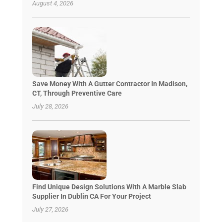
August 4, 2026
Save Money With A Gutter Contractor In Madison,
CT, Through Preventive Care
July 28, 2026
Find Unique Design Solutions With A Marble Slab
Supplier In Dublin CA For Your Project
July 27, 2026