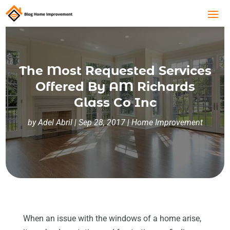
The Most Requested Services
Offered By AM Richards
Glass Co Inc
by
Adel Abril
|
Sep 28, 2017
|
Home Improvement
When an issue with the windows of a home arise,