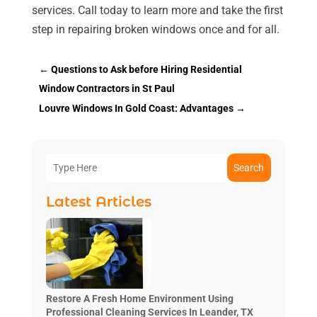
services. Call today to learn more and take the first
step in repairing broken windows once and for all.
←
Questions to Ask before Hiring Residential
Window Contractors in St Paul
Louvre Windows In Gold Coast: Advantages
→
Search
Latest Articles
Restore A Fresh Home Environment Using
Professional Cleaning Services In Leander, TX