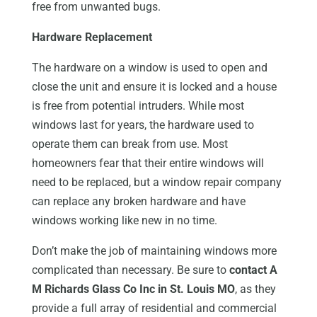
free from unwanted bugs.
Hardware Replacement
The hardware on a window is used to open and
close the unit and ensure it is locked and a house
is free from potential intruders. While most
windows last for years, the hardware used to
operate them can break from use. Most
homeowners fear that their entire windows will
need to be replaced, but a window repair company
can replace any broken hardware and have
windows working like new in no time.
Don’t make the job of maintaining windows more
complicated than necessary. Be sure to
contact A
M Richards Glass Co Inc in St. Louis MO
, as they
provide a full array of residential and commercial