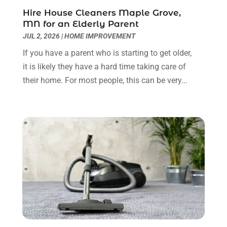
Home Builders
(9)
March 2023
(15)
Hire House Cleaners Maple Grove,
MN for an Elderly Parent
Home Cleaning
(1)
February 2023
(3)
JUL 2, 2026
|
HOME IMPROVEMENT
Home Design Services
(2)
January 2023
(2)
Home Improvement
(273)
December 2022
(2)
If you have a parent who is starting to get older,
Home Improvement Contractor
(5)
November 2022
(6)
it is likely they have a hard time taking care of
Home Inspector
(1)
October 2022
(4)
their home. For most people, this can be very...
Home Remodeling
(4)
September 2022
(2)
House Cleaning
(7)
August 2022
(2)
Housekeeping
(1)
July 2022
(3)
Insulation Contractor
(4)
June 2022
(2)
Interior Designer
(4)
May 2022
(3)
Interior Designers
(1)
April 2022
(3)
Kitchen & Bathroom Remodeler
(3)
March 2022
(6)
Kitchen And Bath
(2)
February 2022
(1)
Kitchen And Bathroom
(2)
January 2022
(3)
Kitchen Improvements
(3)
December 2021
(4)