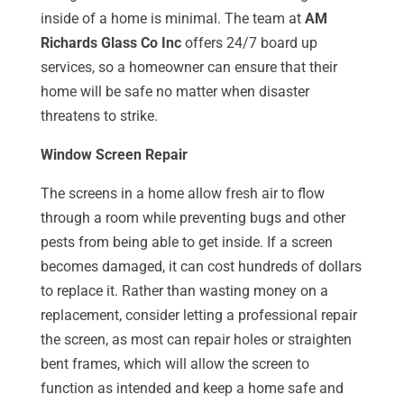
inside of a home is minimal. The team at
AM
Richards Glass Co Inc
offers 24/7 board up
services, so a homeowner can ensure that their
home will be safe no matter when disaster
threatens to strike.
Window Screen Repair
The screens in a home allow fresh air to flow
through a room while preventing bugs and other
pests from being able to get inside. If a screen
becomes damaged, it can cost hundreds of dollars
to replace it. Rather than wasting money on a
replacement, consider letting a professional repair
the screen, as most can repair holes or straighten
bent frames, which will allow the screen to
function as intended and keep a home safe and