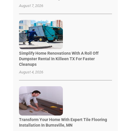
August 7, 2026
Simplify Home Renovations With A Roll Off
Dumpster Rental In Killeen TX For Faster
Cleanups
August 4, 2026
Transform Your Home With Expert Tile Flooring
Installation In Burnsville, MN