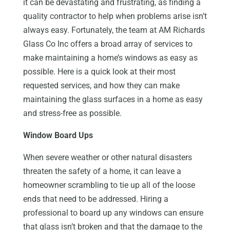
it can be devastating and frustrating, as finding a
quality contractor to help when problems arise isn’t
always easy. Fortunately, the team at AM Richards
Glass Co Inc offers a broad array of services to
make maintaining a home’s windows as easy as
possible. Here is a quick look at their most
requested services, and how they can make
maintaining the glass surfaces in a home as easy
and stress-free as possible.
Window Board Ups
When severe weather or other natural disasters
threaten the safety of a home, it can leave a
homeowner scrambling to tie up all of the loose
ends that need to be addressed. Hiring a
professional to board up any windows can ensure
that glass isn’t broken and that the damage to the