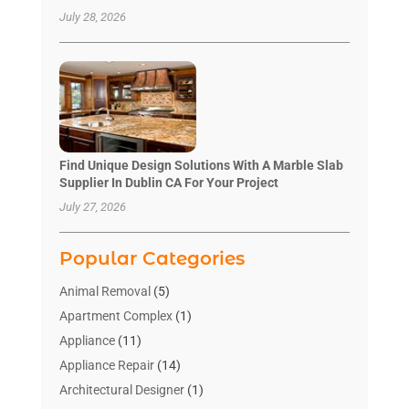
July 28, 2026
Find Unique Design Solutions With A Marble Slab
Supplier In Dublin CA For Your Project
July 27, 2026
Popular Categories
Animal Removal
(5)
Apartment Complex
(1)
Appliance
(11)
Appliance Repair
(14)
Architectural Designer
(1)