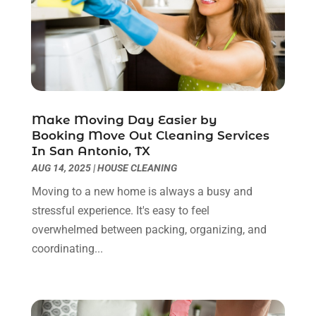
Contractor
(5)
May 2025
(8)
Countertops
(2)
April 2025
(10)
Door Supplier
(7)
March 2025
(5)
Doors
(8)
February 2025
(7)
Doors And Windows
(21)
January 2025
(6)
Electrical
(3)
December 2024
(7)
Make Moving Day Easier by
Electrician
(6)
November 2024
(12)
Booking Move Out Cleaning Services
Eyebrows
(1)
October 2024
(6)
In San Antonio, TX
Fence Contractor
(5)
September 2024
(11)
AUG 14, 2025
|
HOUSE CLEANING
Fences And Fencing
(12)
August 2024
(11)
Moving to a new home is always a busy and
Fireplace Store
(2)
July 2024
(5)
stressful experience. It's easy to feel
Flooring
(36)
June 2024
(9)
overwhelmed between packing, organizing, and
Flooring Store
(2)
May 2024
(8)
coordinating...
Foundation
(2)
April 2024
(3)
Foundation Repair
(2)
March 2024
(3)
Furniture
(11)
February 2024
(8)