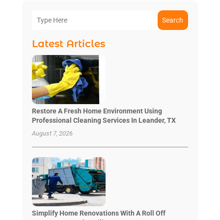
Search
Latest Articles
Restore A Fresh Home Environment Using
Professional Cleaning Services In Leander, TX
August 7, 2026
Simplify Home Renovations With A Roll Off