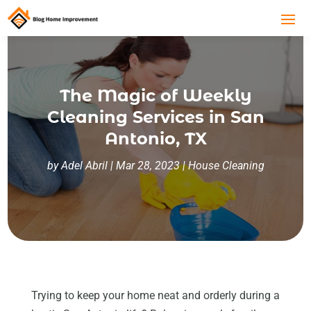
The Magic of Weekly
Cleaning Services in San
Antonio, TX
by
Adel Abril
|
Mar 28, 2023
|
House Cleaning
Trying to keep your home neat and orderly during a