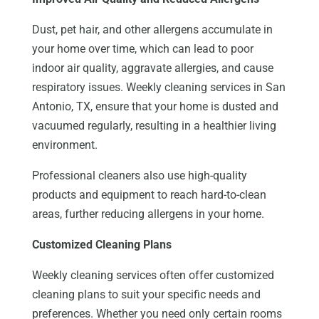
Dust, pet hair, and other allergens accumulate in
your home over time, which can lead to poor
indoor air quality, aggravate allergies, and cause
respiratory issues. Weekly cleaning services in San
Antonio, TX, ensure that your home is dusted and
vacuumed regularly, resulting in a healthier living
environment.
Professional cleaners also use high-quality
products and equipment to reach hard-to-clean
areas, further reducing allergens in your home.
Customized Cleaning Plans
Weekly cleaning services often offer customized
cleaning plans to suit your specific needs and
preferences. Whether you need only certain rooms