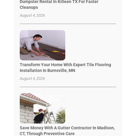
Dumpster Rental In Killeen TX For Faster
Cleanups
August 4, 2026
Transform Your Home With Expert Tile Flooring
Installation In Burnsville, MN
August 4, 2026
Save Money With A Gutter Contractor In Madison,
CT, Through Preventive Care