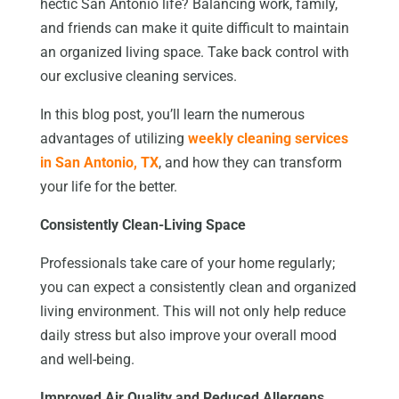
hectic San Antonio life? Balancing work, family,
and friends can make it quite difficult to maintain
an organized living space. Take back control with
our exclusive cleaning services.
In this blog post, you’ll learn the numerous
advantages of utilizing
weekly cleaning services
in San Antonio, TX
, and how they can transform
your life for the better.
Consistently Clean-Living Space
Professionals take care of your home regularly;
you can expect a consistently clean and organized
living environment. This will not only help reduce
daily stress but also improve your overall mood
and well-being.
Improved Air Quality and Reduced Allergens