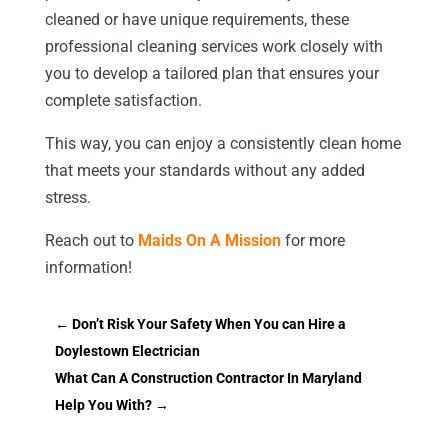
cleaned or have unique requirements, these
professional cleaning services work closely with
you to develop a tailored plan that ensures your
complete satisfaction.
This way, you can enjoy a consistently clean home
that meets your standards without any added
stress.
Reach out to
Maids On A Mission
for more
information!
←
Don’t Risk Your Safety When You can Hire a
Doylestown Electrician
What Can A Construction Contractor In Maryland
Help You With?
→