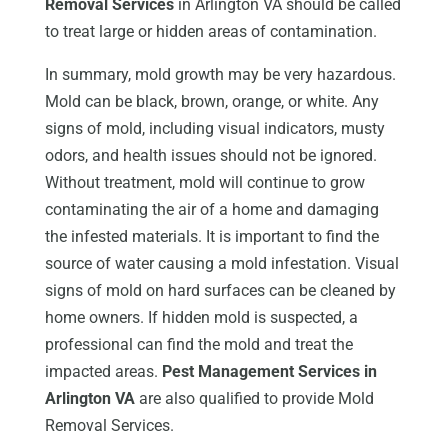
Removal Services
in Arlington VA should be called
to treat large or hidden areas of contamination.
In summary, mold growth may be very hazardous.
Mold can be black, brown, orange, or white. Any
signs of mold, including visual indicators, musty
odors, and health issues should not be ignored.
Without treatment, mold will continue to grow
contaminating the air of a home and damaging
the infested materials. It is important to find the
source of water causing a mold infestation. Visual
signs of mold on hard surfaces can be cleaned by
home owners. If hidden mold is suspected, a
professional can find the mold and treat the
impacted areas.
Pest Management Services in
Arlington VA
are also qualified to provide Mold
Removal Services.