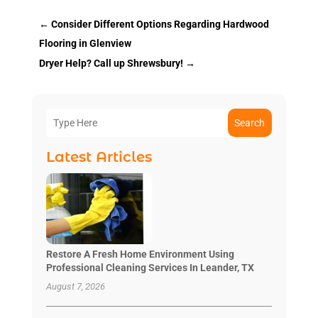
←
Consider Different Options Regarding Hardwood
Flooring in Glenview
Dryer Help? Call up Shrewsbury!
→
Search
Latest Articles
Restore A Fresh Home Environment Using
Professional Cleaning Services In Leander, TX
August 7, 2026