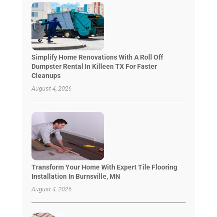
Simplify Home Renovations With A Roll Off
Dumpster Rental In Killeen TX For Faster
Cleanups
August 4, 2026
Transform Your Home With Expert Tile Flooring
Installation In Burnsville, MN
August 4, 2026