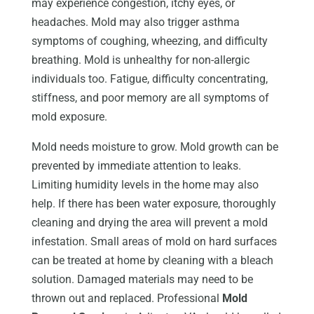
may experience congestion, itchy eyes, or
headaches. Mold may also trigger asthma
symptoms of coughing, wheezing, and difficulty
breathing. Mold is unhealthy for non-allergic
individuals too. Fatigue, difficulty concentrating,
stiffness, and poor memory are all symptoms of
mold exposure.
Mold needs moisture to grow. Mold growth can be
prevented by immediate attention to leaks.
Limiting humidity levels in the home may also
help. If there has been water exposure, thoroughly
cleaning and drying the area will prevent a mold
infestation. Small areas of mold on hard surfaces
can be treated at home by cleaning with a bleach
solution. Damaged materials may need to be
thrown out and replaced. Professional
Mold