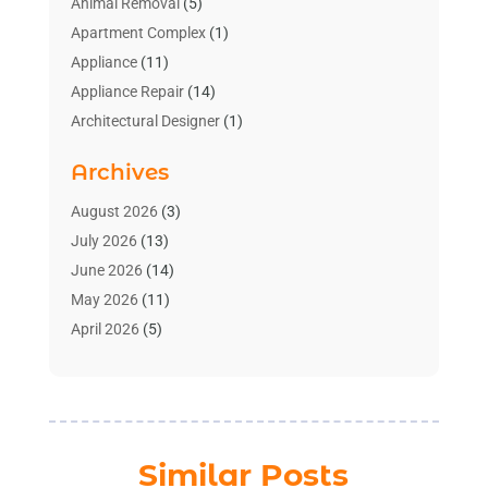
Animal Removal
(5)
Apartment Complex
(1)
Appliance
(11)
Appliance Repair
(14)
Architectural Designer
(1)
Bath And Shower
(2)
Archives
Bathroom Makeover
(2)
Bathroom Remodeler
(3)
August 2026
(3)
Bathrooms Design
(2)
July 2026
(13)
Blinds Shop
(2)
June 2026
(14)
Blog Home Improvement
(12)
May 2026
(11)
Businesses & Services
(7)
April 2026
(5)
Cabinet
(2)
March 2026
(11)
Cabinets
(2)
February 2026
(10)
Carpet
(4)
January 2026
(8)
Carpet & Rug Dealers
(2)
December 2025
(11)
Similar Posts
Carpet Cleaning Service
(8)
November 2025
(8)