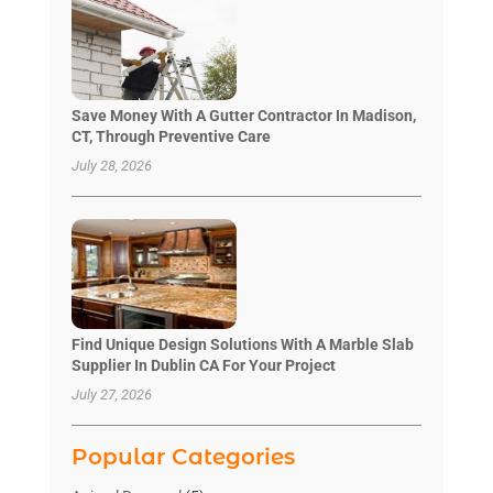
Save Money With A Gutter Contractor In Madison,
CT, Through Preventive Care
July 28, 2026
Find Unique Design Solutions With A Marble Slab
Supplier In Dublin CA For Your Project
July 27, 2026
Popular Categories