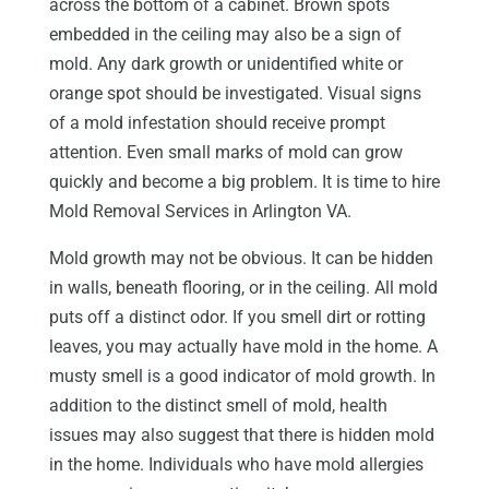
across the bottom of a cabinet. Brown spots
embedded in the ceiling may also be a sign of
mold. Any dark growth or unidentified white or
orange spot should be investigated. Visual signs
of a mold infestation should receive prompt
attention. Even small marks of mold can grow
quickly and become a big problem. It is time to hire
Mold Removal Services in Arlington VA.
Mold growth may not be obvious. It can be hidden
in walls, beneath flooring, or in the ceiling. All mold
puts off a distinct odor. If you smell dirt or rotting
leaves, you may actually have mold in the home. A
musty smell is a good indicator of mold growth. In
addition to the distinct smell of mold, health
issues may also suggest that there is hidden mold
in the home. Individuals who have mold allergies