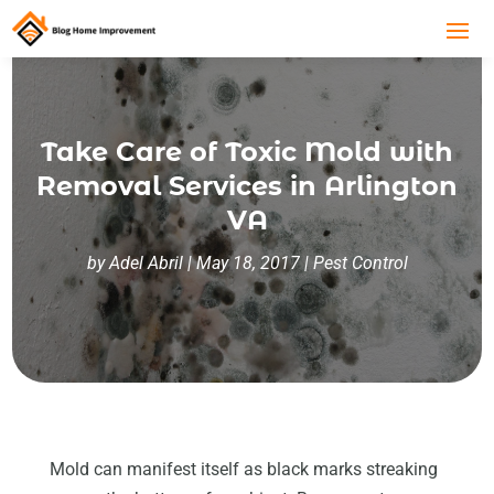
Take Care of Toxic Mold with
Removal Services in Arlington
VA
by
Adel Abril
|
May 18, 2017
|
Pest Control
Mold can manifest itself as black marks streaking