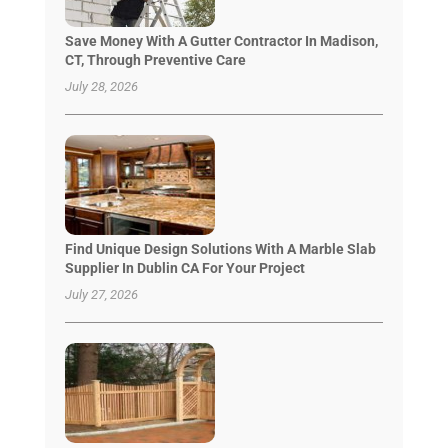
Save Money With A Gutter Contractor In Madison,
CT, Through Preventive Care
July 28, 2026
Find Unique Design Solutions With A Marble Slab
Supplier In Dublin CA For Your Project
July 27, 2026