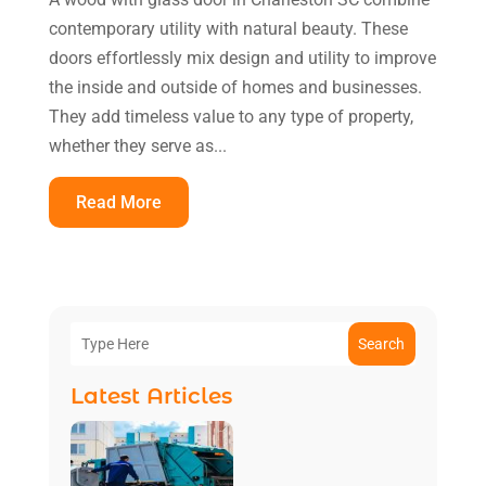
contemporary utility with natural beauty. These
doors effortlessly mix design and utility to improve
the inside and outside of homes and businesses.
They add timeless value to any type of property,
whether they serve as...
Read More
Search
Latest Articles