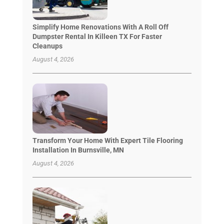
Simplify Home Renovations With A Roll Off
Dumpster Rental In Killeen TX For Faster
Cleanups
August 4, 2026
Transform Your Home With Expert Tile Flooring
Installation In Burnsville, MN
August 4, 2026