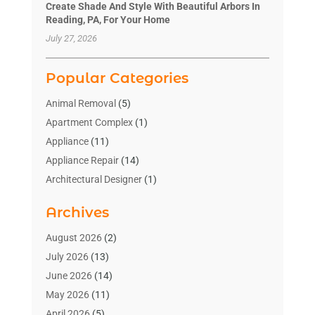
Create Shade And Style With Beautiful Arbors In
Reading, PA, For Your Home
July 27, 2026
Popular Categories
Animal Removal
(5)
Apartment Complex
(1)
Appliance
(11)
Appliance Repair
(14)
Architectural Designer
(1)
Bath And Shower
(2)
Archives
Bathroom Makeover
(2)
Bathroom Remodeler
(3)
August 2026
(2)
Bathrooms Design
(2)
July 2026
(13)
Blinds Shop
(2)
June 2026
(14)
Blog Home Improvement
(12)
May 2026
(11)
Businesses & Services
(7)
April 2026
(5)