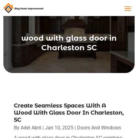
wood with glass door in
Charleston SC
Create Seamless Spaces With A
Wood With Glass Door In Charleston,
SC
By
Adel Abril
|
Jan 10, 2025
|
Doors And Windows
A wood with glass door in Charleston SC combine