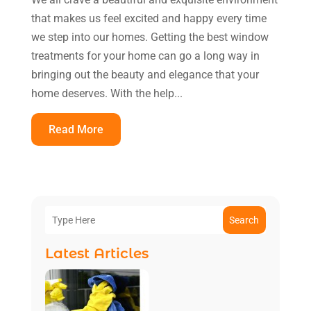
that makes us feel excited and happy every time
we step into our homes. Getting the best window
treatments for your home can go a long way in
bringing out the beauty and elegance that your
home deserves. With the help...
Read More
Search
Latest Articles