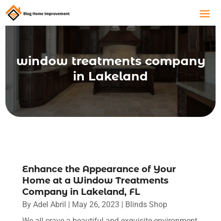
window treatments company
in Lakeland
Enhance the Appearance of Your
Home at a Window Treatments
Company in Lakeland, FL
By
Adel Abril
|
May 26, 2023
|
Blinds Shop
We all crave a beautiful and exquisite environment