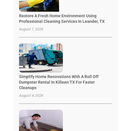
Restore A Fresh Home Environment Using
Professional Cleaning Services In Leander, TX
August 7, 2026
Simplify Home Renovations With A Roll Off
Dumpster Rental In Killeen TX For Faster
Cleanups
August 4, 2026