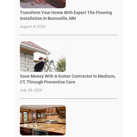
Transform Your Home With Expert Tile Flooring
Installation In Burnsville, MN
August 4, 2026
Save Money With A Gutter Contractor In Madison,
CT, Through Preventive Care
July 28, 2026