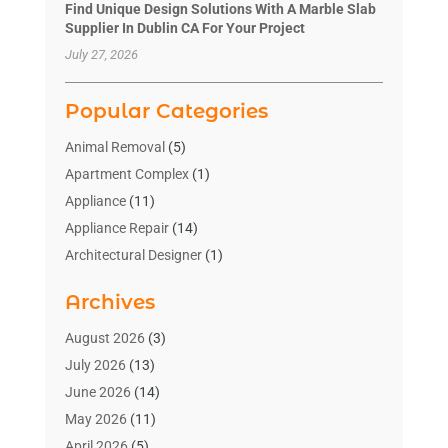
Find Unique Design Solutions With A Marble Slab
Supplier In Dublin CA For Your Project
July 27, 2026
Popular Categories
Animal Removal
(5)
Apartment Complex
(1)
Appliance
(11)
Appliance Repair
(14)
Architectural Designer
(1)
Bath And Shower
(2)
Archives
Bathroom Makeover
(2)
Bathroom Remodeler
(3)
August 2026
(3)
Bathrooms Design
(2)
July 2026
(13)
Blinds Shop
(2)
June 2026
(14)
Blog Home Improvement
(12)
May 2026
(11)
Businesses & Services
(7)
April 2026
(5)