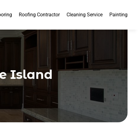
ooring
Roofing Contractor
Cleaning Service
Painting
de Island