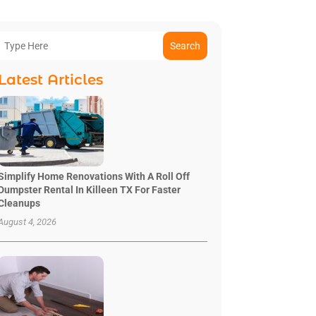
Search
Latest Articles
Simplify Home Renovations With A Roll Off
Dumpster Rental In Killeen TX For Faster
Cleanups
August 4, 2026