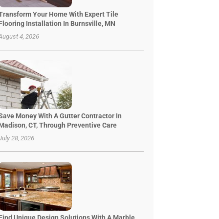
Transform Your Home With Expert Tile
Flooring Installation In Burnsville, MN
August 4, 2026
Save Money With A Gutter Contractor In
Madison, CT, Through Preventive Care
July 28, 2026
Find Unique Design Solutions With A Marble