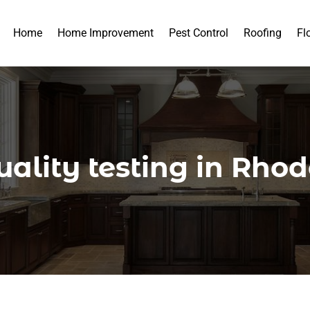
Home
Home Improvement
Pest Control
Roofing
Fl
ality testing in Rho