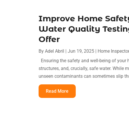
Improve Home Safety
Water Quality Testin
Offer
By
Adel Abril
|
Jun 19, 2025
|
Home Inspecto
Ensuring the safety and well-being of your 
structures, and, crucially, safe water. Whil
unseen contaminants can sometimes slip thro
Read More