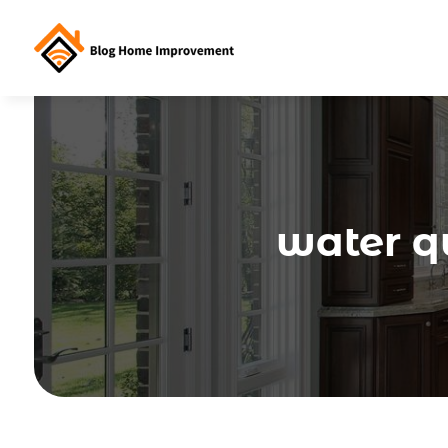
water qu