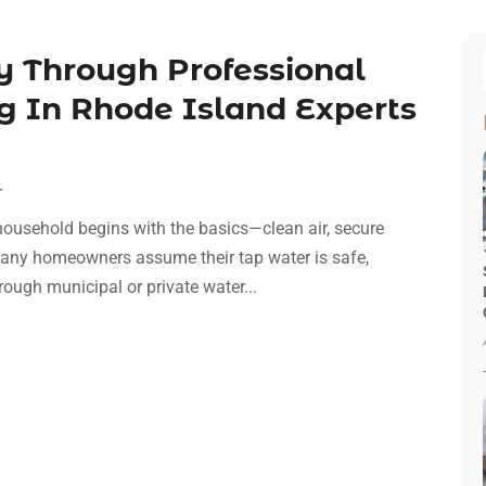
 Through Professional
g In Rhode Island Experts
r
household begins with the basics—clean air, secure
e many homeowners assume their tap water is safe,
ugh municipal or private water...