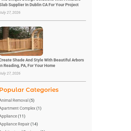
Slab Supplier In Dublin CA For Your Project
July 27, 2026
Create Shade And Style With Beautiful Arbors
In Reading, PA, For Your Home
July 27, 2026
Popular Categories
Animal Removal
(5)
Apartment Complex
(1)
Appliance
(11)
Appliance Repair
(14)