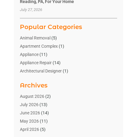
Reading, PA, For Your Home
July 27, 2026
Popular Categories
Animal Removal
(5)
Apartment Complex
(1)
Appliance
(11)
Appliance Repair
(14)
Architectural Designer
(1)
Bath And Shower
(2)
Archives
Bathroom Makeover
(2)
Bathroom Remodeler
(3)
August 2026
(2)
Bathrooms Design
(2)
July 2026
(13)
Blinds Shop
(2)
June 2026
(14)
Blog Home Improvement
(12)
May 2026
(11)
Businesses & Services
(7)
April 2026
(5)
Cabinet
(2)