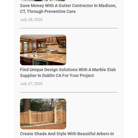
Save Money With A Gutter Contractor In Madison,
CT, Through Preventive Care
July 28, 2026
Find Unique Design Solutions With A Marble Slab
Supplier In Dublin CA For Your Project
July 27, 2026
Create Shade And Style With Beautiful Arbors In