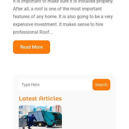
it is important to make sure it is installed properly.
After all, a roof is one of the most important
features of any home. It is also going to be a very
expensive investment. It makes sense to hire
professional Roof...
Read More
Search
Latest Articles