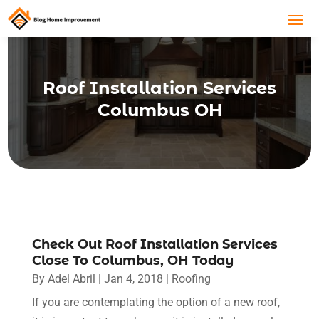
Roof Installation Services
Columbus OH
Check Out Roof Installation Services
Close To Columbus, OH Today
By
Adel Abril
|
Jan 4, 2018
|
Roofing
If you are contemplating the option of a new roof,