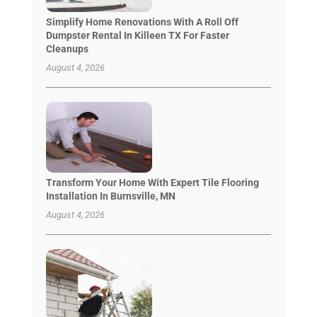
Simplify Home Renovations With A Roll Off
Dumpster Rental In Killeen TX For Faster
Cleanups
August 4, 2026
Transform Your Home With Expert Tile Flooring
Installation In Burnsville, MN
August 4, 2026